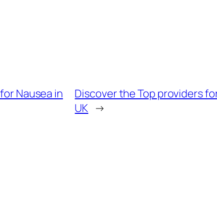
 for Nausea in
Discover the Top providers for
UK
→