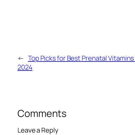
←
Top Picks for Best Prenatal Vitamins
2024
Comments
Leave a Reply