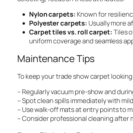
Nylon carpets:
Known for resilienc
Polyester carpets:
Usually more af
Carpet tiles vs. roll carpet:
Tiles o
uniform coverage and seamless ap
Maintenance Tips
To keep your trade show carpet looking
– Regularly vacuum pre-show and durin
– Spot clean spills immediately with mil
– Use walk-off mats at entry points to mi
– Consider professional cleaning after m