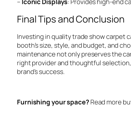
–
Iconic Displays
: Provides high-end ca
Final Tips and Conclusion
Investing in quality trade show carpet 
booth’s size, style, and budget, and ch
maintenance not only preserves the carpe
right provider and thoughtful selection
brand’s success.
Furnishing your space?
Read more buy