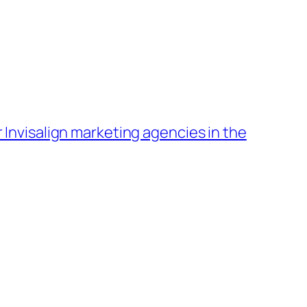
 Invisalign marketing agencies in the