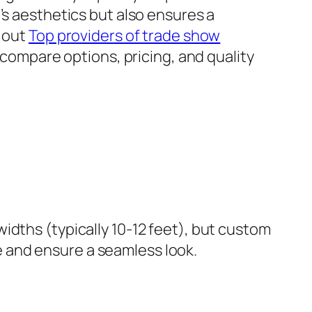
’s aesthetics but also ensures a
k out
Top providers of trade show
 compare options, pricing, and quality
idths (typically 10-12 feet), but custom
 and ensure a seamless look.