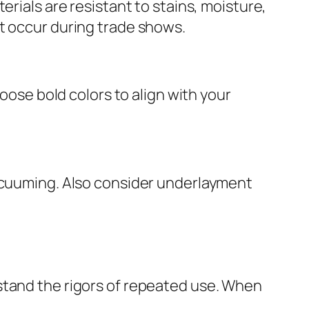
erials are resistant to stains, moisture,
t occur during trade shows.
hoose bold colors to align with your
vacuuming. Also consider underlayment
stand the rigors of repeated use. When