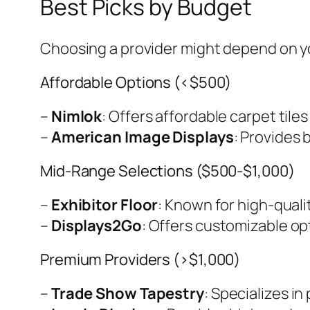
Best Picks by Budget
Choosing a provider might depend on y
Affordable Options (<$500)
–
Nimlok
: Offers affordable carpet tiles
–
American Image Displays
: Provides 
Mid-Range Selections ($500-$1,000)
–
Exhibitor Floor
: Known for high-qualit
–
Displays2Go
: Offers customizable op
Premium Providers (>$1,000)
–
Trade Show Tapestry
: Specializes i