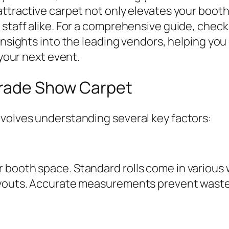
attractive carpet not only elevates your booth
 staff alike. For a comprehensive guide, chec
 insights into the leading vendors, helping you
 your next event.
Trade Show Carpet
nvolves understanding several key factors:
booth space. Standard rolls come in various w
layouts. Accurate measurements prevent waste