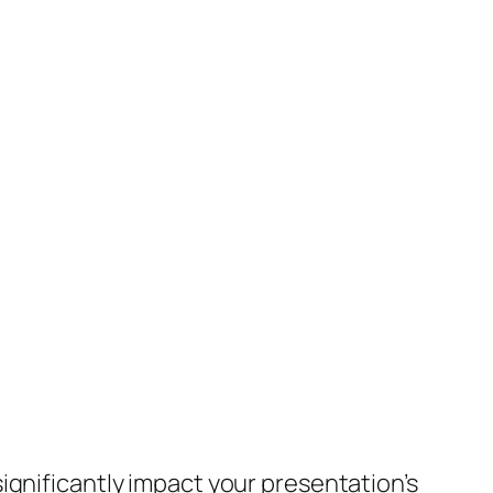
ignificantly impact your presentation’s