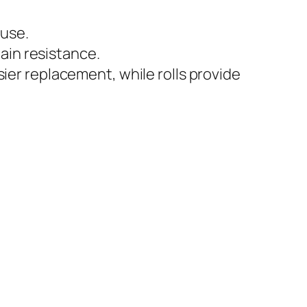
 use.
ain resistance.
asier replacement, while rolls provide