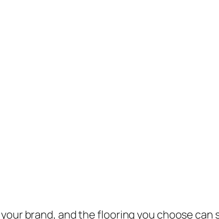
your brand, and the flooring you choose can s