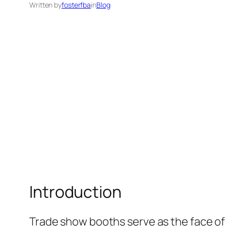
Written by
fosterfba
in
Blog
Introduction
Trade show booths serve as the face of 