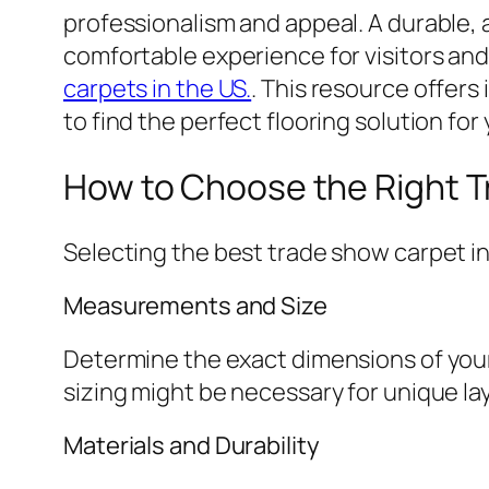
professionalism and appeal. A durable, 
comfortable experience for visitors and
carpets in the US.
. This resource offers
to find the perfect flooring solution for
How to Choose the Right 
Selecting the best trade show carpet i
Measurements and Size
Determine the exact dimensions of your 
sizing might be necessary for unique 
Materials and Durability