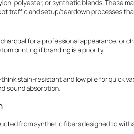
lon, polyester, or synthetic blends. These mat
foot traffic and setup/teardown processes tha
or charcoal for a professional appearance, or c
om printing if branding is a priority.
think stain-resistant and low pile for quick 
nd sound absorption.
n
ructed from synthetic fibers designed to with