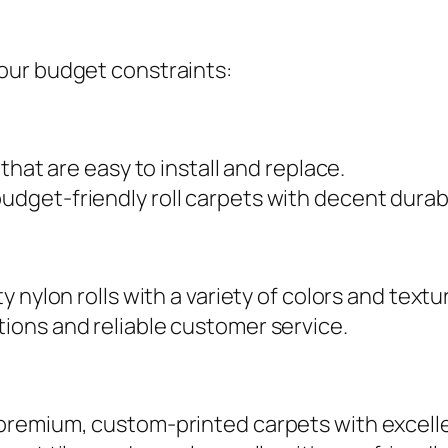
our budget constraints:
 that are easy to install and replace.
budget-friendly roll carpets with decent durabi
y nylon rolls with a variety of colors and textu
tions and reliable customer service.
n premium, custom-printed carpets with excelle