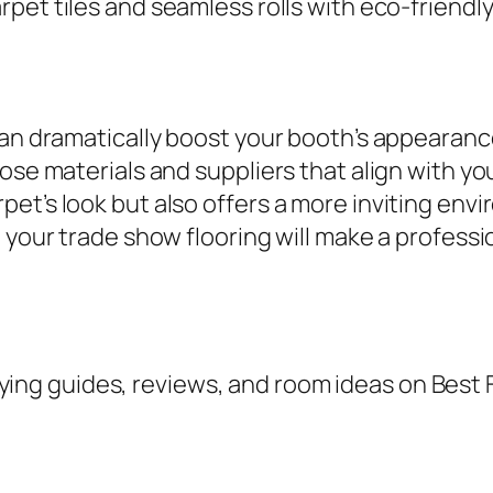
rpet tiles and seamless rolls with eco-friendly
can dramatically boost your booth’s appearanc
oose materials and suppliers that align with 
t’s look but also offers a more inviting envir
, your trade show flooring will make a profess
ing guides, reviews, and room ideas on Best 