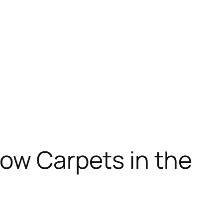
how Carpets in the