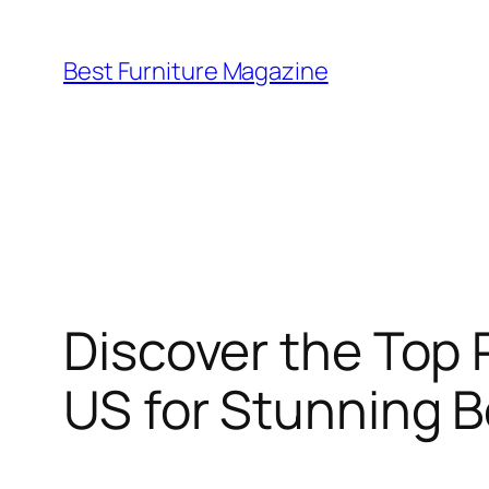
Skip
to
Best Furniture Magazine
content
Discover the Top 
US for Stunning 