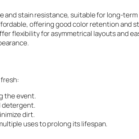
e and stain resistance, suitable for long-term
fordable, offering good color retention and st
ffer flexibility for asymmetrical layouts and e
pearance.
 fresh:
g the event.
d detergent.
nimize dirt.
ultiple uses to prolong its lifespan.