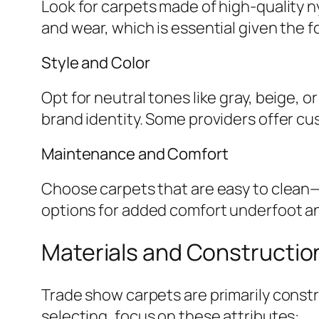
Look for carpets made of high-quality ny
and wear, which is essential given the 
Style and Color
Opt for neutral tones like gray, beige, 
brand identity. Some providers offer cust
Maintenance and Comfort
Choose carpets that are easy to clean—
options for added comfort underfoot a
Materials and Constructio
Trade show carpets are primarily const
selecting, focus on these attributes: