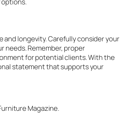
 options.
e and longevity. Carefully consider your
your needs. Remember, proper
onment for potential clients. With the
ional statement that supports your
Furniture Magazine.