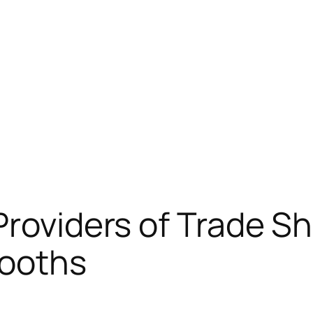
Providers of Trade S
Booths