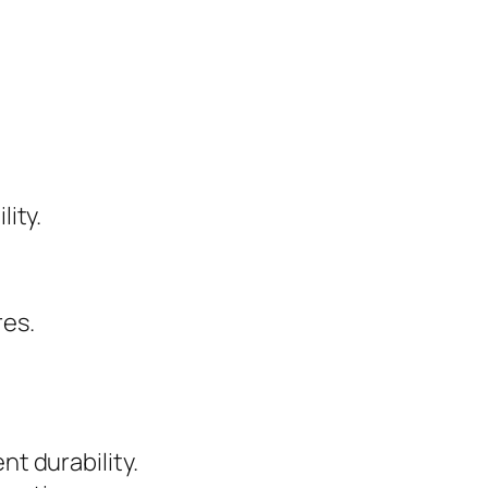
lity.
res.
nt durability.