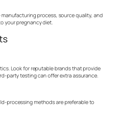
e manufacturing process, source quality, and
o your pregnancy diet.
ts
ics. Look for reputable brands that provide
d-party testing can offer extra assurance.
 Cold-processing methods are preferable to