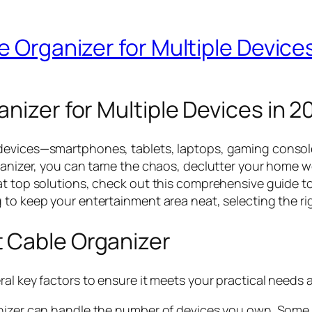
e Organizer for Multiple Device
nizer for Multiple Devices in 2
 devices—smartphones, tablets, laptops, gaming consol
rganizer, you can tame the chaos, declutter your home 
at top solutions, check out this comprehensive guide t
to keep your entertainment area neat, selecting the righ
 Cable Organizer
ral key factors to ensure it meets your practical needs 
nizer can handle the number of devices you own. Some so