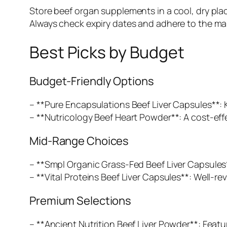
Store beef organ supplements in a cool, dry plac
Always check expiry dates and adhere to the man
Best Picks by Budget
Budget-Friendly Options
– **Pure Encapsulations Beef Liver Capsules**: 
– **Nutricology Beef Heart Powder**: A cost-effe
Mid-Range Choices
– **Smpl Organic Grass-Fed Beef Liver Capsules*
– **Vital Proteins Beef Liver Capsules**: Well-re
Premium Selections
– **Ancient Nutrition Beef Liver Powder**: Featu