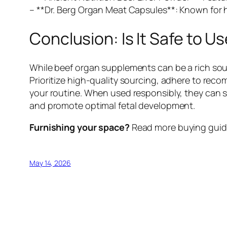
– **Dr. Berg Organ Meat Capsules**: Known for h
Conclusion: Is It Safe to
While beef organ supplements can be a rich sour
Prioritize high-quality sourcing, adhere to re
your routine. When used responsibly, they can 
and promote optimal fetal development.
Furnishing your space?
Read more buying guide
May 14, 2026