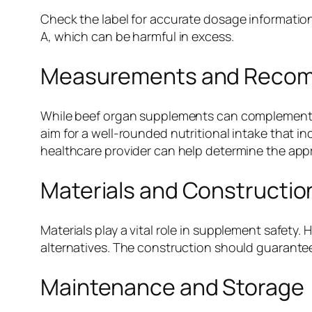
Check the label for accurate dosage information
A, which can be harmful in excess.
Measurements and Reco
While beef organ supplements can complement a
aim for a well-rounded nutritional intake that i
healthcare provider can help determine the appr
Materials and Constructio
Materials play a vital role in supplement safet
alternatives. The construction should guarant
Maintenance and Storage