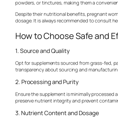
powders, or tinctures, making them a convenient
Despite their nutritional benefits, pregnant w
dosage. It is always recommended to consult he
How to Choose Safe and E
1. Source and Quality
Opt for supplements sourced from grass-fed, pa
transparency about sourcing and manufacturing 
2. Processing and Purity
Ensure the supplement is minimally processed and 
preserve nutrient integrity and prevent contami
3. Nutrient Content and Dosage