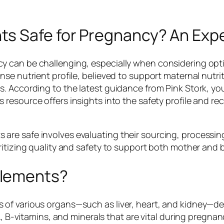
s Safe for Pregnancy? An Exp
y can be challenging, especially when considering opt
nse nutrient profile, believed to support maternal nutr
. According to the latest guidance from Pink Stork, you
is resource offers insights into the safety profile an
e safe involves evaluating their sourcing, processing, 
itizing quality and safety to support both mother and b
plements?
of various organs—such as liver, heart, and kidney—de
A, B-vitamins, and minerals that are vital during pregnan