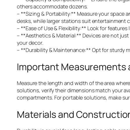
others accommodate dozens.
– **Sizing & Portability:** Measure your space 
desks, while larger stations suit entertainment 
– **Ease of Use & Flexibility:** Look for feature
– **Aesthetics & Material:** Devices are not ju
your decor.
– **Durability & Maintenance:** Opt for sturdy m
Important Measurements a
Measure the length and width of the area where
solutions, verify their dimensions match your ava
compartments. For portable solutions, make sure t
Materials and Construction