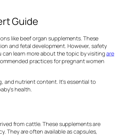
ert Guide
ions like beef organ supplements. These
ition and fetal development. However, safety
 can learn more about the topic by visiting
are
d recommended practices for pregnant women
and nutrient content. It’s essential to
aby’s health.
rived from cattle. These supplements are
cy. They are often available as capsules,