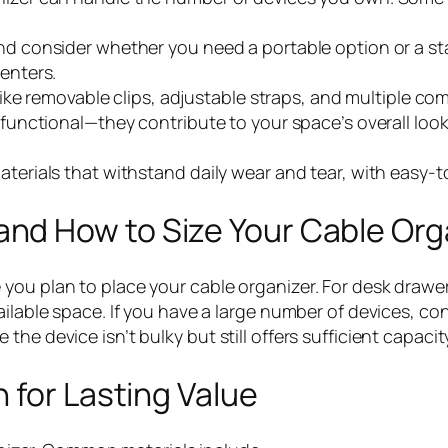
and consider whether you need a portable option or a st
centers.
s like removable clips, adjustable straps, and multiple 
st functional—they contribute to your space’s overall l
aterials that withstand daily wear and tear, with easy-t
nd How to Size Your Cable Org
 you plan to place your cable organizer. For desk draw
ilable space. If you have a large number of devices, con
he device isn’t bulky but still offers sufficient capacit
 for Lasting Value