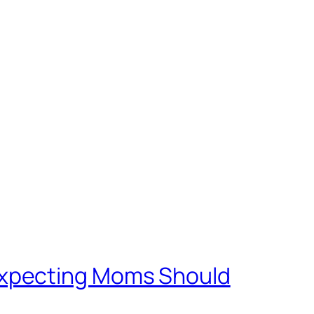
Expecting Moms Should