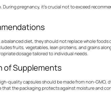
. During pregnancy, it’s crucial not to exceed recomme
mmendations
 balanced diet, they should not replace whole foods 
ncludes fruits, vegetables, lean proteins, and grains al
opriate dosage tailored to individual needs.
n of Supplements
y. High-quality capsules should be made from non-GMO, d
ee that the packaging protects against moisture and c