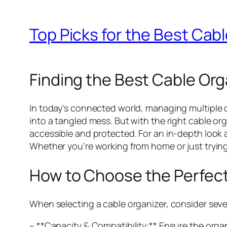
Top Picks for the Best Cabl
Finding the Best Cable Orga
In today’s connected world, managing multiple
into a tangled mess. But with the right cable o
accessible and protected. For an in-depth look 
Whether you’re working from home or just trying 
How to Choose the Perfect
When selecting a cable organizer, consider seve
– **Capacity & Compatibility:** Ensure the orga