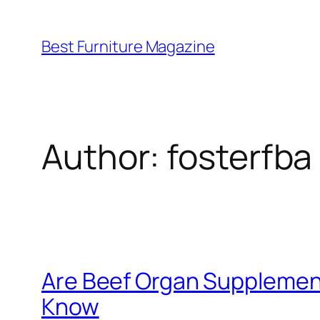
Skip
to
Best Furniture Magazine
content
Author:
fosterfba
Are Beef Organ Supplemen
Know