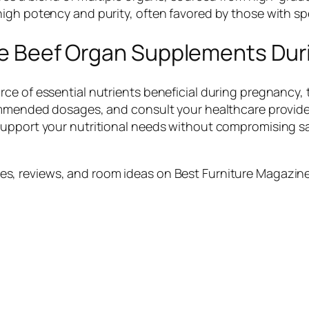
igh potency and purity, often favored by those with spe
 Use Beef Organ Supplements Du
ce of essential nutrients beneficial during pregnancy,
commended dosages, and consult your healthcare provid
support your nutritional needs without compromising sa
s, reviews, and room ideas on Best Furniture Magazine