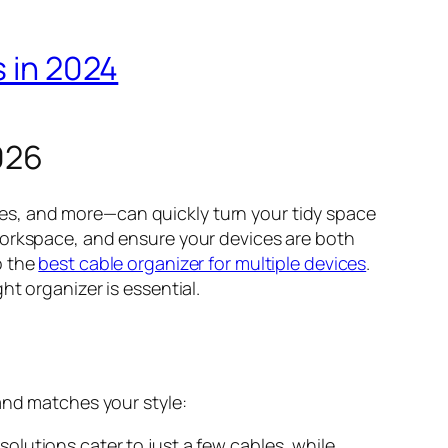
s in 2024
026
es, and more—can quickly turn your tidy space
workspace, and ensure your devices are both
o the
best cable organizer for multiple devices
.
t organizer is essential.
and matches your style:
lutions cater to just a few cables, while