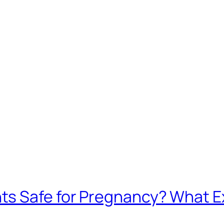
ts Safe for Pregnancy? What 