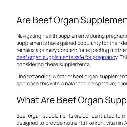
Are Beef Organ Supplement
Navigating health supplements during pregnanc
supplements have gained popularity for their de
remains a primary concern for expecting mothers
beef organ supplements safe for pregnancy
. Th
considering these supplements.
Understanding whether beef organ supplements ar
approach this with a balanced perspective, prior
What Are Beef Organ Sup
Beef organ supplements are concentrated forms 
designed to provide nutrients like iron, vitamin 