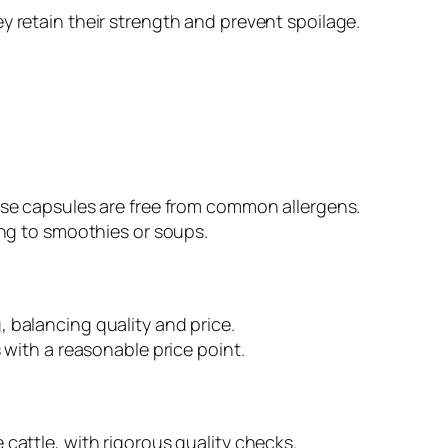
y retain their strength and prevent spoilage.
hese capsules are free from common allergens.
ing to smoothies or soups.
 balancing quality and price.
 with a reasonable price point.
cattle, with rigorous quality checks.