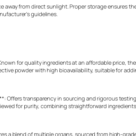
e away from direct sunlight. Proper storage ensures the
ufacturer’s guidelines.
Known for quality ingredients at an affordable price, t
ctive powder with high bioavailability, suitable for add
*: Offers transparency in sourcing and rigorous testing,
viewed for purity, combining straightforward ingredients
res a blend of multiple organs, sourced from high-grade 