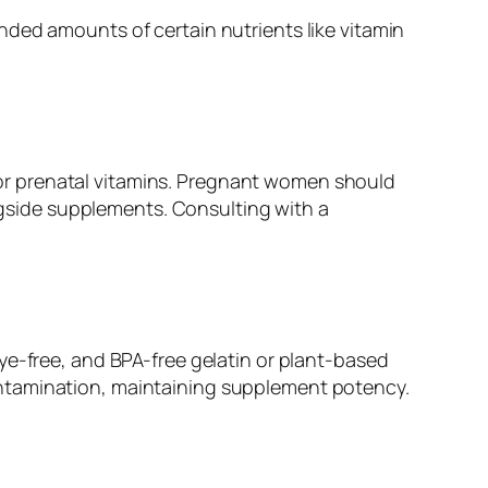
nded amounts of certain nutrients like vitamin
or prenatal vitamins. Pregnant women should
ongside supplements. Consulting with a
ye-free, and BPA-free gelatin or plant-based
ontamination, maintaining supplement potency.