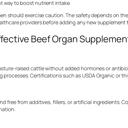
 way to boost nutrient intake.
omen should exercise caution. The safety depends on th
althcare providers before adding any new supplement t
ffective Beef Organ Supplemen
sture-raised cattle without added hormones or antibiot
processes. Certifications such as USDA Organic or thir
free from additives, fillers, or artificial ingredients.
nation.