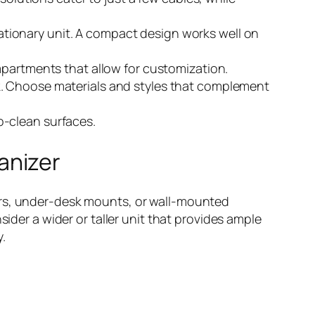
ationary unit. A compact design works well on
compartments that allow for customization.
ook. Choose materials and styles that complement
o-clean surfaces.
anizer
ers, under-desk mounts, or wall-mounted
sider a wider or taller unit that provides ample
y.