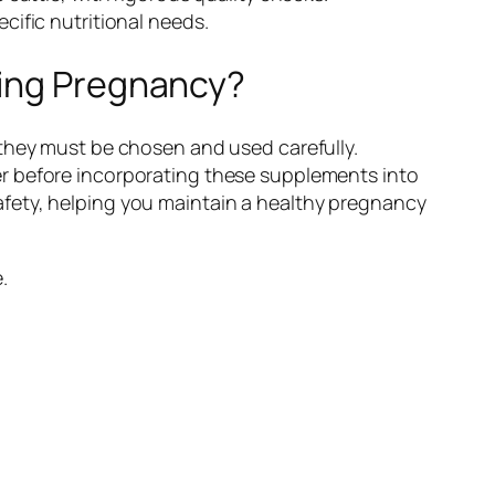
cific nutritional needs.
ring Pregnancy?
 they must be chosen and used carefully.
er before incorporating these supplements into
fety, helping you maintain a healthy pregnancy
.