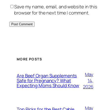
Save my name, email, and website in this
browser for the next time I comment.
MORE POSTS
May
Are Beef Organ Supplements
14,
Safe for Pregnancy? What
Expecting Moms Should Know
2026
May
Top Picks for the Best Cable