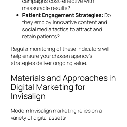
campaigns cost-effective with
measurable results?
Patient Engagement Strategies:
Do
they employ innovative content and
social media tactics to attract and
retain patients?
Regular monitoring of these indicators will
help ensure your chosen agency’s
strategies deliver ongoing value.
Materials and Approaches in
Digital Marketing for
Invisalign
Modern Invisalign marketing relies on a
variety of digital assets: