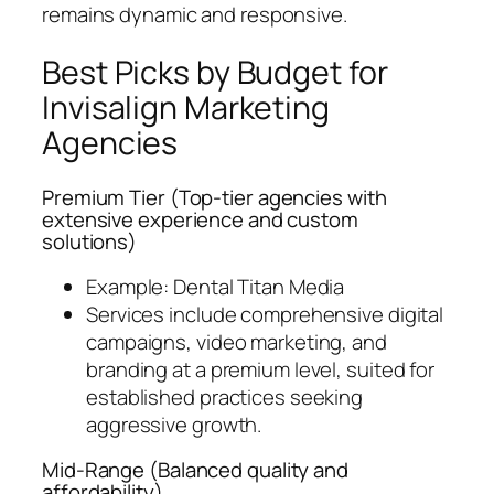
remains dynamic and responsive.
Best Picks by Budget for
Invisalign Marketing
Agencies
Premium Tier (
Top-tier agencies with
extensive experience and custom
solutions
)
Example: Dental Titan Media
Services include comprehensive digital
campaigns, video marketing, and
branding at a premium level, suited for
established practices seeking
aggressive growth.
Mid-Range (
Balanced quality and
affordability
)