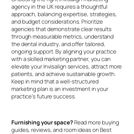
agency in the UK requires a thoughtful
approach, balancing expertise, strategies,
and budget considerations. Prioritize
agencies that demonstrate clear results
through measurable metrics, understand
the dental industry, and offer tailored,
ongoing support. By aligning your practice
with a skilled marketing partner, you can
elevate your Invisalign services, attract more
patients, and achieve sustainable growth.
Keep in mind that a well-structured
marketing plan is an investment in your
practice’s future success.
Furnishing your space?
Read more buying
guides, reviews, and room ideas on Best