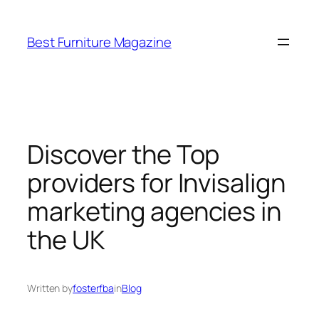
Skip
to
Best Furniture Magazine
content
Discover the Top
providers for Invisalign
marketing agencies in
the UK
Written by
fosterfba
in
Blog