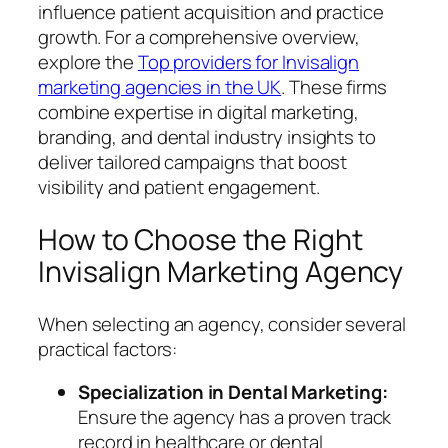
influence patient acquisition and practice
growth. For a comprehensive overview,
explore the
Top providers for Invisalign
marketing agencies in the UK
. These firms
combine expertise in digital marketing,
branding, and dental industry insights to
deliver tailored campaigns that boost
visibility and patient engagement.
How to Choose the Right
Invisalign Marketing Agency
When selecting an agency, consider several
practical factors:
Specialization in Dental Marketing:
Ensure the agency has a proven track
record in healthcare or dental