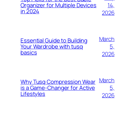
14,
Organizer for Multiple Devices
in 2024
2026
March
Essential Guide to Building
5,
Your Wardrobe with tusq
basics
2026
March
Why Tusq Compression Wear
5,
is a Game-Changer for Active
Lifestyles
2026