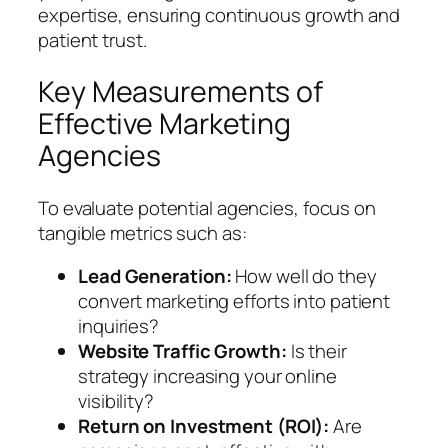
expertise, ensuring continuous growth and
patient trust.
Key Measurements of
Effective Marketing
Agencies
To evaluate potential agencies, focus on
tangible metrics such as:
Lead Generation:
How well do they
convert marketing efforts into patient
inquiries?
Website Traffic Growth:
Is their
strategy increasing your online
visibility?
Return on Investment (ROI):
Are