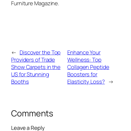
Furniture Magazine.
←
Discover the Top
Enhance Your
Providers of Trade
Wellness: Top
Show Carpets in the
Collagen Peptide
US for Stunning
Boosters for
Booths
Elasticity Loss?
→
Comments
Leave a Reply