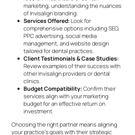
marketing, understanding the nuances
of Invisalign branding.
Services Offered:
Look for
comprehensive options including SEO,
PPC advertising, social media
management, and website design
tailored for dental practices.
Client Testimonials & Case Studies:
Review examples of their success with
other Invisalign providers or dental
clinics.
Budget Compatibility:
Confirm their
services align with your marketing
budget for an effective return on
investment.
Choosing the right partner means aligning
your practice’s goals with their strategic