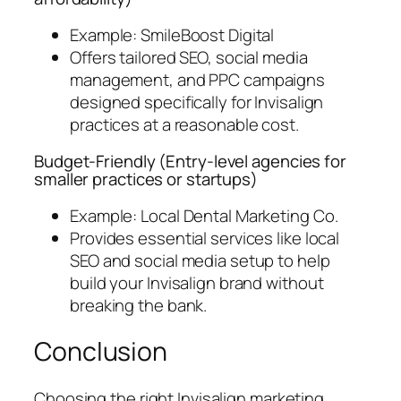
Example: SmileBoost Digital
Offers tailored SEO, social media
management, and PPC campaigns
designed specifically for Invisalign
practices at a reasonable cost.
Budget-Friendly (
Entry-level agencies for
smaller practices or startups
)
Example: Local Dental Marketing Co.
Provides essential services like local
SEO and social media setup to help
build your Invisalign brand without
breaking the bank.
Conclusion
Choosing the right Invisalign marketing