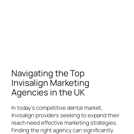
Navigating the Top
Invisalign Marketing
Agencies in the UK
In today’s competitive dental market,
Invisalign providers seeking to expand their
reach need effective marketing strategies.
Finding the right agency can significantly