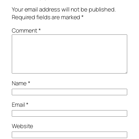
Your email address will not be published.
Required fields are marked
*
Comment
*
Name
*
Email
*
Website