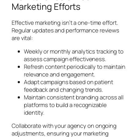
Marketing Efforts
Effective marketing isn’t a one-time effort.
Regular updates and performance reviews
are vital:
Weekly or monthly analytics tracking to
assess campaign effectiveness.
Refresh content periodically to maintain
relevance and engagement.
Adapt campaigns based on patient
feedback and changing trends.
Maintain consistent branding across all
platforms to build a recognizable
identity.
Collaborate with your agency on ongoing
adjustments, ensuring your marketing