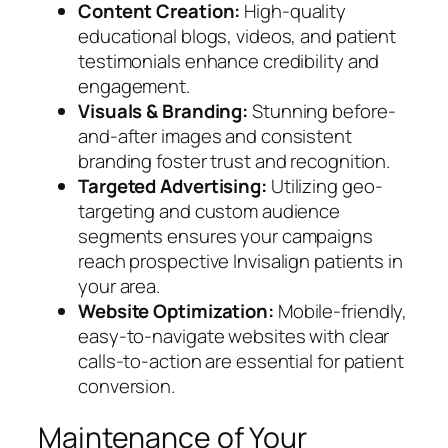
Content Creation:
High-quality
educational blogs, videos, and patient
testimonials enhance credibility and
engagement.
Visuals & Branding:
Stunning before-
and-after images and consistent
branding foster trust and recognition.
Targeted Advertising:
Utilizing geo-
targeting and custom audience
segments ensures your campaigns
reach prospective Invisalign patients in
your area.
Website Optimization:
Mobile-friendly,
easy-to-navigate websites with clear
calls-to-action are essential for patient
conversion.
Maintenance of Your