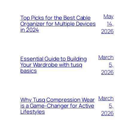
May
Top Picks for the Best Cable
14,
Organizer for Multiple Devices
in 2024
2026
March
Essential Guide to Building
5,
Your Wardrobe with tusq
basics
2026
March
Why Tusq Compression Wear
5,
is a Game-Changer for Active
Lifestyles
2026