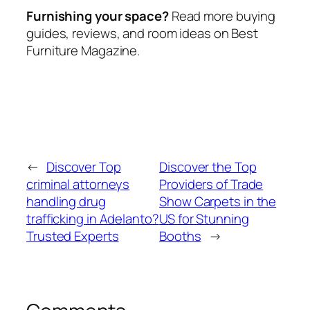
Furnishing your space?
Read more buying
guides, reviews, and room ideas on Best
Furniture Magazine.
←
Discover Top
Discover the Top
criminal attorneys
Providers of Trade
handling drug
Show Carpets in the
trafficking in Adelanto?
US for Stunning
Trusted Experts
Booths
→