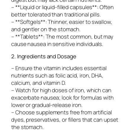
– **Liquid or liquid-filled capsules**: Often
better tolerated than traditional pills.
– **Softgels**: Thinner, easier to swallow,
and gentler on the stomach.
– **Tablets**: The most common, but may
cause nausea in sensitive individuals.
2. Ingredients and Dosage
– Ensure the vitamin includes essential
nutrients such as folic acid, iron, DHA,
calcium, and vitamin D.
– Watch for high doses of iron, which can
exacerbate nausea; look for formulas with
lower or gradual-release iron.
– Choose supplements free from artificial
dyes, preservatives, or fillers that can upset
the stomach.