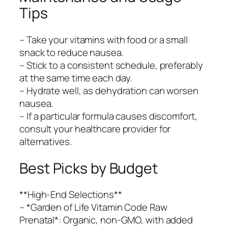
Tips
– Take your vitamins with food or a small
snack to reduce nausea.
– Stick to a consistent schedule, preferably
at the same time each day.
– Hydrate well, as dehydration can worsen
nausea.
– If a particular formula causes discomfort,
consult your healthcare provider for
alternatives.
Best Picks by Budget
**High-End Selections**
– *Garden of Life Vitamin Code Raw
Prenatal*: Organic, non-GMO, with added