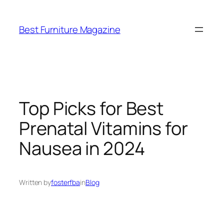
Skip
to
Best Furniture Magazine
content
Top Picks for Best
Prenatal Vitamins for
Nausea in 2024
Written by
fosterfba
in
Blog