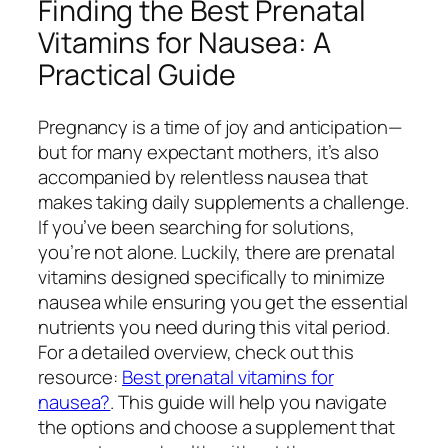
Finding the Best Prenatal
Vitamins for Nausea: A
Practical Guide
Pregnancy is a time of joy and anticipation—
but for many expectant mothers, it’s also
accompanied by relentless nausea that
makes taking daily supplements a challenge.
If you’ve been searching for solutions,
you’re not alone. Luckily, there are prenatal
vitamins designed specifically to minimize
nausea while ensuring you get the essential
nutrients you need during this vital period.
For a detailed overview, check out this
resource:
Best prenatal vitamins for
nausea?
. This guide will help you navigate
the options and choose a supplement that