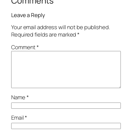
Comments
Leave a Reply
Your email address will not be published.
Required fields are marked
*
Comment
*
Name
*
Email
*