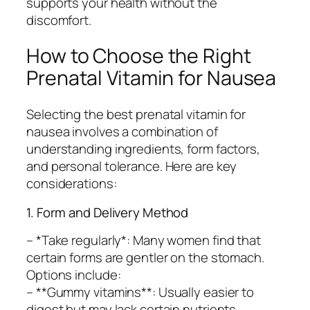
supports your health without the
discomfort.
How to Choose the Right
Prenatal Vitamin for Nausea
Selecting the best prenatal vitamin for
nausea involves a combination of
understanding ingredients, form factors,
and personal tolerance. Here are key
considerations:
1. Form and Delivery Method
– *Take regularly*: Many women find that
certain forms are gentler on the stomach.
Options include:
– **Gummy vitamins**: Usually easier to
digest but may lack certain nutrients.