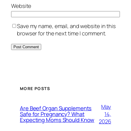
Website
Save my name, email, and website in this
browser for the next time I comment.
MORE POSTS
May
Are Beef Organ Supplements
14,
Safe for Pregnancy? What
Expecting Moms Should Know
2026