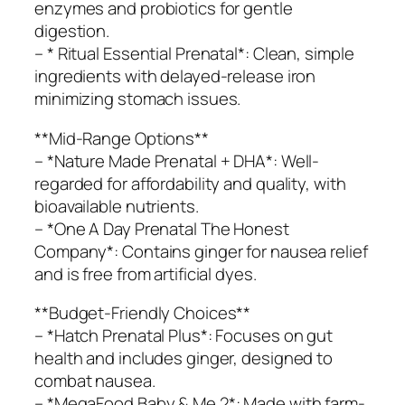
enzymes and probiotics for gentle
digestion.
– * Ritual Essential Prenatal*: Clean, simple
ingredients with delayed-release iron
minimizing stomach issues.
**Mid-Range Options**
– *Nature Made Prenatal + DHA*: Well-
regarded for affordability and quality, with
bioavailable nutrients.
– *One A Day Prenatal The Honest
Company*: Contains ginger for nausea relief
and is free from artificial dyes.
**Budget-Friendly Choices**
– *Hatch Prenatal Plus*: Focuses on gut
health and includes ginger, designed to
combat nausea.
– *MegaFood Baby & Me 2*: Made with farm-