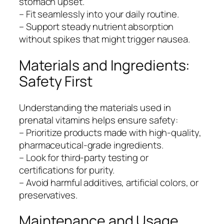
stomach upset.
– Fit seamlessly into your daily routine.
– Support steady nutrient absorption
without spikes that might trigger nausea.
Materials and Ingredients:
Safety First
Understanding the materials used in
prenatal vitamins helps ensure safety:
– Prioritize products made with high-quality,
pharmaceutical-grade ingredients.
– Look for third-party testing or
certifications for purity.
– Avoid harmful additives, artificial colors, or
preservatives.
Maintenance and Usage