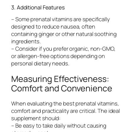
3. Additional Features
– Some prenatal vitamins are specifically
designed to reduce nausea, often
containing ginger or other natural soothing
ingredients.
– Consider if you prefer organic, non-GMO,
or allergen-free options depending on
personal dietary needs.
Measuring Effectiveness:
Comfort and Convenience
When evaluating the best prenatal vitamins,
comfort and practicality are critical. The ideal
supplement should:
– Be easy to take daily without causing