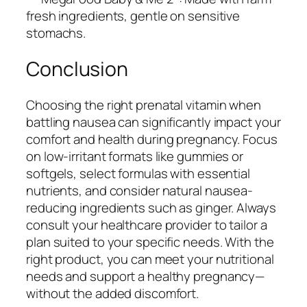
fresh ingredients, gentle on sensitive
stomachs.
Conclusion
Choosing the right prenatal vitamin when
battling nausea can significantly impact your
comfort and health during pregnancy. Focus
on low-irritant formats like gummies or
softgels, select formulas with essential
nutrients, and consider natural nausea-
reducing ingredients such as ginger. Always
consult your healthcare provider to tailor a
plan suited to your specific needs. With the
right product, you can meet your nutritional
needs and support a healthy pregnancy—
without the added discomfort.