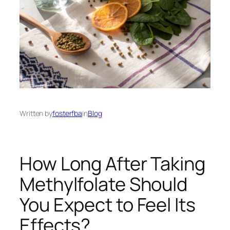
Written by
fosterfba
in
Blog
How Long After Taking
Methylfolate Should
You Expect to Feel Its
Effects?