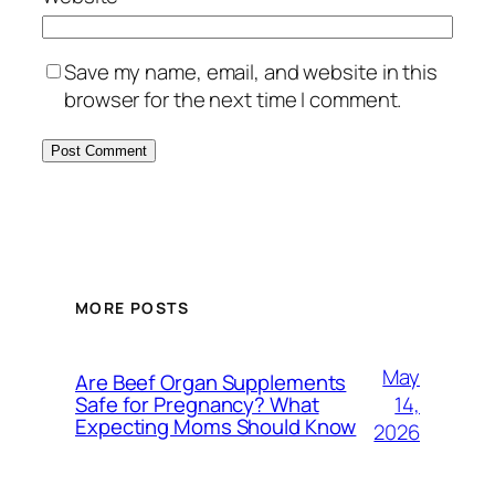
Save my name, email, and website in this
browser for the next time I comment.
MORE POSTS
May
Are Beef Organ Supplements
14,
Safe for Pregnancy? What
Expecting Moms Should Know
2026