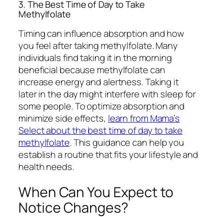
3. The Best Time of Day to Take
Methylfolate
Timing can influence absorption and how
you feel after taking methylfolate. Many
individuals find taking it in the morning
beneficial because methylfolate can
increase energy and alertness. Taking it
later in the day might interfere with sleep for
some people. To optimize absorption and
minimize side effects,
learn from Mama’s
Select about the best time of day to take
methylfolate
. This guidance can help you
establish a routine that fits your lifestyle and
health needs.
When Can You Expect to
Notice Changes?