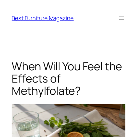
Skip
to
Best Furniture Magazine
content
When Will You Feel the
Effects of
Methylfolate?