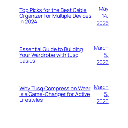
May
Top Picks for the Best Cable
14,
Organizer for Multiple Devices
in 2024
2026
March
Essential Guide to Building
5,
Your Wardrobe with tusq
basics
2026
March
Why Tusq Compression Wear
5,
is a Game-Changer for Active
Lifestyles
2026