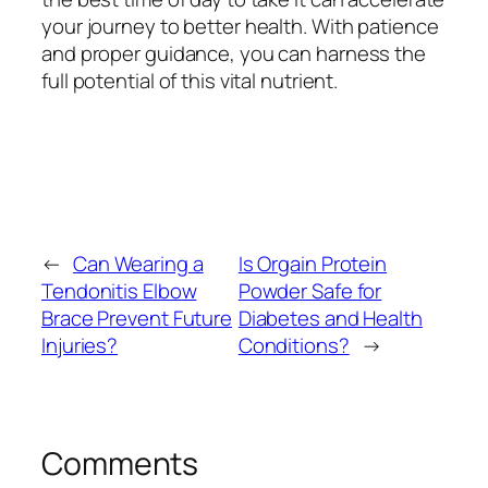
your journey to better health. With patience
and proper guidance, you can harness the
full potential of this vital nutrient.
←
Can Wearing a
Is Orgain Protein
Tendonitis Elbow
Powder Safe for
Brace Prevent Future
Diabetes and Health
Injuries?
Conditions?
→
Comments