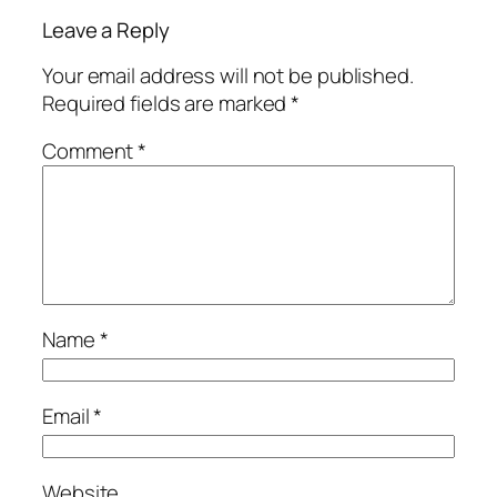
Leave a Reply
Your email address will not be published.
Required fields are marked
*
Comment
*
Name
*
Email
*
Website