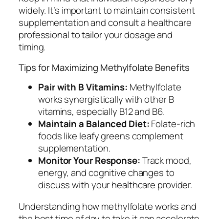
widely. It’s important to maintain consistent
supplementation and consult a healthcare
professional to tailor your dosage and
timing.
Tips for Maximizing Methylfolate Benefits
Pair with B Vitamins:
Methylfolate
works synergistically with other B
vitamins, especially B12 and B6.
Maintain a Balanced Diet:
Folate-rich
foods like leafy greens complement
supplementation.
Monitor Your Response:
Track mood,
energy, and cognitive changes to
discuss with your healthcare provider.
Understanding how methylfolate works and
the best time of day to take it can accelerate