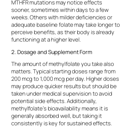
MTHFR mutations may notice effects
sooner, sometimes within days to a few
weeks. Others with milder deficiencies or
adequate baseline folate may take longer to
perceive benefits, as their body is already
functioning at a higher level.
2. Dosage and Supplement Form
The amount of methylfolate you take also
matters. Typical starting doses range from
200 mcg to 1,000 mcg per day. Higher doses
may produce quicker results but should be
taken under medical supervision to avoid
potential side effects. Additionally,
methylfolate’s bioavailability means it is
generally absorbed well, but taking it
consistently is key for sustained effects.