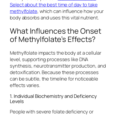
Select about the best time of day to take
methylfolate
, which can influence how your
body absorbs and uses this vital nutrient.
What Influences the Onset
of Methylfolate’s Effects?
Methylfolate impacts the body at a cellular
level, supporting processes like DNA
synthesis, neurotransmitter production, and
detoxification. Because these processes
can be subtle, the timeline for noticeable
effects varies.
1. Individual Biochemistry and Deficiency
Levels
People with severe folate deficiency or