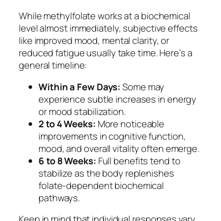
While methylfolate works at a biochemical
level almost immediately, subjective effects
like improved mood, mental clarity, or
reduced fatigue usually take time. Here’s a
general timeline:
Within a Few Days:
Some may
experience subtle increases in energy
or mood stabilization.
2 to 4 Weeks:
More noticeable
improvements in cognitive function,
mood, and overall vitality often emerge.
6 to 8 Weeks:
Full benefits tend to
stabilize as the body replenishes
folate-dependent biochemical
pathways.
Keep in mind that individual responses vary