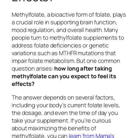
Methylfolate, a bioactive form of folate, plays
a crucial role in supporting brain function,
mood regulation, and overall health. Many
people turn to methylfolate supplements to
address folate deficiencies or genetic
variations such as MTHFR mutations that
impair folate metabolism. But one common
question arises:
how long after taking
methylfolate can you expect to feel its
effects?
The answer depends on several factors,
including your body’s current folate levels,
the dosage, and even the time of day you
take your supplement. If you’re curious
about maximizing the benefits of
methylfolate, you can
learn from Mama’s