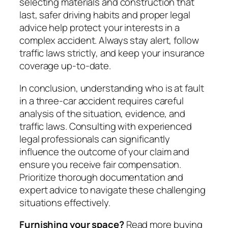
selecting materials and construction that
last, safer driving habits and proper legal
advice help protect your interests in a
complex accident. Always stay alert, follow
traffic laws strictly, and keep your insurance
coverage up-to-date.
In conclusion, understanding who is at fault
in a three-car accident requires careful
analysis of the situation, evidence, and
traffic laws. Consulting with experienced
legal professionals can significantly
influence the outcome of your claim and
ensure you receive fair compensation.
Prioritize thorough documentation and
expert advice to navigate these challenging
situations effectively.
Furnishing your space?
Read more buying