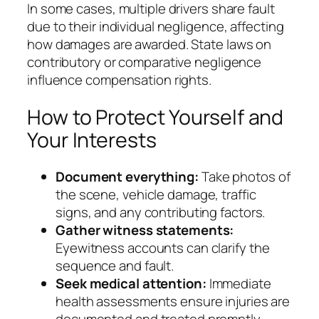
In some cases, multiple drivers share fault
due to their individual negligence, affecting
how damages are awarded. State laws on
contributory or comparative negligence
influence compensation rights.
How to Protect Yourself and
Your Interests
Document everything:
Take photos of
the scene, vehicle damage, traffic
signs, and any contributing factors.
Gather witness statements:
Eyewitness accounts can clarify the
sequence and fault.
Seek medical attention:
Immediate
health assessments ensure injuries are