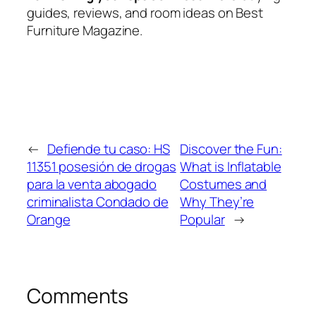
guides, reviews, and room ideas on Best
Furniture Magazine.
←
Defiende tu caso: HS
Discover the Fun:
11351 posesión de drogas
What is Inflatable
para la venta abogado
Costumes and
criminalista Condado de
Why They’re
Orange
Popular
→
Comments