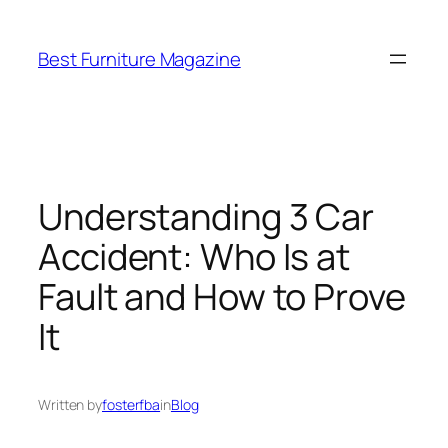
Skip
to
Best Furniture Magazine
content
Understanding 3 Car
Accident: Who Is at
Fault and How to Prove
It
Written by
fosterfba
in
Blog