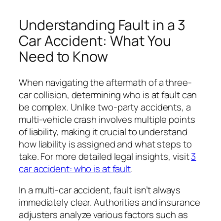
Understanding Fault in a 3
Car Accident: What You
Need to Know
When navigating the aftermath of a three-
car collision, determining who is at fault can
be complex. Unlike two-party accidents, a
multi-vehicle crash involves multiple points
of liability, making it crucial to understand
how liability is assigned and what steps to
take. For more detailed legal insights, visit
3
car accident: who is at fault
.
In a multi-car accident, fault isn’t always
immediately clear. Authorities and insurance
adjusters analyze various factors such as