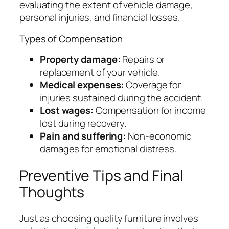
evaluating the extent of vehicle damage,
personal injuries, and financial losses.
Types of Compensation
Property damage:
Repairs or
replacement of your vehicle.
Medical expenses:
Coverage for
injuries sustained during the accident.
Lost wages:
Compensation for income
lost during recovery.
Pain and suffering:
Non-economic
damages for emotional distress.
Preventive Tips and Final
Thoughts
Just as choosing quality furniture involves