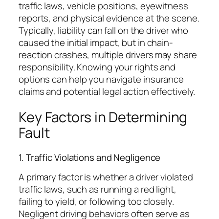
traffic laws, vehicle positions, eyewitness
reports, and physical evidence at the scene.
Typically, liability can fall on the driver who
caused the initial impact, but in chain-
reaction crashes, multiple drivers may share
responsibility. Knowing your rights and
options can help you navigate insurance
claims and potential legal action effectively.
Key Factors in Determining
Fault
1. Traffic Violations and Negligence
A primary factor is whether a driver violated
traffic laws, such as running a red light,
failing to yield, or following too closely.
Negligent driving behaviors often serve as