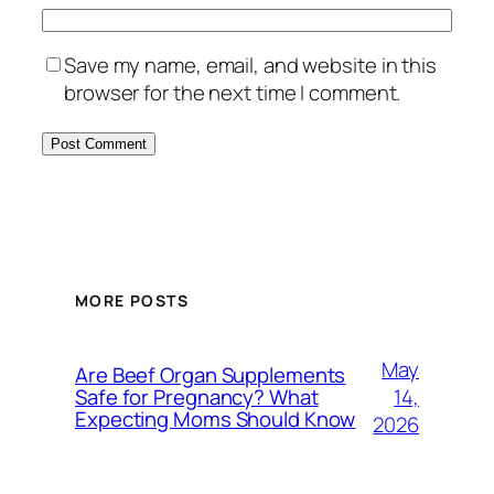
Save my name, email, and website in this
browser for the next time I comment.
MORE POSTS
May
Are Beef Organ Supplements
14,
Safe for Pregnancy? What
Expecting Moms Should Know
2026