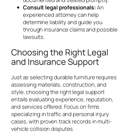
documented and treated promptly.
Consult legal professionals:
An
experienced attorney can help
determine liability and guide you
through insurance claims and possible
lawsuits.
Choosing the Right Legal
and Insurance Support
Just as selecting durable furniture requires
assessing materials, construction, and
style, choosing the right legal support
entails evaluating experience, reputation,
and services offered. Focus on firms
specializing in traffic and personal injury
cases, with proven track records in multi-
vehicle collision disputes.