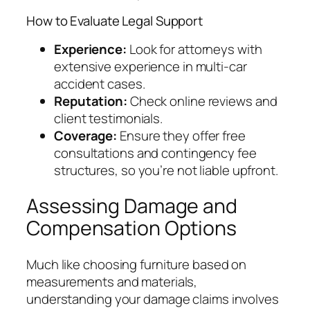
How to Evaluate Legal Support
Experience:
Look for attorneys with
extensive experience in multi-car
accident cases.
Reputation:
Check online reviews and
client testimonials.
Coverage:
Ensure they offer free
consultations and contingency fee
structures, so you’re not liable upfront.
Assessing Damage and
Compensation Options
Much like choosing furniture based on
measurements and materials,
understanding your damage claims involves