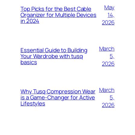
May
Top Picks for the Best Cable
14,
Organizer for Multiple Devices
in 2024
2026
March
Essential Guide to Building
5,
Your Wardrobe with tusq
basics
2026
March
Why Tusq Compression Wear
5,
is a Game-Changer for Active
Lifestyles
2026