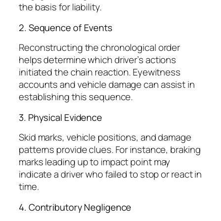
the basis for liability.
2. Sequence of Events
Reconstructing the chronological order
helps determine which driver’s actions
initiated the chain reaction. Eyewitness
accounts and vehicle damage can assist in
establishing this sequence.
3. Physical Evidence
Skid marks, vehicle positions, and damage
patterns provide clues. For instance, braking
marks leading up to impact point may
indicate a driver who failed to stop or react in
time.
4. Contributory Negligence