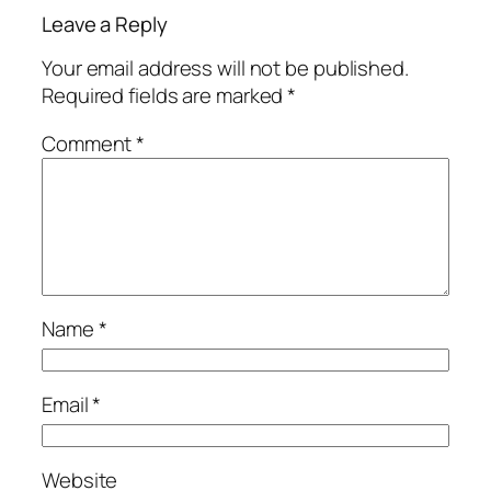
Leave a Reply
Your email address will not be published.
Required fields are marked
*
Comment
*
Name
*
Email
*
Website