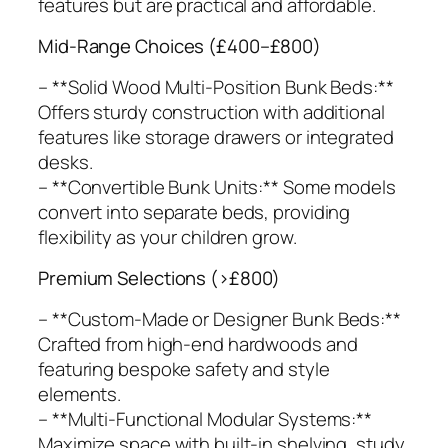
features but are practical and affordable.
Mid-Range Choices (£400–£800)
– **Solid Wood Multi-Position Bunk Beds:**
Offers sturdy construction with additional
features like storage drawers or integrated
desks.
– **Convertible Bunk Units:** Some models
convert into separate beds, providing
flexibility as your children grow.
Premium Selections (>£800)
– **Custom-Made or Designer Bunk Beds:**
Crafted from high-end hardwoods and
featuring bespoke safety and style
elements.
– **Multi-Functional Modular Systems:**
Maximize space with built-in shelving, study