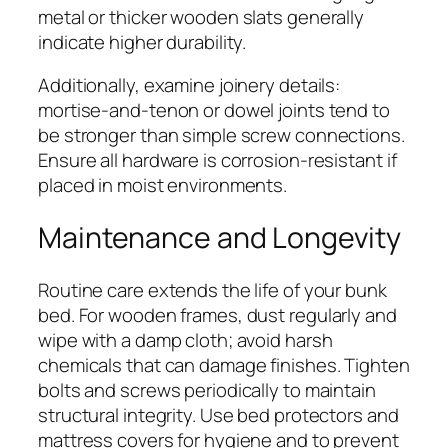
metal or thicker wooden slats generally
indicate higher durability.
Additionally, examine joinery details:
mortise-and-tenon or dowel joints tend to
be stronger than simple screw connections.
Ensure all hardware is corrosion-resistant if
placed in moist environments.
Maintenance and Longevity
Routine care extends the life of your bunk
bed. For wooden frames, dust regularly and
wipe with a damp cloth; avoid harsh
chemicals that can damage finishes. Tighten
bolts and screws periodically to maintain
structural integrity. Use bed protectors and
mattress covers for hygiene and to prevent