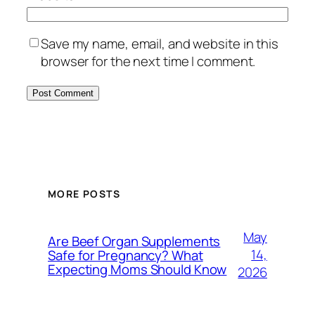
Save my name, email, and website in this
browser for the next time I comment.
MORE POSTS
May
Are Beef Organ Supplements
14,
Safe for Pregnancy? What
Expecting Moms Should Know
2026