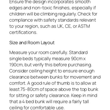
Ensure the design incorporates smooth
edges and non-toxic finishes, especially if
children will be climbing regularly. Check for
compliance with safety standards relevant
to your region, such as UK, CE, or ASTM
certifications.
Size and Room Layout
Measure your room carefully. Standard
single beds typically measure 90cm x
190cm, but verify this before purchasing.
Consider ceiling height to ensure enough
clearance between bunks for movement and
comfort. A good rule of thumb is to allow at
least 75-80cm of space above the top bunk
for sitting or safety clearance. Keep in mind
that a 4 bed bunk will require a fairly tall
ceiling for comfortable use.