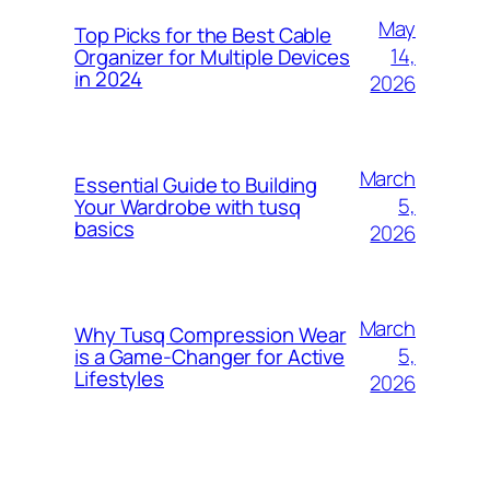
May
Top Picks for the Best Cable
14,
Organizer for Multiple Devices
in 2024
2026
March
Essential Guide to Building
5,
Your Wardrobe with tusq
basics
2026
March
Why Tusq Compression Wear
5,
is a Game-Changer for Active
Lifestyles
2026