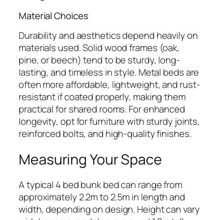
Material Choices
Durability and aesthetics depend heavily on
materials used. Solid wood frames (oak,
pine, or beech) tend to be sturdy, long-
lasting, and timeless in style. Metal beds are
often more affordable, lightweight, and rust-
resistant if coated properly, making them
practical for shared rooms. For enhanced
longevity, opt for furniture with sturdy joints,
reinforced bolts, and high-quality finishes.
Measuring Your Space
A typical 4 bed bunk bed can range from
approximately 2.2m to 2.5m in length and
width, depending on design. Height can vary