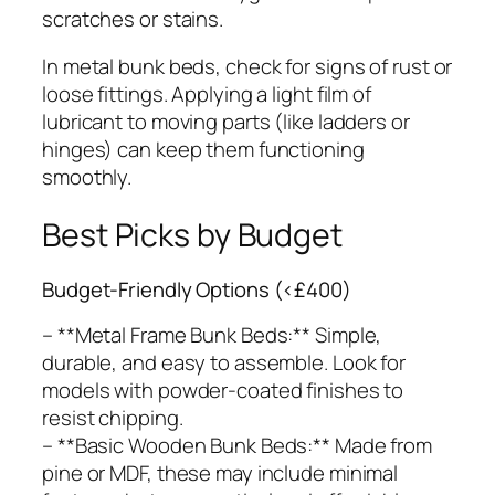
scratches or stains.
In metal bunk beds, check for signs of rust or
loose fittings. Applying a light film of
lubricant to moving parts (like ladders or
hinges) can keep them functioning
smoothly.
Best Picks by Budget
Budget-Friendly Options (<£400)
– **Metal Frame Bunk Beds:** Simple,
durable, and easy to assemble. Look for
models with powder-coated finishes to
resist chipping.
– **Basic Wooden Bunk Beds:** Made from
pine or MDF, these may include minimal