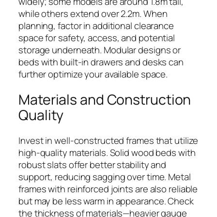
widely; some models are around 1.8m tall,
while others extend over 2.2m. When
planning, factor in additional clearance
space for safety, access, and potential
storage underneath. Modular designs or
beds with built-in drawers and desks can
further optimize your available space.
Materials and Construction
Quality
Invest in well-constructed frames that utilize
high-quality materials. Solid wood beds with
robust slats offer better stability and
support, reducing sagging over time. Metal
frames with reinforced joints are also reliable
but may be less warm in appearance. Check
the thickness of materials—heavier gauge