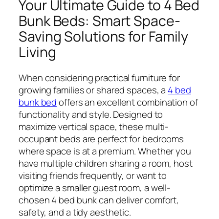
Your Ultimate Guide to 4 Bed
Bunk Beds: Smart Space-
Saving Solutions for Family
Living
When considering practical furniture for
growing families or shared spaces, a
4 bed
bunk bed
offers an excellent combination of
functionality and style. Designed to
maximize vertical space, these multi-
occupant beds are perfect for bedrooms
where space is at a premium. Whether you
have multiple children sharing a room, host
visiting friends frequently, or want to
optimize a smaller guest room, a well-
chosen 4 bed bunk can deliver comfort,
safety, and a tidy aesthetic.