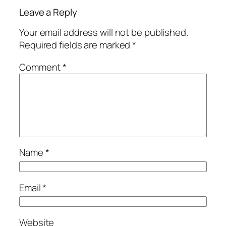
Leave a Reply
Your email address will not be published.
Required fields are marked
*
Comment
*
Name
*
Email
*
Website