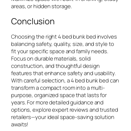
areas, or hidden storage.
Conclusion
Choosing the right 4 bed bunk bed involves
balancing safety, quality, size, and style to
fit your specific space and family needs.
Focus on durable materials, solid
construction, and thoughtful design
features that enhance safety and usability.
With careful selection, a 4 bed bunk bed can
transform a compact room into a multi-
purpose, organized space that lasts for
years. For more detailed guidance and
options, explore expert reviews and trusted
retailers—your ideal space-saving solution
awaits!