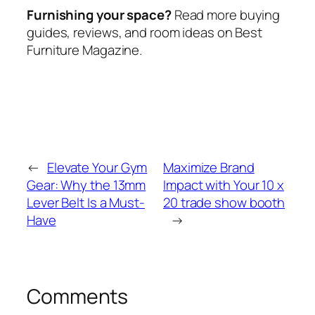
Furnishing your space?
Read more buying
guides, reviews, and room ideas on Best
Furniture Magazine.
←
Elevate Your Gym
Maximize Brand
Gear: Why the 13mm
Impact with Your 10 x
Lever Belt Is a Must-
20 trade show booth
Have
→
Comments