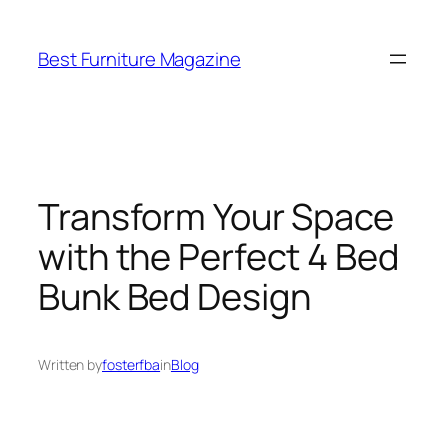
Skip
to
Best Furniture Magazine
content
Transform Your Space
with the Perfect 4 Bed
Bunk Bed Design
Written by
fosterfba
in
Blog