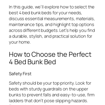
In this guide, we’ll explore how to select the
best 4 bed bunk beds for your needs,
discuss essential measurements, materials,
maintenance tips, and highlight top options
across different budgets. Let’s help you find
a durable, stylish, and practical solution for
your home.
How to Choose the Perfect
4 Bed Bunk Bed
Safety First
Safety should be your top priority. Look for
beds with sturdy guardrails on the upper
bunks to prevent falls and easy-to-use, firm
ladders that don’t pose slipping hazards.