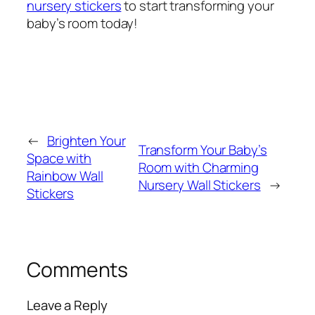
nursery stickers
to start transforming your
baby’s room today!
←
Brighten Your
Transform Your Baby’s
Space with
Room with Charming
Rainbow Wall
Nursery Wall Stickers
→
Stickers
Comments
Leave a Reply