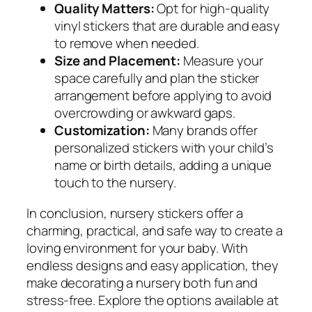
Quality Matters:
Opt for high-quality
vinyl stickers that are durable and easy
to remove when needed.
Size and Placement:
Measure your
space carefully and plan the sticker
arrangement before applying to avoid
overcrowding or awkward gaps.
Customization:
Many brands offer
personalized stickers with your child’s
name or birth details, adding a unique
touch to the nursery.
In conclusion, nursery stickers offer a
charming, practical, and safe way to create a
loving environment for your baby. With
endless designs and easy application, they
make decorating a nursery both fun and
stress-free. Explore the options available at