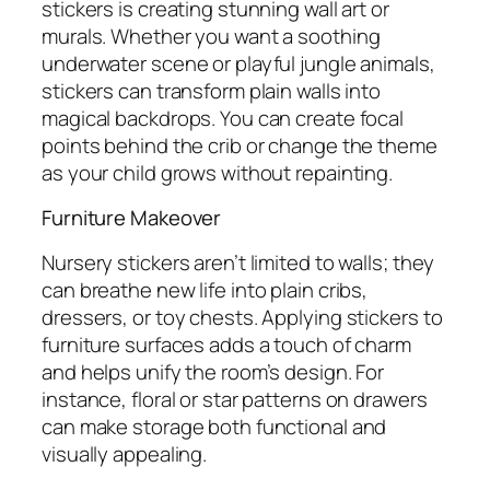
stickers is creating stunning wall art or
murals. Whether you want a soothing
underwater scene or playful jungle animals,
stickers can transform plain walls into
magical backdrops. You can create focal
points behind the crib or change the theme
as your child grows without repainting.
Furniture Makeover
Nursery stickers aren’t limited to walls; they
can breathe new life into plain cribs,
dressers, or toy chests. Applying stickers to
furniture surfaces adds a touch of charm
and helps unify the room’s design. For
instance, floral or star patterns on drawers
can make storage both functional and
visually appealing.