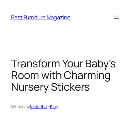
Skip
to
Best Furniture Magazine
content
Transform Your Baby’s
Room with Charming
Nursery Stickers
Written by
fosterfba
in
Blog