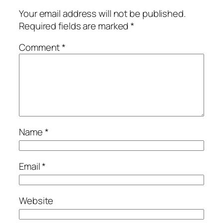
Your email address will not be published.
Required fields are marked
*
Comment
*
Name
*
Email
*
Website