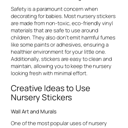
Safety is a paramount concern when
decorating for babies. Most nursery stickers
are made from non-toxic, eco-friendly vinyl
materials that are safe to use around
children. They also don’t emit harmful fumes
like some paints or adhesives, ensuring a
healthier environment for your little one.
Additionally, stickers are easy to clean and
maintain, allowing you to keep the nursery
looking fresh with minimal effort.
Creative Ideas to Use
Nursery Stickers
Wall Art and Murals
One of the most popular uses of nursery