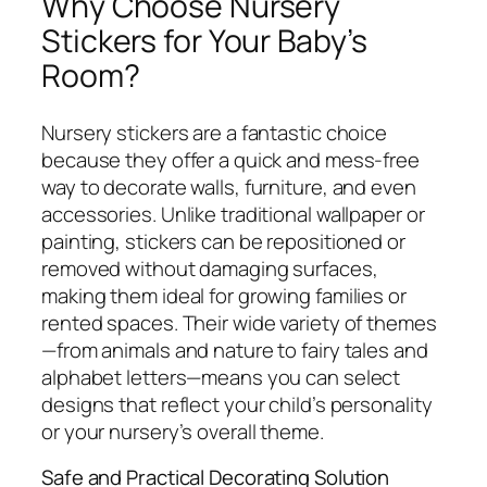
Why Choose Nursery
Stickers for Your Baby’s
Room?
Nursery stickers are a fantastic choice
because they offer a quick and mess-free
way to decorate walls, furniture, and even
accessories. Unlike traditional wallpaper or
painting, stickers can be repositioned or
removed without damaging surfaces,
making them ideal for growing families or
rented spaces. Their wide variety of themes
—from animals and nature to fairy tales and
alphabet letters—means you can select
designs that reflect your child’s personality
or your nursery’s overall theme.
Safe and Practical Decorating Solution