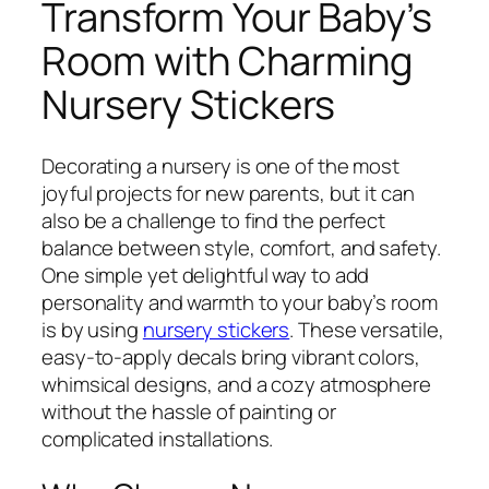
Transform Your Baby’s
Room with Charming
Nursery Stickers
Decorating a nursery is one of the most
joyful projects for new parents, but it can
also be a challenge to find the perfect
balance between style, comfort, and safety.
One simple yet delightful way to add
personality and warmth to your baby’s room
is by using
nursery stickers
. These versatile,
easy-to-apply decals bring vibrant colors,
whimsical designs, and a cozy atmosphere
without the hassle of painting or
complicated installations.