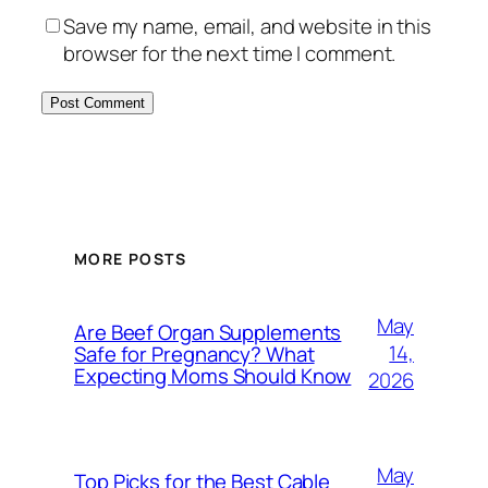
Save my name, email, and website in this
browser for the next time I comment.
MORE POSTS
May
Are Beef Organ Supplements
14,
Safe for Pregnancy? What
Expecting Moms Should Know
2026
May
Top Picks for the Best Cable