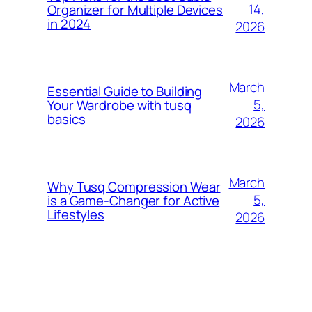
14,
Organizer for Multiple Devices
in 2024
2026
March
Essential Guide to Building
5,
Your Wardrobe with tusq
basics
2026
March
Why Tusq Compression Wear
5,
is a Game-Changer for Active
Lifestyles
2026