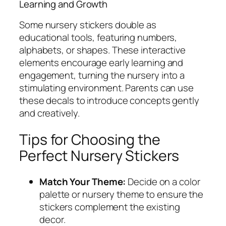
Learning and Growth
Some nursery stickers double as
educational tools, featuring numbers,
alphabets, or shapes. These interactive
elements encourage early learning and
engagement, turning the nursery into a
stimulating environment. Parents can use
these decals to introduce concepts gently
and creatively.
Tips for Choosing the
Perfect Nursery Stickers
Match Your Theme:
Decide on a color
palette or nursery theme to ensure the
stickers complement the existing
decor.