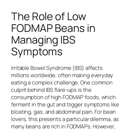
The Role of Low
FODMAP Beans in
Managing IBS
Symptoms
Irritable Bowel Syndrome (IBS) affects
millions worldwide, often making everyday
eating a complex challenge. One common
culprit behind IBS flare-ups is the
consumption of high FODMAP foods, which
ferment in the gut and trigger symptoms like
bloating, gas, and abdominal pain. For bean
lovers, this presents a particular dilemma, as
many beans are rich in FODMAPs. However,