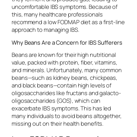
uncomfortable IBS symptoms. Because of
this, many healthcare professionals
recommend a low FODMAP diet as a first-line
approach to managing IBS.
Why Beans Are a Concern for IBS Sufferers
Beans are known for their high nutritional
value, packed with protein, fiber, vitamins,
and minerals. Unfortunately, many common
beans—such as kidney beans, chickpeas,
and black beans—contain high levels of
oligosaccharides like fructans and galacto-
oligosaccharides (GOS), which can
exacerbate IBS symptoms. This has led
many individuals to avoid beans altogether,
missing out on their health benefits.