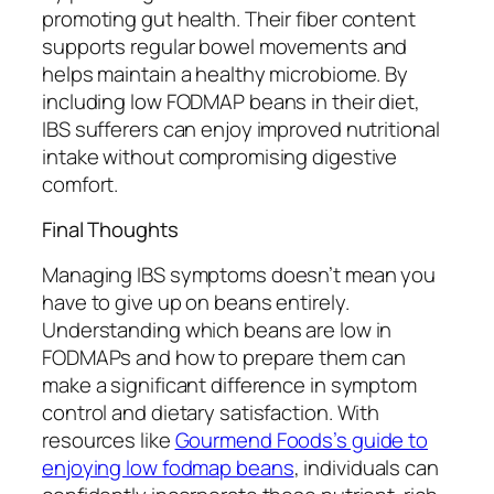
promoting gut health. Their fiber content
supports regular bowel movements and
helps maintain a healthy microbiome. By
including low FODMAP beans in their diet,
IBS sufferers can enjoy improved nutritional
intake without compromising digestive
comfort.
Final Thoughts
Managing IBS symptoms doesn’t mean you
have to give up on beans entirely.
Understanding which beans are low in
FODMAPs and how to prepare them can
make a significant difference in symptom
control and dietary satisfaction. With
resources like
Gourmend Foods’s guide to
enjoying low fodmap beans
, individuals can