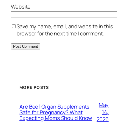
Website
Save my name, email, and website in this
browser for the next time I comment.
MORE POSTS
May
Are Beef Organ Supplements
14,
Safe for Pregnancy? What
Expecting Moms Should Know
2026