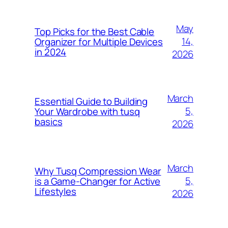
May
Top Picks for the Best Cable
14,
Organizer for Multiple Devices
in 2024
2026
March
Essential Guide to Building
5,
Your Wardrobe with tusq
basics
2026
March
Why Tusq Compression Wear
5,
is a Game-Changer for Active
Lifestyles
2026