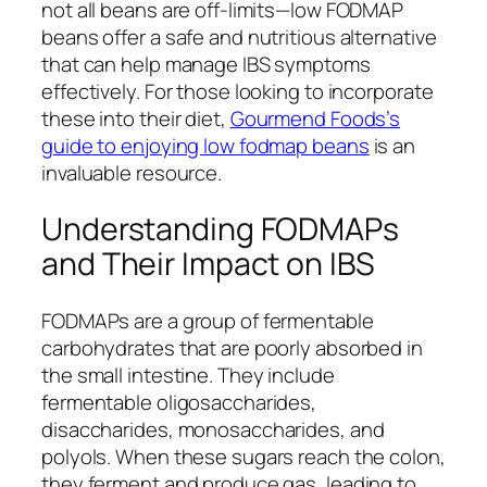
not all beans are off-limits—low FODMAP
beans offer a safe and nutritious alternative
that can help manage IBS symptoms
effectively. For those looking to incorporate
these into their diet,
Gourmend Foods’s
guide to enjoying low fodmap beans
is an
invaluable resource.
Understanding FODMAPs
and Their Impact on IBS
FODMAPs are a group of fermentable
carbohydrates that are poorly absorbed in
the small intestine. They include
fermentable oligosaccharides,
disaccharides, monosaccharides, and
polyols. When these sugars reach the colon,
they ferment and produce gas, leading to