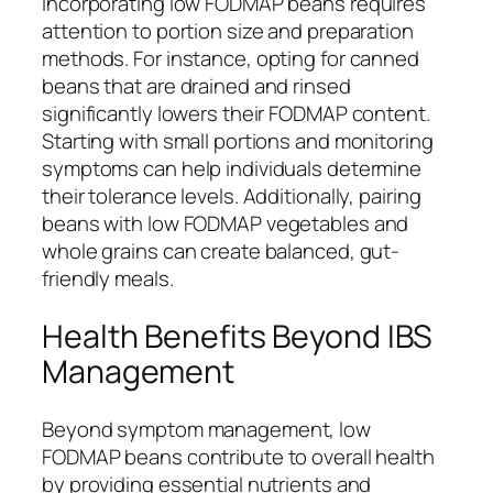
Incorporating low FODMAP beans requires
attention to portion size and preparation
methods. For instance, opting for canned
beans that are drained and rinsed
significantly lowers their FODMAP content.
Starting with small portions and monitoring
symptoms can help individuals determine
their tolerance levels. Additionally, pairing
beans with low FODMAP vegetables and
whole grains can create balanced, gut-
friendly meals.
Health Benefits Beyond IBS
Management
Beyond symptom management, low
FODMAP beans contribute to overall health
by providing essential nutrients and