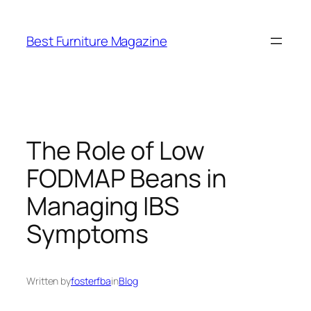
Skip
to
Best Furniture Magazine
content
The Role of Low
FODMAP Beans in
Managing IBS
Symptoms
Written by
fosterfba
in
Blog