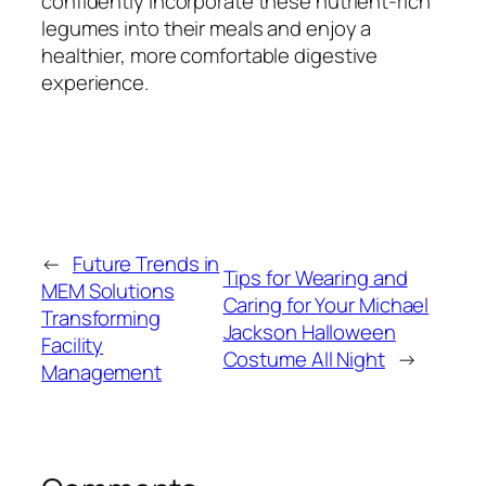
confidently incorporate these nutrient-rich
legumes into their meals and enjoy a
healthier, more comfortable digestive
experience.
←
Future Trends in
Tips for Wearing and
MEM Solutions
Caring for Your Michael
Transforming
Jackson Halloween
Facility
Costume All Night
→
Management