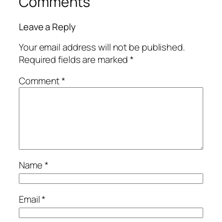
Comments
Leave a Reply
Your email address will not be published.
Required fields are marked
*
Comment
*
Name
*
Email
*