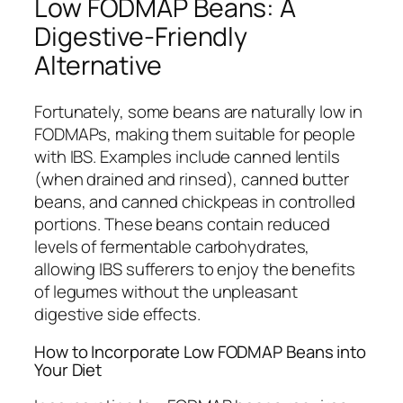
Low FODMAP Beans: A
Digestive-Friendly
Alternative
Fortunately, some beans are naturally low in
FODMAPs, making them suitable for people
with IBS. Examples include canned lentils
(when drained and rinsed), canned butter
beans, and canned chickpeas in controlled
portions. These beans contain reduced
levels of fermentable carbohydrates,
allowing IBS sufferers to enjoy the benefits
of legumes without the unpleasant
digestive side effects.
How to Incorporate Low FODMAP Beans into
Your Diet