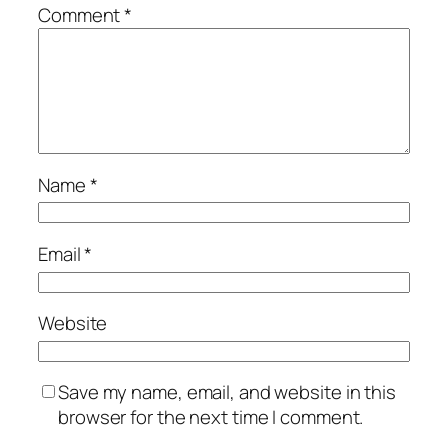
Comment
*
Name
*
Email
*
Website
Save my name, email, and website in this
browser for the next time I comment.