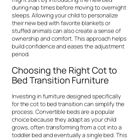
during nap times before moving to overnight
sleeps. Allowing your child to personalize
their new bed with favorite blankets or
stuffed animals can also create a sense of
ownership and comfort. This approach helps
build confidence and eases the adjustment
period.
Choosing the Right Cot to
Bed Transition Furniture
Investing in furniture designed specifically
for the cot to bed transition can simplify the
process. Convertible beds are a popular
choice because they adapt as your child
grows, often transforming from a cot into a
toddler bed and eventually a single bed. This