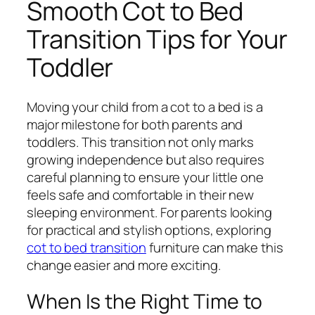
Smooth Cot to Bed
Transition Tips for Your
Toddler
Moving your child from a cot to a bed is a
major milestone for both parents and
toddlers. This transition not only marks
growing independence but also requires
careful planning to ensure your little one
feels safe and comfortable in their new
sleeping environment. For parents looking
for practical and stylish options, exploring
cot to bed transition
furniture can make this
change easier and more exciting.
When Is the Right Time to