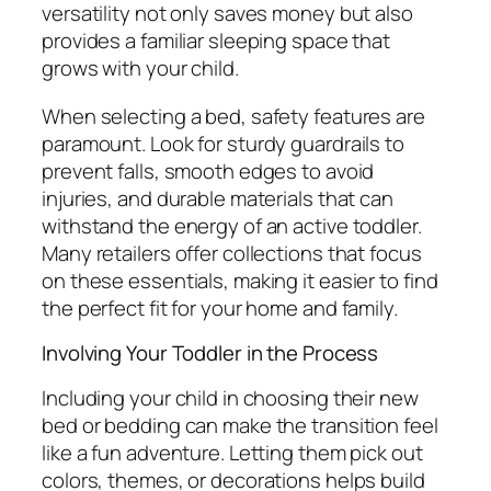
versatility not only saves money but also
provides a familiar sleeping space that
grows with your child.
When selecting a bed, safety features are
paramount. Look for sturdy guardrails to
prevent falls, smooth edges to avoid
injuries, and durable materials that can
withstand the energy of an active toddler.
Many retailers offer collections that focus
on these essentials, making it easier to find
the perfect fit for your home and family.
Involving Your Toddler in the Process
Including your child in choosing their new
bed or bedding can make the transition feel
like a fun adventure. Letting them pick out
colors, themes, or decorations helps build