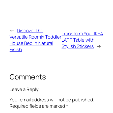
←
Discover the
Transform Your IKEA
Versatile Roomix Toddler
LATT Table with
House Bed in Natural
Stylish Stickers
→
Finish
Comments
Leave a Reply
Your email address will not be published.
Required fields are marked
*