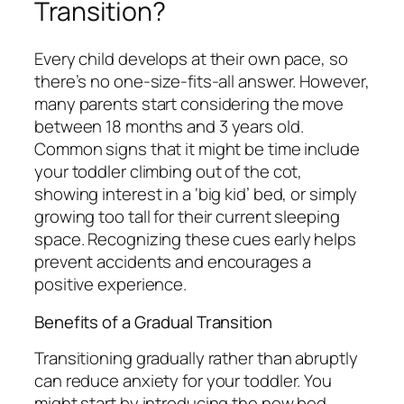
Transition?
Every child develops at their own pace, so
there’s no one-size-fits-all answer. However,
many parents start considering the move
between 18 months and 3 years old.
Common signs that it might be time include
your toddler climbing out of the cot,
showing interest in a ‘big kid’ bed, or simply
growing too tall for their current sleeping
space. Recognizing these cues early helps
prevent accidents and encourages a
positive experience.
Benefits of a Gradual Transition
Transitioning gradually rather than abruptly
can reduce anxiety for your toddler. You
might start by introducing the new bed