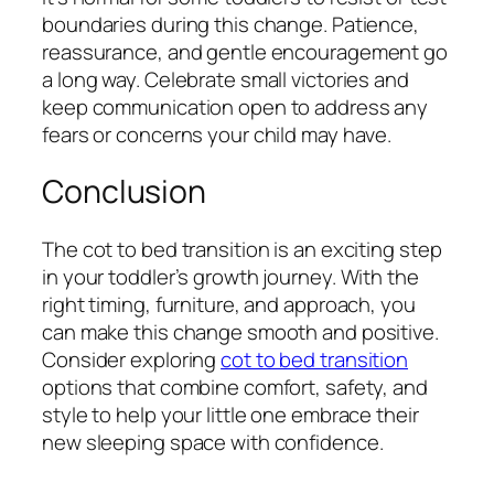
boundaries during this change. Patience,
reassurance, and gentle encouragement go
a long way. Celebrate small victories and
keep communication open to address any
fears or concerns your child may have.
Conclusion
The cot to bed transition is an exciting step
in your toddler’s growth journey. With the
right timing, furniture, and approach, you
can make this change smooth and positive.
Consider exploring
cot to bed transition
options that combine comfort, safety, and
style to help your little one embrace their
new sleeping space with confidence.