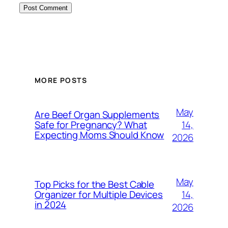
MORE POSTS
May
Are Beef Organ Supplements
14,
Safe for Pregnancy? What
Expecting Moms Should Know
2026
May
Top Picks for the Best Cable
14,
Organizer for Multiple Devices
in 2024
2026