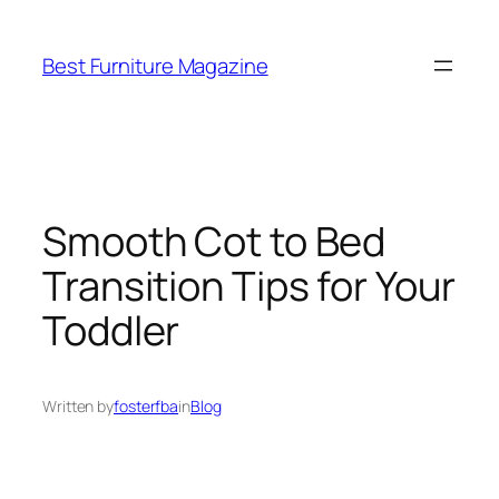
Skip
to
Best Furniture Magazine
content
Smooth Cot to Bed
Transition Tips for Your
Toddler
Written by
fosterfba
in
Blog