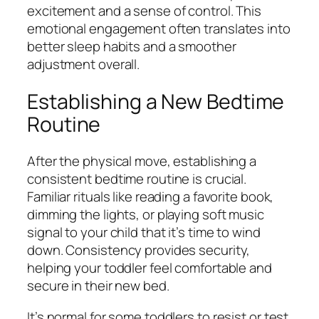
excitement and a sense of control. This
emotional engagement often translates into
better sleep habits and a smoother
adjustment overall.
Establishing a New Bedtime
Routine
After the physical move, establishing a
consistent bedtime routine is crucial.
Familiar rituals like reading a favorite book,
dimming the lights, or playing soft music
signal to your child that it’s time to wind
down. Consistency provides security,
helping your toddler feel comfortable and
secure in their new bed.
It’s normal for some toddlers to resist or test