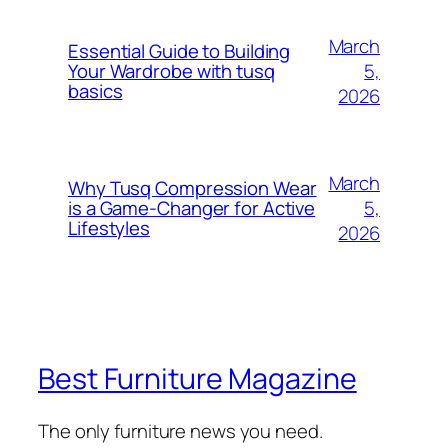
March
Essential Guide to Building
5,
Your Wardrobe with tusq
basics
2026
March
Why Tusq Compression Wear
5,
is a Game-Changer for Active
Lifestyles
2026
Best Furniture Magazine
The only furniture news you need.