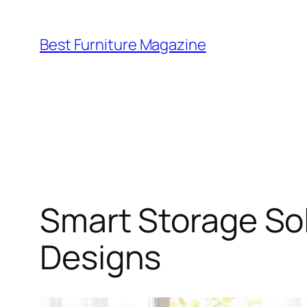
Skip
to
Best Furniture Magazine
content
Smart Storage Sol
Designs