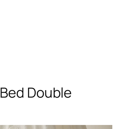
s Bed Double