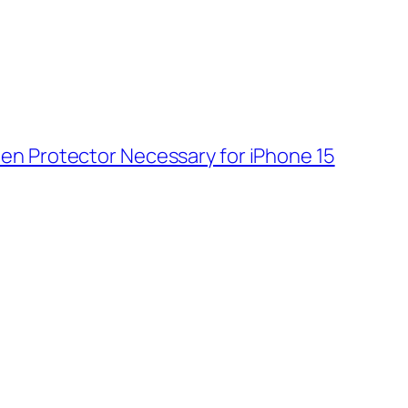
reen Protector Necessary for iPhone 15