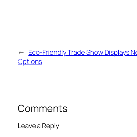
←
Eco-Friendly Trade Show Displays N
Options
Comments
Leave a Reply