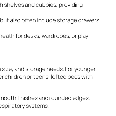
h shelves and cubbies, providing
 but also often include storage drawers
neath for desks, wardrobes, or play
m size, and storage needs. For younger
r children or teens, lofted beds with
h smooth finishes and rounded edges.
respiratory systems.