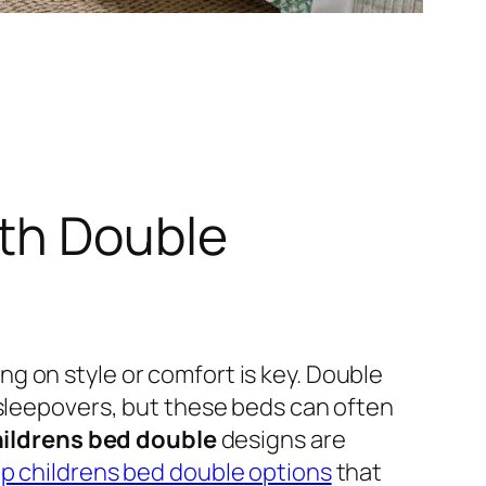
ith Double
g on style or comfort is key. Double
 sleepovers, but these beds can often
ildrens bed double
designs are
p childrens bed double options
that