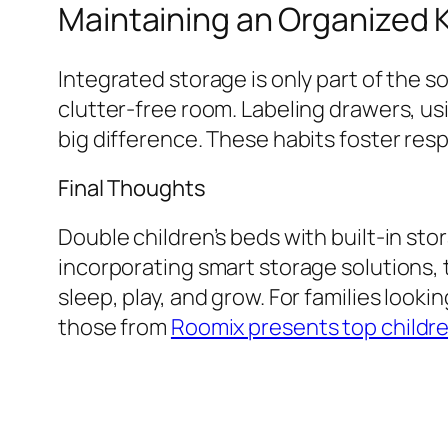
Maintaining an Organized 
Integrated storage is only part of the s
clutter-free room. Labeling drawers, usi
big difference. These habits foster resp
Final Thoughts
Double children’s beds with built-in sto
incorporating smart storage solutions,
sleep, play, and grow. For families looki
those from
Roomix presents top childr