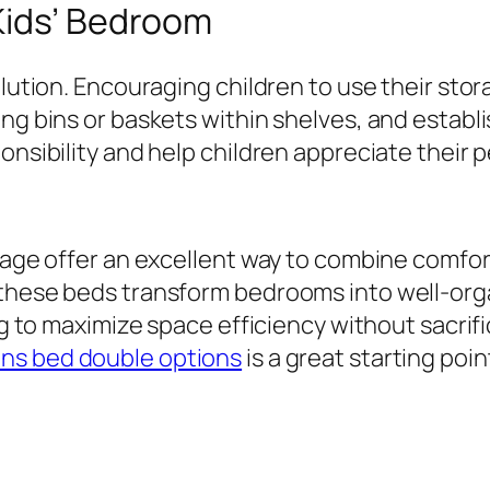
Kids’ Bedroom
olution. Encouraging children to use their sto
ng bins or baskets within shelves, and establi
onsibility and help children appreciate their 
rage offer an excellent way to combine comfort,
 these beds transform bedrooms into well-orga
ng to maximize space efficiency without sacrifi
ens bed double options
is a great starting poin