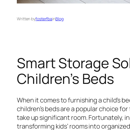
Written by
fosterfba
in
Blog
Smart Storage Sol
Children’s Beds
When it comes to furnishing a child’s 
children’s beds are a popular choice fo
take up significant room. Fortunately, 
transforming kids’ rooms into organized