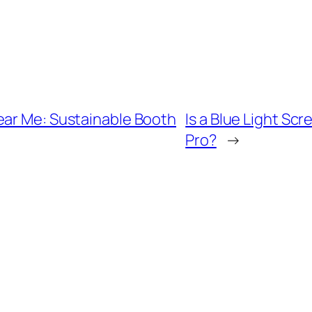
ear Me: Sustainable Booth
Is a Blue Light Sc
Pro?
→