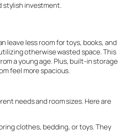
 stylish investment.
an leave less room for toys, books, and
 utilizing otherwise wasted space. This
rom a young age. Plus, built-in storage
oom feel more spacious.
ferent needs and room sizes. Here are
ring clothes, bedding, or toys. They