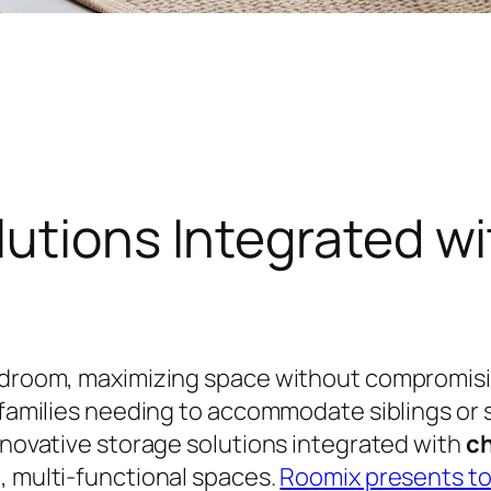
utions Integrated w
bedroom, maximizing space without compromisin
r families needing to accommodate siblings or
innovative storage solutions integrated with
ch
, multi-functional spaces.
Roomix presents to