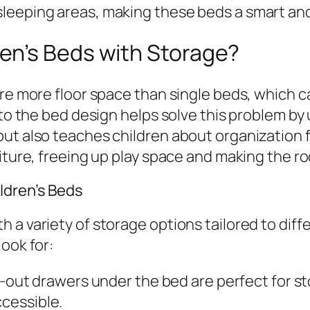
leeping areas, making these beds a smart and
en’s Beds with Storage?
ire more floor space than single beds, which c
nto the bed design helps solve this problem by
ut also teaches children about organization f
niture, freeing up play space and making the r
ldren’s Beds
 a variety of storage options tailored to dif
ook for:
-out drawers under the bed are perfect for sto
ccessible.