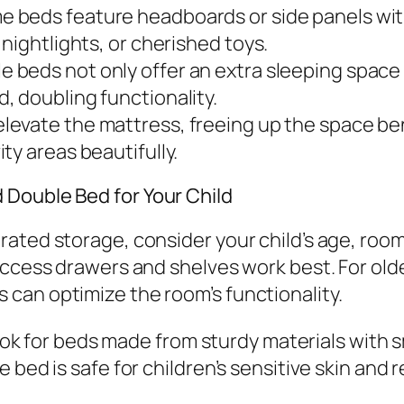
 beds feature headboards or side panels wit
nightlights, or cherished toys.
e beds not only offer an extra sleeping space
, doubling functionality.
elevate the mattress, freeing up the space be
ty areas beautifully.
 Double Bed for Your Child
ated storage, consider your child’s age, roo
access drawers and shelves work best. For olde
can optimize the room’s functionality.
. Look for beds made from sturdy materials wit
 bed is safe for children’s sensitive skin and 