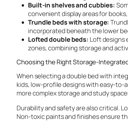
Built-in shelves and cubbies:
Some
convenient display areas for books, 
Trundle beds with storage:
Trundl
incorporated beneath the lower bed
Lofted double beds:
Loft designs 
zones, combining storage and activi
Choosing the Right Storage-Integrated
When selecting a double bed with integr
kids, low-profile designs with easy-to-
more complex storage and study spaces 
Durability and safety are also critical
Non-toxic paints and finishes ensure the