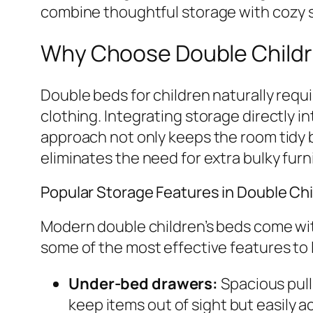
combine thoughtful storage with cozy s
Why Choose Double Childr
Double beds for children naturally requ
clothing. Integrating storage directly i
approach not only keeps the room tidy b
eliminates the need for extra bulky fur
Popular Storage Features in Double Chi
Modern double children’s beds come with
some of the most effective features to l
Under-bed drawers:
Spacious pull
keep items out of sight but easily a