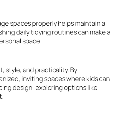
rage spaces properly helps maintain a
shing daily tidying routines can make a
personal space.
 style, and practicality. By
nized, inviting spaces where kids can
cing design, exploring options like
t.