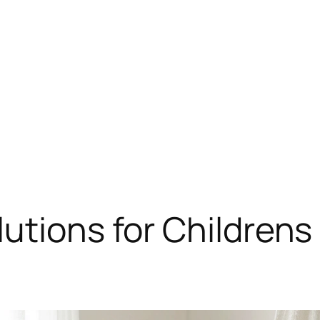
utions for Children