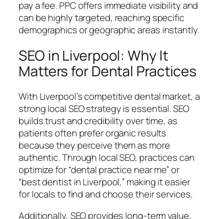
pay a fee. PPC offers immediate visibility and
can be highly targeted, reaching specific
demographics or geographic areas instantly.
SEO in Liverpool: Why It
Matters for Dental Practices
With Liverpool’s competitive dental market, a
strong local SEO strategy is essential. SEO
builds trust and credibility over time, as
patients often prefer organic results
because they perceive them as more
authentic. Through local SEO, practices can
optimize for “dental practice near me” or
“best dentist in Liverpool,” making it easier
for locals to find and choose their services.
Additionally, SEO provides long-term value.