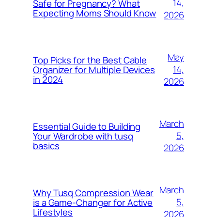
14,
Safe for Pregnancy? What
Expecting Moms Should Know
2026
May
Top Picks for the Best Cable
14,
Organizer for Multiple Devices
in 2024
2026
March
Essential Guide to Building
5,
Your Wardrobe with tusq
basics
2026
March
Why Tusq Compression Wear
5,
is a Game-Changer for Active
Lifestyles
2026