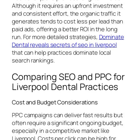
Although it requires an upfront investment
and consistent effort, the organic traffic it
generates tends to cost less per lead than
paid ads, offering a better ROI in the long
run. For more detailed strategies,
Dominate
Dental reveals secrets of seo in liverpool
that can help practices dominate local
search rankings.
Comparing SEO and PPC for
Liverpool Dental Practices
Cost and Budget Considerations
PPC campaigns can deliver fast results but
often require a significant ongoing budget,
especially in a competitive market like
Liverpool. Costs per click can be high for