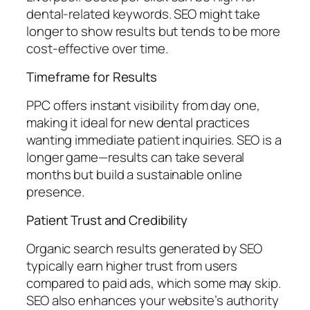
dental-related keywords. SEO might take
longer to show results but tends to be more
cost-effective over time.
Timeframe for Results
PPC offers instant visibility from day one,
making it ideal for new dental practices
wanting immediate patient inquiries. SEO is a
longer game—results can take several
months but build a sustainable online
presence.
Patient Trust and Credibility
Organic search results generated by SEO
typically earn higher trust from users
compared to paid ads, which some may skip.
SEO also enhances your website’s authority