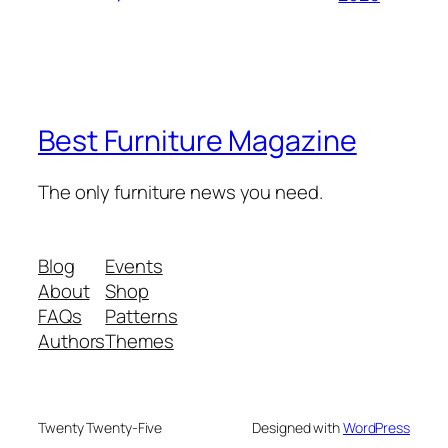
Best Furniture Magazine
The only furniture news you need.
Blog
Events
About
Shop
FAQs
Patterns
Authors
Themes
Twenty Twenty-Five
Designed with
WordPress