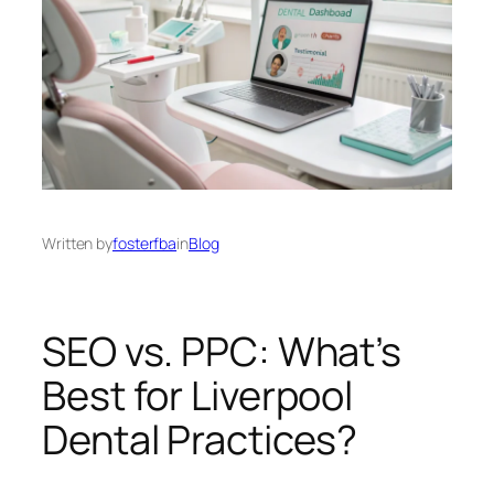
Written by
fosterfba
in
Blog
SEO vs. PPC: What’s
Best for Liverpool
Dental Practices?