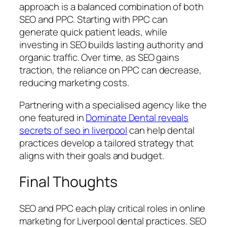
approach is a balanced combination of both
SEO and PPC. Starting with PPC can
generate quick patient leads, while
investing in SEO builds lasting authority and
organic traffic. Over time, as SEO gains
traction, the reliance on PPC can decrease,
reducing marketing costs.
Partnering with a specialised agency like the
one featured in
Dominate Dental reveals
secrets of seo in liverpool
can help dental
practices develop a tailored strategy that
aligns with their goals and budget.
Final Thoughts
SEO and PPC each play critical roles in online
marketing for Liverpool dental practices. SEO