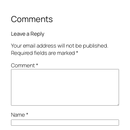
Comments
Leave a Reply
Your email address will not be published.
Required fields are marked
*
Comment
*
Name
*