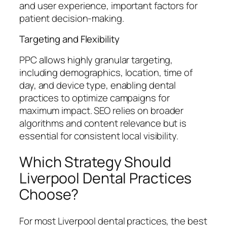
and user experience, important factors for
patient decision-making.
Targeting and Flexibility
PPC allows highly granular targeting,
including demographics, location, time of
day, and device type, enabling dental
practices to optimize campaigns for
maximum impact. SEO relies on broader
algorithms and content relevance but is
essential for consistent local visibility.
Which Strategy Should
Liverpool Dental Practices
Choose?
For most Liverpool dental practices, the best