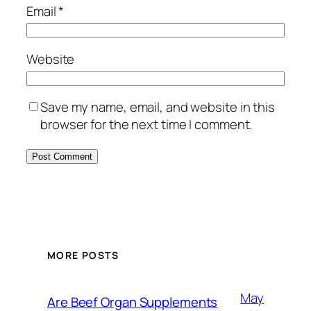
Email
*
Website
Save my name, email, and website in this
browser for the next time I comment.
MORE POSTS
May
Are Beef Organ Supplements