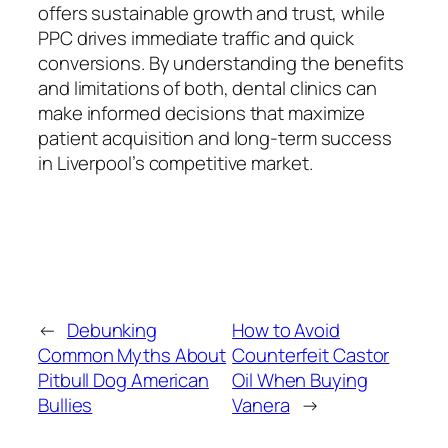
offers sustainable growth and trust, while
PPC drives immediate traffic and quick
conversions. By understanding the benefits
and limitations of both, dental clinics can
make informed decisions that maximize
patient acquisition and long-term success
in Liverpool’s competitive market.
←
Debunking
How to Avoid
Common Myths About
Counterfeit Castor
Pitbull Dog American
Oil When Buying
Bullies
Vanera
→