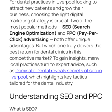
For dental practices in Liverpool looking to
attract new patients and grow their
business, choosing the right digital
marketing strategy is crucial. Two of the
most popular methods —
SEO (Search
Engine Optimization)
and
PPC (Pay-Per-
Click) advertising
— both offer unique
advantages. But which one truly delivers the
best return for dental clinics in this
competitive market? To gain insights, many
local practices turn to expert advice, such
as
Dominate Dental reveals secrets of seo in
liverpool
, which highlights key tactics
tailored for the dental industry.
Understanding SEO and PPC
What is SEO?