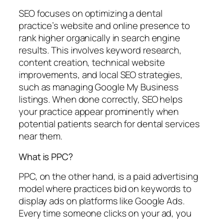
SEO focuses on optimizing a dental
practice’s website and online presence to
rank higher organically in search engine
results. This involves keyword research,
content creation, technical website
improvements, and local SEO strategies,
such as managing Google My Business
listings. When done correctly, SEO helps
your practice appear prominently when
potential patients search for dental services
near them.
What is PPC?
PPC, on the other hand, is a paid advertising
model where practices bid on keywords to
display ads on platforms like Google Ads.
Every time someone clicks on your ad, you