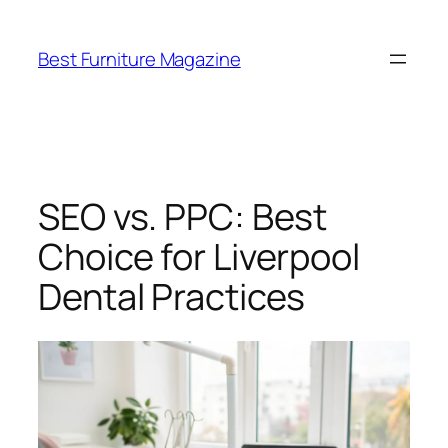
Skip
to
Best Furniture Magazine
content
SEO vs. PPC: Best
Choice for Liverpool
Dental Practices