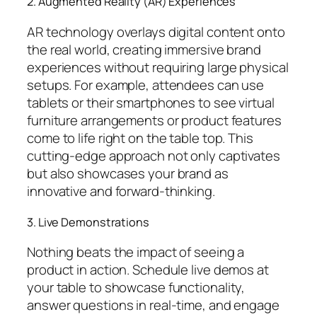
2. Augmented Reality (AR) Experiences
AR technology overlays digital content onto
the real world, creating immersive brand
experiences without requiring large physical
setups. For example, attendees can use
tablets or their smartphones to see virtual
furniture arrangements or product features
come to life right on the table top. This
cutting-edge approach not only captivates
but also showcases your brand as
innovative and forward-thinking.
3. Live Demonstrations
Nothing beats the impact of seeing a
product in action. Schedule live demos at
your table to showcase functionality,
answer questions in real-time, and engage