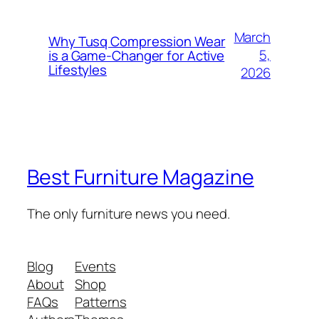
March
Why Tusq Compression Wear
5,
is a Game-Changer for Active
Lifestyles
2026
Best Furniture Magazine
The only furniture news you need.
Blog
Events
About
Shop
FAQs
Patterns