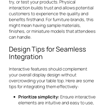
try, or test your products. Physical
interaction builds trust and allows potential
customers to experience the quality and
benefits firsthand. For furniture brands, this
might mean having sample materials,
finishes, or miniature models that attendees
can handle.
Design Tips for Seamless
Integration
Interactive features should complement
your overall display design without
overcrowding your table top. Here are some
tips for integrating them effectively:
Prioritize simplicity:
Ensure interactive
elements are intuitive and easy to use,