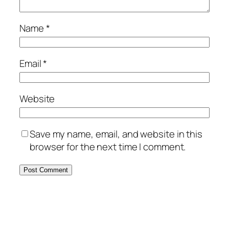
Name
*
Email
*
Website
Save my name, email, and website in this
browser for the next time I comment.