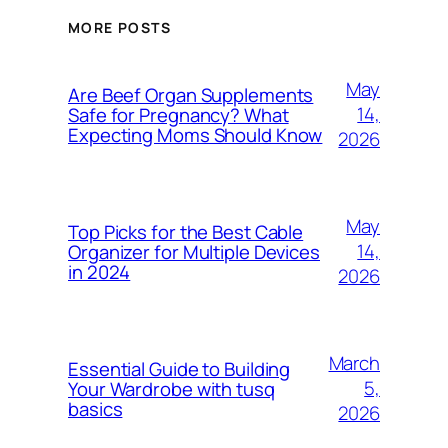
MORE POSTS
May
Are Beef Organ Supplements
14,
Safe for Pregnancy? What
Expecting Moms Should Know
2026
May
Top Picks for the Best Cable
14,
Organizer for Multiple Devices
in 2024
2026
March
Essential Guide to Building
5,
Your Wardrobe with tusq
basics
2026