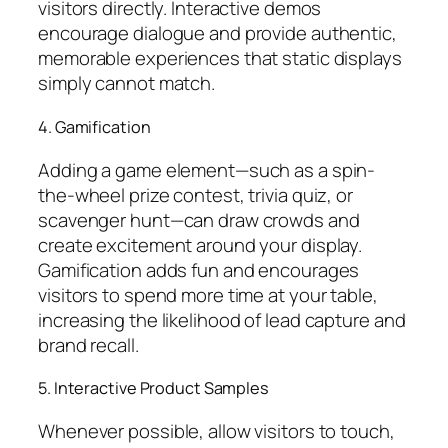
visitors directly. Interactive demos
encourage dialogue and provide authentic,
memorable experiences that static displays
simply cannot match.
4. Gamification
Adding a game element—such as a spin-
the-wheel prize contest, trivia quiz, or
scavenger hunt—can draw crowds and
create excitement around your display.
Gamification adds fun and encourages
visitors to spend more time at your table,
increasing the likelihood of lead capture and
brand recall.
5. Interactive Product Samples
Whenever possible, allow visitors to touch,