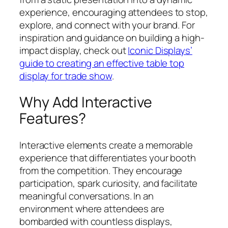
experience, encouraging attendees to stop,
explore, and connect with your brand. For
inspiration and guidance on building a high-
impact display, check out
Iconic Displays’
guide to creating an effective table top
display for trade show
.
Why Add Interactive
Features?
Interactive elements create a memorable
experience that differentiates your booth
from the competition. They encourage
participation, spark curiosity, and facilitate
meaningful conversations. In an
environment where attendees are
bombarded with countless displays,