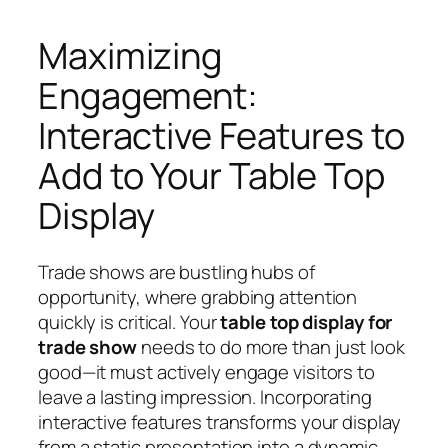
Maximizing
Engagement:
Interactive Features to
Add to Your Table Top
Display
Trade shows are bustling hubs of
opportunity, where grabbing attention
quickly is critical. Your
table top display for
trade show
needs to do more than just look
good—it must actively engage visitors to
leave a lasting impression. Incorporating
interactive features transforms your display
from a static presentation into a dynamic