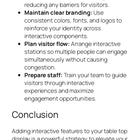
reducing any barriers for visitors.
Maintain clear branding:
Use
consistent colors, fonts, and logos to
reinforce your identity across
interactive components.
Plan visitor flow:
Arrange interactive
stations so multiple people can engage
simultaneously without causing
congestion.
Prepare staff:
Train your team to guide
visitors through interactive
experiences and maximize
engagement opportunities.
Conclusion
Adding interactive features to your table top
display is a powerful strategy to elevate your