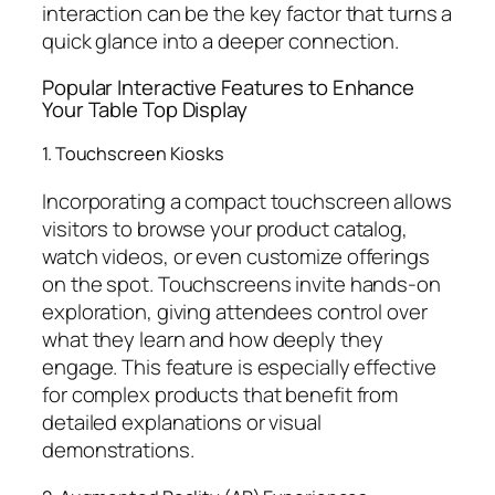
interaction can be the key factor that turns a
quick glance into a deeper connection.
Popular Interactive Features to Enhance
Your Table Top Display
1. Touchscreen Kiosks
Incorporating a compact touchscreen allows
visitors to browse your product catalog,
watch videos, or even customize offerings
on the spot. Touchscreens invite hands-on
exploration, giving attendees control over
what they learn and how deeply they
engage. This feature is especially effective
for complex products that benefit from
detailed explanations or visual
demonstrations.