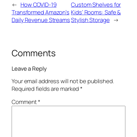
←
How COVID-19
Custom Shelves for
Transformed Amazon’s
Kids’ Rooms: Safe &
Daily Revenue Streams
Stylish Storage
→
Comments
Leave a Reply
Your email address will not be published.
Required fields are marked
*
Comment
*