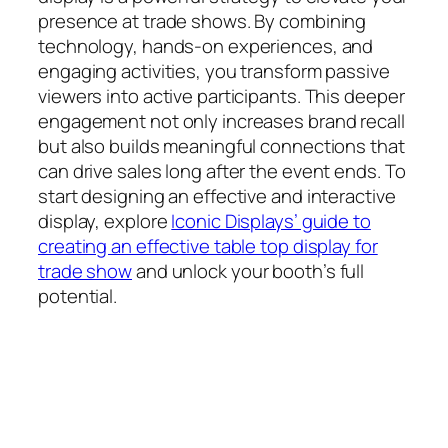
presence at trade shows. By combining
technology, hands-on experiences, and
engaging activities, you transform passive
viewers into active participants. This deeper
engagement not only increases brand recall
but also builds meaningful connections that
can drive sales long after the event ends. To
start designing an effective and interactive
display, explore
Iconic Displays’ guide to
creating an effective table top display for
trade show
and unlock your booth’s full
potential.