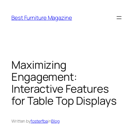
Skip
to
Best Furniture Magazine
content
Maximizing
Engagement:
Interactive Features
for Table Top Displays
Written by
fosterfba
in
Blog