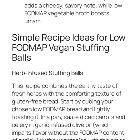
adds a cheesy, savory note, while low
FODMAP vegetable broth boosts
umami.
Simple Recipe Ideas for Low
FODMAP Vegan Stuffing
Balls
Herb-Infused Stuffing Balls
This recipe combines the earthy taste of
fresh herbs with the comforting texture of
gluten-free bread. Start by cubing your
chosen low FODMAP bread and lightly
toasting it. In a pan, sauté diced carrots and
celery in garlic-infused olive oil (which
imparts flavor without the FODMAP content