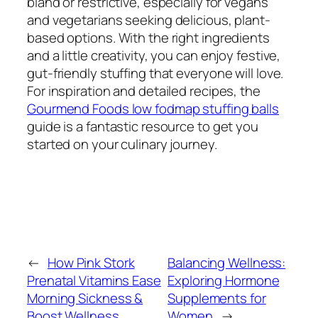
bland or restrictive, especially for vegans
and vegetarians seeking delicious, plant-
based options. With the right ingredients
and a little creativity, you can enjoy festive,
gut-friendly stuffing that everyone will love.
For inspiration and detailed recipes, the
Gourmend Foods low fodmap stuffing balls
guide is a fantastic resource to get you
started on your culinary journey.
←
How Pink Stork
Balancing Wellness:
Prenatal Vitamins Ease
Exploring Hormone
Morning Sickness &
Supplements for
Boost Wellness
Women
→