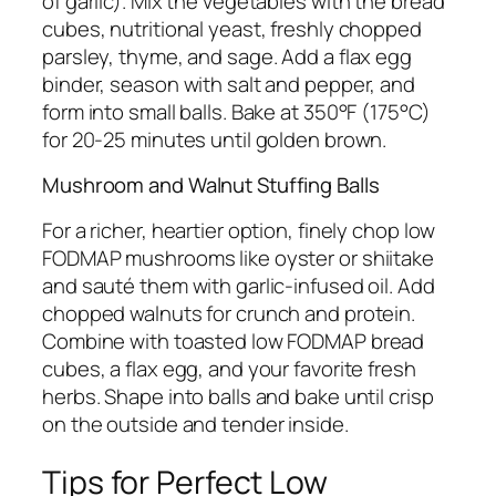
of garlic). Mix the vegetables with the bread
cubes, nutritional yeast, freshly chopped
parsley, thyme, and sage. Add a flax egg
binder, season with salt and pepper, and
form into small balls. Bake at 350°F (175°C)
for 20-25 minutes until golden brown.
Mushroom and Walnut Stuffing Balls
For a richer, heartier option, finely chop low
FODMAP mushrooms like oyster or shiitake
and sauté them with garlic-infused oil. Add
chopped walnuts for crunch and protein.
Combine with toasted low FODMAP bread
cubes, a flax egg, and your favorite fresh
herbs. Shape into balls and bake until crisp
on the outside and tender inside.
Tips for Perfect Low