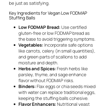
be just as satisfying.
Key Ingredients for Vegan Low FODMAP
Stuffing Balls
Low FODMAP Bread:
Use certified
gluten-free or low FODMAP bread as
the base to avoid triggering symptoms.
Vegetables:
Incorporate safe options
like carrots, celery (in small quantities),
and green parts of scallions to add
moisture and depth.
Herbs and Spices:
Fresh herbs like
parsley, thyme, and sage enhance
flavor without FODMAP risks.
Binders:
Flax eggs or chia seeds mixed
with water can replace traditional eggs,
keeping the stuffing balls cohesive.
Flavor Enhancers:
Nutritional yeast