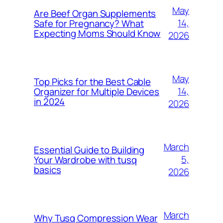
May
Are Beef Organ Supplements
14,
Safe for Pregnancy? What
Expecting Moms Should Know
2026
May
Top Picks for the Best Cable
14,
Organizer for Multiple Devices
in 2024
2026
March
Essential Guide to Building
5,
Your Wardrobe with tusq
basics
2026
March
Why Tusq Compression Wear