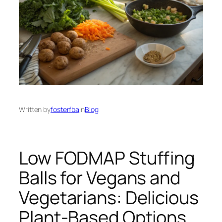
Written by
fosterfba
in
Blog
Low FODMAP Stuffing
Balls for Vegans and
Vegetarians: Delicious
Plant-Based Options