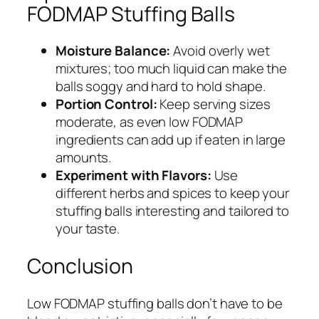
FODMAP Stuffing Balls
Moisture Balance:
Avoid overly wet
mixtures; too much liquid can make the
balls soggy and hard to hold shape.
Portion Control:
Keep serving sizes
moderate, as even low FODMAP
ingredients can add up if eaten in large
amounts.
Experiment with Flavors:
Use
different herbs and spices to keep your
stuffing balls interesting and tailored to
your taste.
Conclusion
Low FODMAP stuffing balls don’t have to be