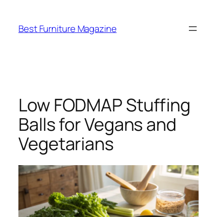
Skip
to
Best Furniture Magazine
content
Low FODMAP Stuffing
Balls for Vegans and
Vegetarians