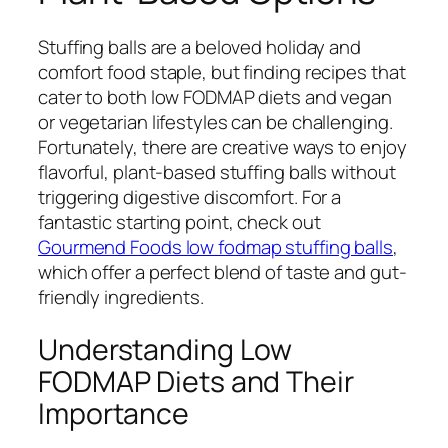
Stuffing balls are a beloved holiday and
comfort food staple, but finding recipes that
cater to both low FODMAP diets and vegan
or vegetarian lifestyles can be challenging.
Fortunately, there are creative ways to enjoy
flavorful, plant-based stuffing balls without
triggering digestive discomfort. For a
fantastic starting point, check out
Gourmend Foods low fodmap stuffing balls
,
which offer a perfect blend of taste and gut-
friendly ingredients.
Understanding Low
FODMAP Diets and Their
Importance