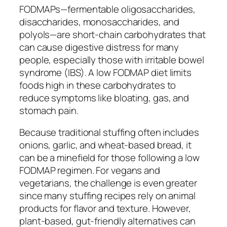
FODMAPs—fermentable oligosaccharides,
disaccharides, monosaccharides, and
polyols—are short-chain carbohydrates that
can cause digestive distress for many
people, especially those with irritable bowel
syndrome (IBS). A low FODMAP diet limits
foods high in these carbohydrates to
reduce symptoms like bloating, gas, and
stomach pain.
Because traditional stuffing often includes
onions, garlic, and wheat-based bread, it
can be a minefield for those following a low
FODMAP regimen. For vegans and
vegetarians, the challenge is even greater
since many stuffing recipes rely on animal
products for flavor and texture. However,
plant-based, gut-friendly alternatives can