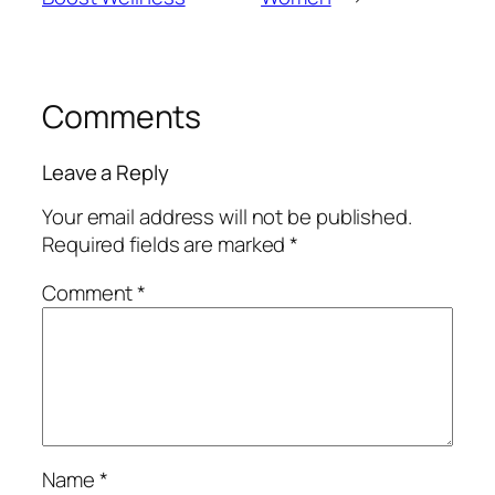
Comments
Leave a Reply
Your email address will not be published.
Required fields are marked
*
Comment
*
Name
*