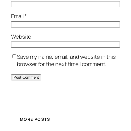
Email
*
Website
Save my name, email, and website in this
browser for the next time I comment.
MORE POSTS