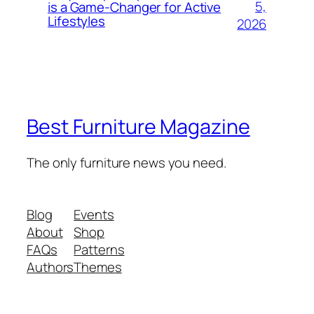
5,
is a Game-Changer for Active
Lifestyles
2026
Best Furniture Magazine
The only furniture news you need.
Blog
Events
About
Shop
FAQs
Patterns
Authors
Themes