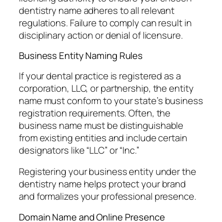
dentistry name adheres to all relevant
regulations. Failure to comply can result in
disciplinary action or denial of licensure.
Business Entity Naming Rules
If your dental practice is registered as a
corporation, LLC, or partnership, the entity
name must conform to your state’s business
registration requirements. Often, the
business name must be distinguishable
from existing entities and include certain
designators like “LLC” or “Inc.”
Registering your business entity under the
dentistry name helps protect your brand
and formalizes your professional presence.
Domain Name and Online Presence