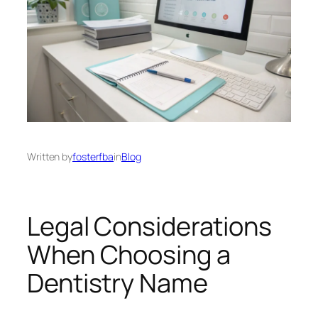
Written by
fosterfba
in
Blog
Legal Considerations
When Choosing a
Dentistry Name