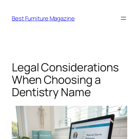
Skip
to
Best Furniture Magazine
content
Legal Considerations
When Choosing a
Dentistry Name