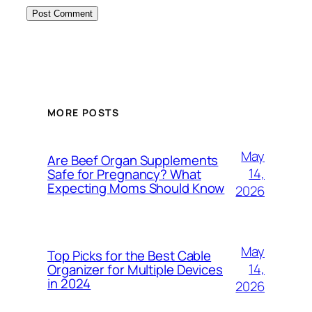
MORE POSTS
May
Are Beef Organ Supplements
14,
Safe for Pregnancy? What
Expecting Moms Should Know
2026
May
Top Picks for the Best Cable
14,
Organizer for Multiple Devices
in 2024
2026