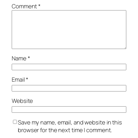
Comment
*
Name
*
Email
*
Website
Save my name, email, and website in this
browser for the next time I comment.