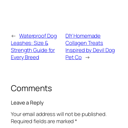
←
Waterproof Dog
DIY Homemade
Leashes: Size &
Collagen Treats
Strength Guide for
Inspired by Devil Dog
Every Breed
Pet Co
→
Comments
Leave a Reply
Your email address will not be published.
Required fields are marked
*