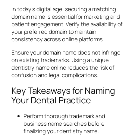
In today’s digital age, securing a matching
domain name is essential for marketing and
patient engagement. Verify the availability of
your preferred domain to maintain
consistency across online platforms.
Ensure your domain name does not infringe
on existing trademarks. Using a unique
dentistry name online reduces the risk of
confusion and legal complications.
Key Takeaways for Naming
Your Dental Practice
Perform thorough trademark and
business name searches before
finalizing your dentistry name.