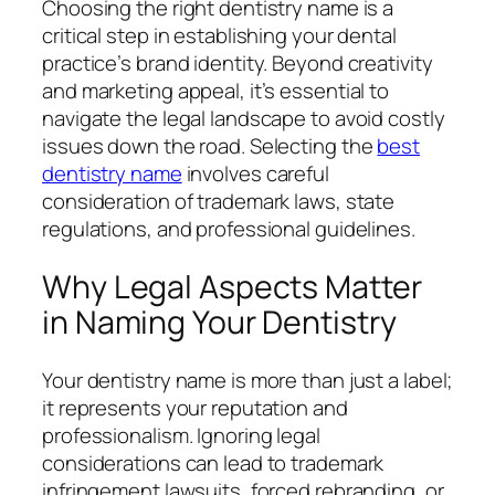
Choosing the right dentistry name is a
critical step in establishing your dental
practice’s brand identity. Beyond creativity
and marketing appeal, it’s essential to
navigate the legal landscape to avoid costly
issues down the road. Selecting the
best
dentistry name
involves careful
consideration of trademark laws, state
regulations, and professional guidelines.
Why Legal Aspects Matter
in Naming Your Dentistry
Your dentistry name is more than just a label;
it represents your reputation and
professionalism. Ignoring legal
considerations can lead to trademark
infringement lawsuits, forced rebranding, or