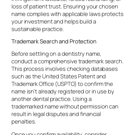
loss of patient trust. Ensuring your chosen
name complies with applicable laws protects
your investment and helps build a
sustainable practice.
Trademark Search and Protection
Before settling on a dentistry name,
conduct a comprehensive trademark search.
This process involves checking databases
such as the United States Patent and
Trademark Office (USPTO) to confirm the
name isn’t already registered or in use by
another dental practice. Using a
trademarked name without permission can
result in legal disputes and financial
penalties.
Once you confirm availability, consider