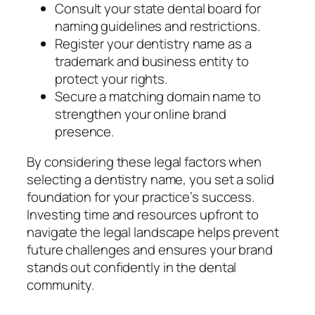
Consult your state dental board for
naming guidelines and restrictions.
Register your dentistry name as a
trademark and business entity to
protect your rights.
Secure a matching domain name to
strengthen your online brand
presence.
By considering these legal factors when
selecting a dentistry name, you set a solid
foundation for your practice’s success.
Investing time and resources upfront to
navigate the legal landscape helps prevent
future challenges and ensures your brand
stands out confidently in the dental
community.