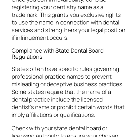
registering your dentistry name as a
trademark. This grants you exclusive rights
to use the name in connection with dental
services and strengthens your legal position
if infringement occurs.
Compliance with State Dental Board
Regulations
States often have specific rules governing
professional practice names to prevent
misleading or deceptive business practices.
Some states require that the name of a
dental practice include the licensed
dentist’s name or prohibit certain words that
imply affiliations or qualifications.
Check with your state dental board or
licensing authority to ensure your chosen