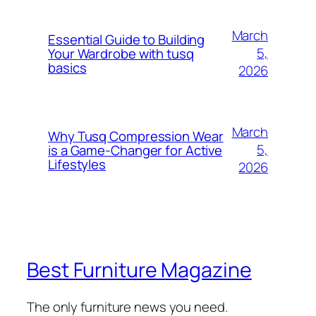
March
Essential Guide to Building
5,
Your Wardrobe with tusq
basics
2026
March
Why Tusq Compression Wear
5,
is a Game-Changer for Active
Lifestyles
2026
Best Furniture Magazine
The only furniture news you need.