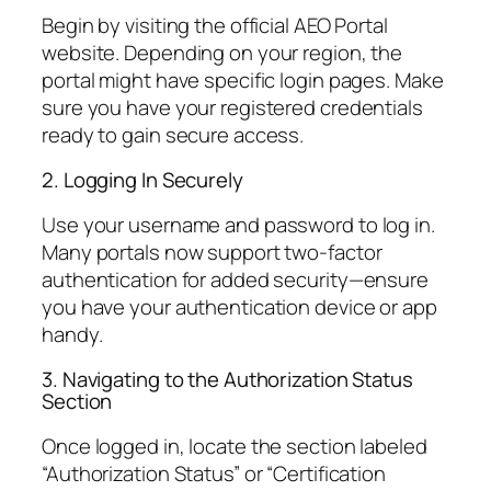
Begin by visiting the official AEO Portal
website. Depending on your region, the
portal might have specific login pages. Make
sure you have your registered credentials
ready to gain secure access.
2. Logging In Securely
Use your username and password to log in.
Many portals now support two-factor
authentication for added security—ensure
you have your authentication device or app
handy.
3. Navigating to the Authorization Status
Section
Once logged in, locate the section labeled
“Authorization Status” or “Certification