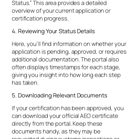
Status.” This area provides a detailed
overview of your current application or
certification progress.
4. Reviewing Your Status Details
Here, you’ll find information on whether your
application is pending, approved, or requires
additional documentation. The portal also
often displays timestamps for each stage,
giving you insight into how long each step
has taken.
5. Downloading Relevant Documents
If your certification has been approved, you
can download your official AEO certificate
directly from the portal. Keep these
documents handy, as they may be
requested during customs inspections or