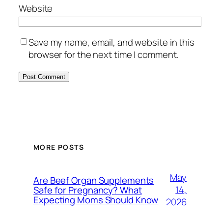
Website
Save my name, email, and website in this
browser for the next time I comment.
MORE POSTS
May
Are Beef Organ Supplements
14,
Safe for Pregnancy? What
Expecting Moms Should Know
2026