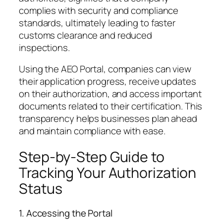
complies with security and compliance
standards, ultimately leading to faster
customs clearance and reduced
inspections.
Using the AEO Portal, companies can view
their application progress, receive updates
on their authorization, and access important
documents related to their certification. This
transparency helps businesses plan ahead
and maintain compliance with ease.
Step-by-Step Guide to
Tracking Your Authorization
Status
1. Accessing the Portal