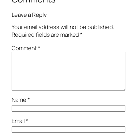
Leave a Reply
Your email address will not be published.
Required fields are marked
*
Comment
*
Name
*
Email
*