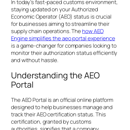
In today’s fast-paced customs environment,
staying updated on your Authorized
Economic Operator (AEO) status is crucial
for businesses aiming to streamline their
supply chain operations. The
how AEO
Engine simplifies the aeo portal experience
is a game-changer for companies looking to
monitor their authorization status efficiently
and without hassle.
Understanding the AEO
Portal
The AEO Portal is an official online platform
designed to help businesses manage and
track their AEO certification status. This
certification, granted by customs
authorities, signifies that a company