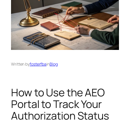
Written by
fosterfba
in
Blog
How to Use the AEO
Portal to Track Your
Authorization Status