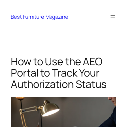
Skip
to
Best Furniture Magazine
content
How to Use the AEO
Portal to Track Your
Authorization Status