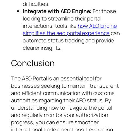
difficulties.
Integrate with AEO Engine:
For those
looking to streamline their portal
interactions, tools like
how AEO Engine
simplifies the aeo portal experience
can
automate status tracking and provide
clearer insights.
Conclusion
The AEO Portal is an essential tool for
businesses seeking to maintain transparent
and efficient communication with customs
authorities regarding their AEO status. By
understanding how to navigate the portal
and regularly monitor your authorization
progress, you can ensure smoother
international trade operations. Leveraging