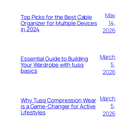
May
Top Picks for the Best Cable
14,
Organizer for Multiple Devices
in 2024
2026
March
Essential Guide to Building
5,
Your Wardrobe with tusq
basics
2026
March
Why Tusq Compression Wear
5,
is a Game-Changer for Active
Lifestyles
2026