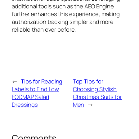
additional tools such as the AEO Engine
further enhances this experience, making
authorization tracking simpler and more
reliable than ever before.
←
Tips for Reading
Top Tips for
Labels to Find Low
Choosing Stylish
FODMAP Salad
Christmas Suits for
Dressings
Men
→
Comments