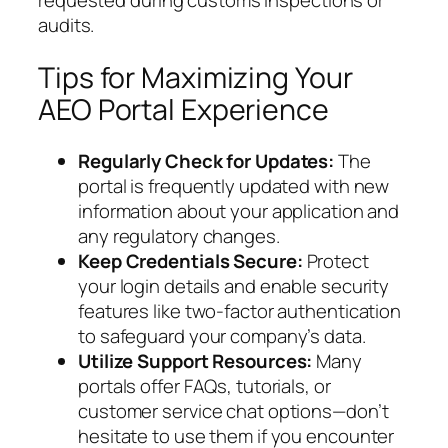
audits.
Tips for Maximizing Your
AEO Portal Experience
Regularly Check for Updates:
The
portal is frequently updated with new
information about your application and
any regulatory changes.
Keep Credentials Secure:
Protect
your login details and enable security
features like two-factor authentication
to safeguard your company’s data.
Utilize Support Resources:
Many
portals offer FAQs, tutorials, or
customer service chat options—don’t
hesitate to use them if you encounter