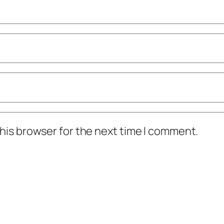
his browser for the next time I comment.