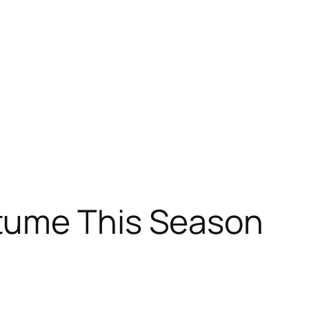
tume This Season