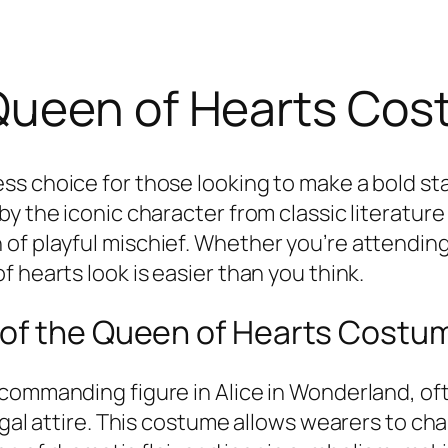
Queen of Hearts Cos
less choice for those looking to make a bold 
by the iconic character from classic literatur
f playful mischief. Whether you’re attending a
 hearts look is easier than you think.
 of the Queen of Hearts Costu
 commanding figure in
Alice in Wonderland
, o
egal attire. This costume allows wearers to ch