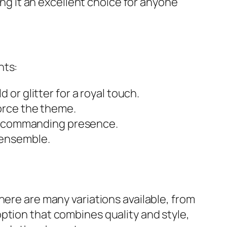
ing it an excellent choice for anyone
nts:
or glitter for a royal touch.
orce the theme.
 a commanding presence.
 ensemble.
here are many variations available, from
ption that combines quality and style,