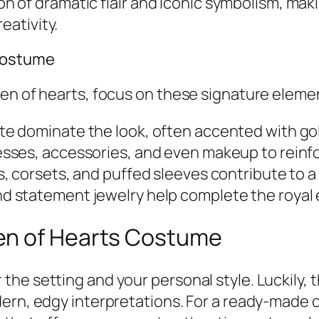
ion of dramatic flair and iconic symbolism, mak
ativity.
 Costume
een of hearts, focus on these signature eleme
e dominate the look, often accented with gold 
sses, accessories, and even makeup to reinf
s, corsets, and puffed sleeves contribute to
d statement jewelry help complete the royal
en of Hearts Costume
he setting and your personal style. Luckily, t
ern, edgy interpretations. For a ready-made o