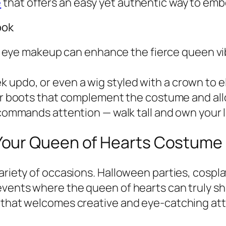
e
that offers an easy yet authentic way to emb
ook
c eye makeup can enhance the fierce queen v
k updo, or even a wig styled with a crown to e
r boots that complement the costume and all
ommands attention — walk tall and own your 
Your Queen of Hearts Costume
 variety of occasions. Halloween parties, cos
vents where the queen of hearts can truly shine
 that welcomes creative and eye-catching att