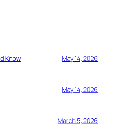
ld Know
May 14, 2026
May 14, 2026
March 5, 2026