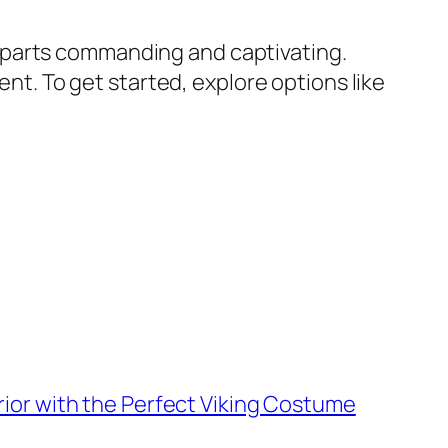
 parts commanding and captivating.
ent. To get started, explore options like
rior with the Perfect Viking Costume