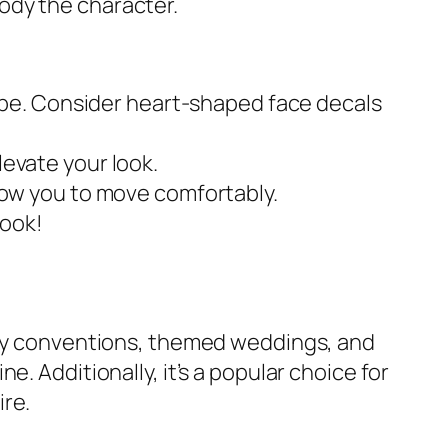
ody the character.
ibe. Consider heart-shaped face decals
levate your look.
ow you to move comfortably.
look!
play conventions, themed weddings, and
. Additionally, it’s a popular choice for
ire.