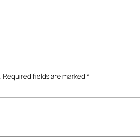
.
Required fields are marked
*