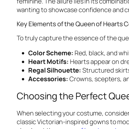
feminine. The allure lies in its combinat
wanting to showcase confidence and cre
Key Elements of the Queen of Hearts
To truly capture the essence of the qu
Color Scheme:
Red, black, and whit
Heart Motifs:
Hearts appear on dre
Regal Silhouette:
Structured skirt
Accessories:
Crowns, scepters, an
Choosing the Perfect Que
When selecting your costume, consider t
classic Victorian-inspired gowns to mod