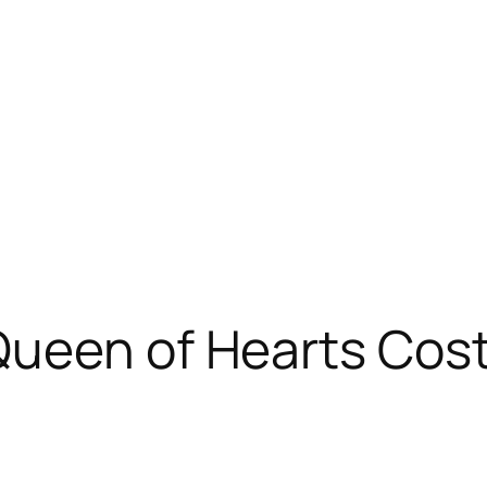
Queen of Hearts Cos