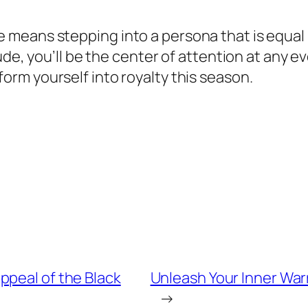
 means stepping into a persona that is equal
de, you’ll be the center of attention at any ev
orm yourself into royalty this season.
ppeal of the Black
Unleash Your Inner War
→