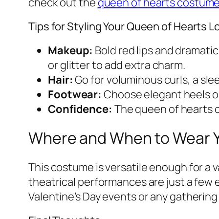
check out the
queen of hearts costum
Tips for Styling Your Queen of Hearts L
Makeup:
Bold red lips and dramati
or glitter to add extra charm.
Hair:
Go for voluminous curls, a slee
Footwear:
Choose elegant heels o
Confidence:
The queen of hearts c
Where and When to Wear 
This costume is versatile enough for a
theatrical performances are just a few e
Valentine’s Day events or any gathering