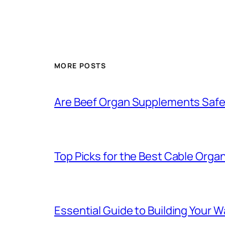
MORE POSTS
Are Beef Organ Supplements Saf
Top Picks for the Best Cable Organ
Essential Guide to Building Your 