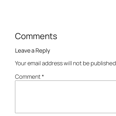
Comments
Leave a Reply
Your email address will not be published
Comment
*