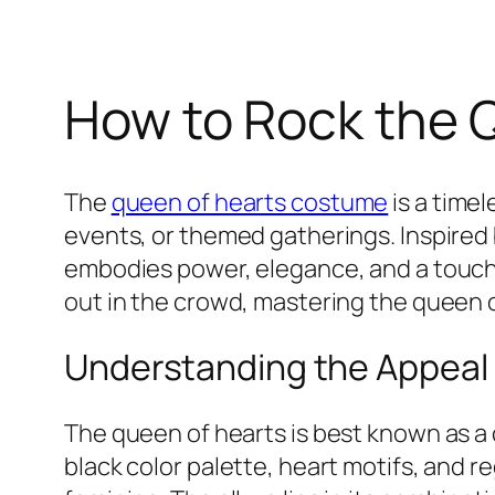
How to Rock the 
The
queen of hearts costume
is a time
events, or themed gatherings. Inspired 
embodies power, elegance, and a touch o
out in the crowd, mastering the queen of
Understanding the Appeal
The queen of hearts is best known as a
black color palette, heart motifs, and r