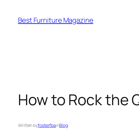
Skip
to
Best Furniture Magazine
content
How to Rock the 
Written by
fosterfba
in
Blog