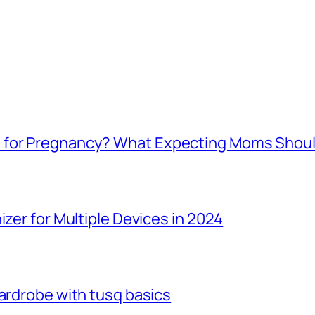
e for Pregnancy? What Expecting Moms Shou
izer for Multiple Devices in 2024
Wardrobe with tusq basics