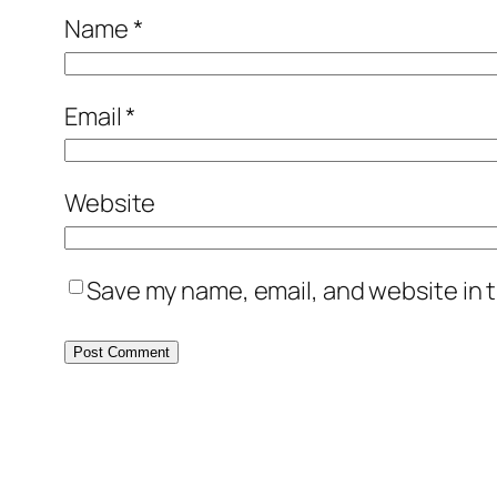
Name
*
Email
*
Website
Save my name, email, and website in t