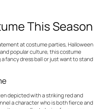
tume This Season
statement at costume parties, Halloween
e and popular culture, this costume
 fancy dress ball or just want to stand
me
ften depicted with a striking red and
annel a character who is both fierce and