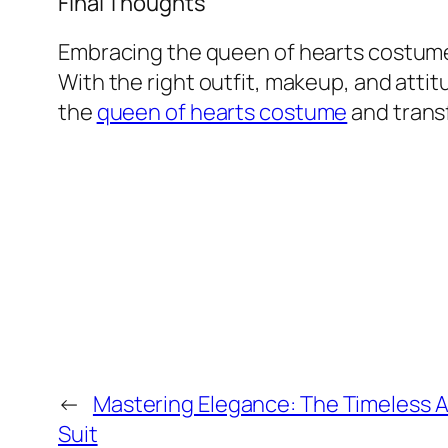
Final Thoughts
Embracing the queen of hearts costume
With the right outfit, makeup, and attitu
the
queen of hearts costume
and transf
←
Mastering Elegance: The Timeless A
Suit