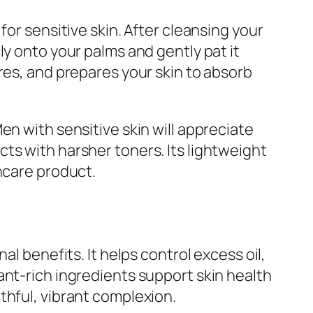
for sensitive skin. After cleansing your
ly onto your palms and gently pat it
res, and prepares your skin to absorb
en with sensitive skin will appreciate
ts with harsher toners. Its lightweight
ncare product.
l benefits. It helps control excess oil,
ant-rich ingredients support skin health
thful, vibrant complexion.