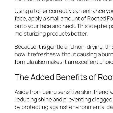
Using a toner correctly can enhance your
face, apply a small amount of Rooted Fo
onto your face and neck. This step help
moisturizing products better.
Because it is gentle and non-drying, th
how it refreshes without causing a burn
formula also makes it an excellent choi
The Added Benefits of Roo
Aside from being sensitive skin-friendly
reducing shine and preventing clogged p
by protecting against environmental dam