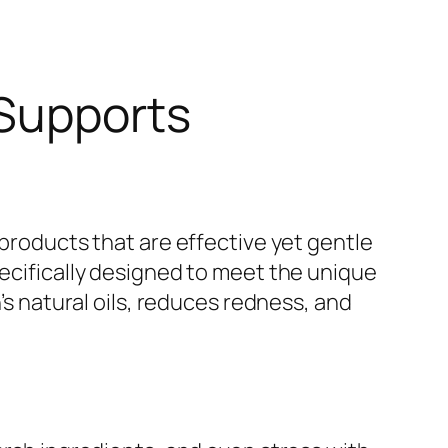
 Supports
 products that are effective yet gentle
pecifically designed to meet the unique
’s natural oils, reduces redness, and