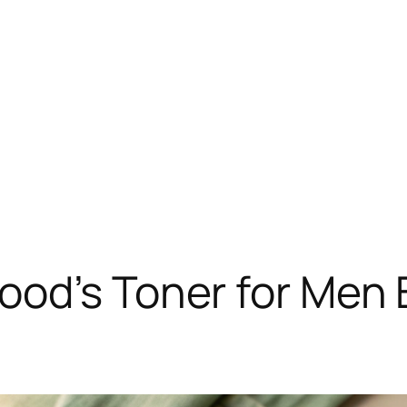
od’s Toner for Men B