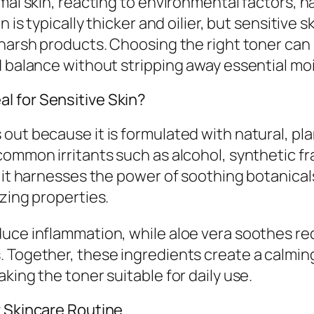
mal skin, reacting to environmental factors, h
is typically thicker and oilier, but sensitive ski
o harsh products. Choosing the right toner ca
H balance without stripping away essential mo
l for Sensitive Skin?
out because it is formulated with natural, pl
common irritants such as alcohol, synthetic f
, it harnesses the power of soothing botanical
zing properties.
duce inflammation, while aloe vera soothes re
 Together, these ingredients create a calmin
king the toner suitable for daily use.
r Skincare Routine