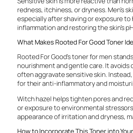
Sensitive skin is more reactive than nor
redness, itchiness, or dryness. Men’s skin 
especially after shaving or exposure t
inflammation and restoring the skin’s p
What Makes Rooted For Good Toner Idea
Rooted For Good’s toner for men stands 
nourishment and gentle care. It avoids 
often aggravate sensitive skin. Instead
for their anti-inflammatory and moisturi
Witch hazel helps tighten pores and re
or exposure to environmental stressors.
appearance of irritation and dryness, ma
How to Incorporate This Toner into You