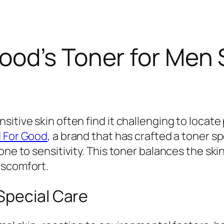
ood’s Toner for Men
itive skin often find it challenging to locate
 For Good
, a brand that has crafted a toner s
one to sensitivity. This toner balances the skin
iscomfort.
Special Care