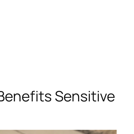
enefits Sensitive