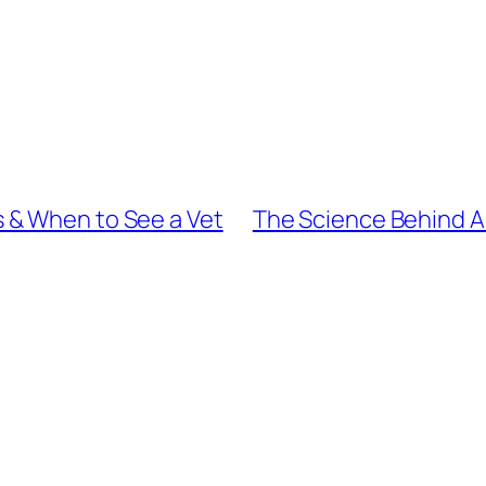
 & When to See a Vet
The Science Behind Ar