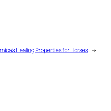
nica’s Healing Properties for Horses
→