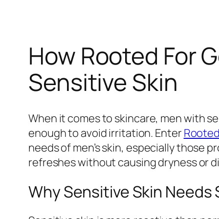
How Rooted For G
Sensitive Skin
When it comes to skincare, men with sens
enough to avoid irritation. Enter
Rooted
needs of men’s skin, especially those pr
refreshes without causing dryness or d
Why Sensitive Skin Needs 