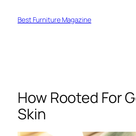
Skip
to
Best Furniture Magazine
content
How Rooted For Go
Skin