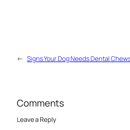
←
Signs Your Dog Needs Dental Chews
Comments
Leave a Reply