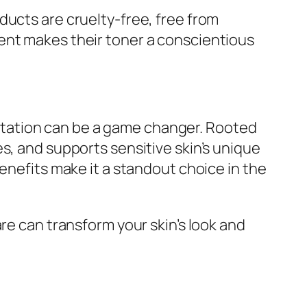
ducts are cruelty-free, free from
ent makes their toner a conscientious
rritation can be a game changer. Rooted
s, and supports sensitive skin’s unique
enefits make it a standout choice in the
re can transform your skin’s look and