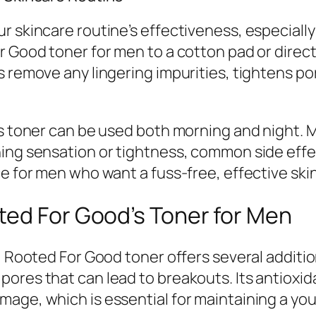
 skincare routine’s effectiveness, especially 
r Good toner for men to a cotton pad or direct
s remove any lingering impurities, tightens po
is toner can be used both morning and night. M
ing sensation or tightness, common side effec
ce for men who want a fuss-free, effective ski
ted For Good’s Toner for Men
, Rooted For Good toner offers several additiona
ores that can lead to breakouts. Its antioxid
age, which is essential for maintaining a you