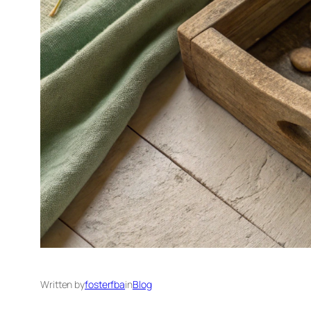
Written by
fosterfba
in
Blog