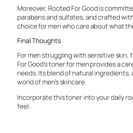
Moreover, Rooted For Good is committed 
parabens and sulfates, and crafted wit
choice for men who care about what they
Final Thoughts
For men struggling with sensitive skin, 
For Good’s toner for men provides a car
needs. Its blend of natural ingredients,
world of men’s skincare.
Incorporate this toner into your daily r
feel.