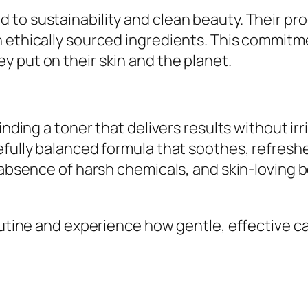
to sustainability and clean beauty. Their pro
h ethically sourced ingredients. This commitm
 put on their skin and the planet.
finding a toner that delivers results without i
efully balanced formula that soothes, refreshe
 absence of harsh chemicals, and skin-loving b
outine and experience how gentle, effective ca