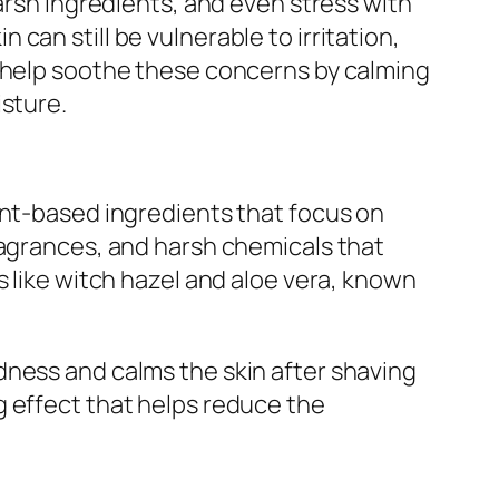
arsh ingredients, and even stress with
n can still be vulnerable to irritation,
n help soothe these concerns by calming
isture.
ant-based ingredients that focus on
ragrances, and harsh chemicals that
s like witch hazel and aloe vera, known
dness and calms the skin after shaving
g effect that helps reduce the