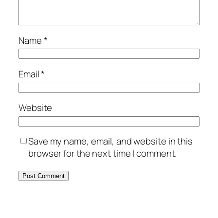
Name
*
Email
*
Website
Save my name, email, and website in this
browser for the next time I comment.