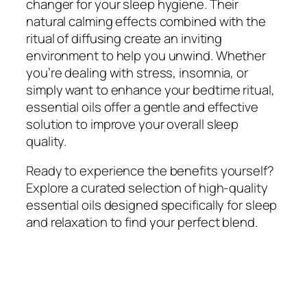
changer for your sleep hygiene. Their
natural calming effects combined with the
ritual of diffusing create an inviting
environment to help you unwind. Whether
you’re dealing with stress, insomnia, or
simply want to enhance your bedtime ritual,
essential oils offer a gentle and effective
solution to improve your overall sleep
quality.
Ready to experience the benefits yourself?
Explore a curated selection of high-quality
essential oils designed specifically for sleep
and relaxation to find your perfect blend.