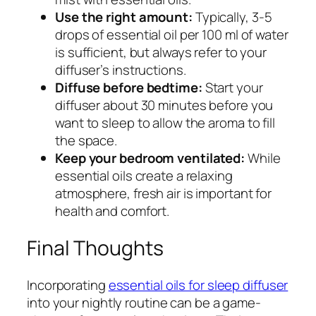
Use the right amount:
Typically, 3-5
drops of essential oil per 100 ml of water
is sufficient, but always refer to your
diffuser’s instructions.
Diffuse before bedtime:
Start your
diffuser about 30 minutes before you
want to sleep to allow the aroma to fill
the space.
Keep your bedroom ventilated:
While
essential oils create a relaxing
atmosphere, fresh air is important for
health and comfort.
Final Thoughts
Incorporating
essential oils for sleep diffuser
into your nightly routine can be a game-