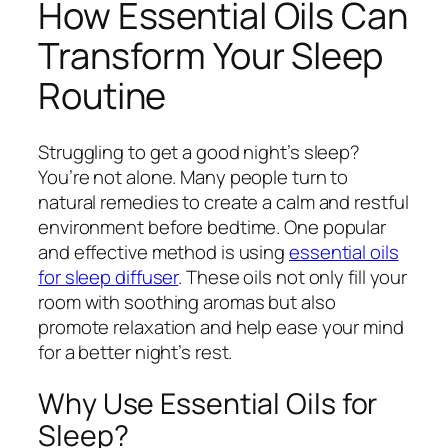
How Essential Oils Can
Transform Your Sleep
Routine
Struggling to get a good night’s sleep?
You’re not alone. Many people turn to
natural remedies to create a calm and restful
environment before bedtime. One popular
and effective method is using
essential oils
for sleep diffuser
. These oils not only fill your
room with soothing aromas but also
promote relaxation and help ease your mind
for a better night’s rest.
Why Use Essential Oils for
Sleep?