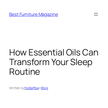
Skip
to
Best Furniture Magazine
content
How Essential Oils Can
Transform Your Sleep
Routine
Written by
fosterfba
in
Blog