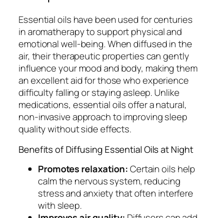
Essential oils have been used for centuries
in aromatherapy to support physical and
emotional well-being. When diffused in the
air, their therapeutic properties can gently
influence your mood and body, making them
an excellent aid for those who experience
difficulty falling or staying asleep. Unlike
medications, essential oils offer a natural,
non-invasive approach to improving sleep
quality without side effects.
Benefits of Diffusing Essential Oils at Night
Promotes relaxation:
Certain oils help
calm the nervous system, reducing
stress and anxiety that often interfere
with sleep.
Improves air quality:
Diffusers can add