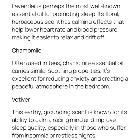
Lavender is perhaps the most well-known
essential oil for promoting sleep. Its floral,
herbaceous scent has calming effects that
help lower heart rate and blood pressure,
making it easier to relax and drift off.
Chamomile
Often used in teas, chamomile essential oil
carries similar soothing properties. It’s
excellent for reducing anxiety and creating a
peaceful atmosphere in the bedroom.
Vetiver
This earthy, grounding scent is known for its
ability to calm a racing mind and improve
sleep quality, especially in those who suffer
from insomnia or restless nights.