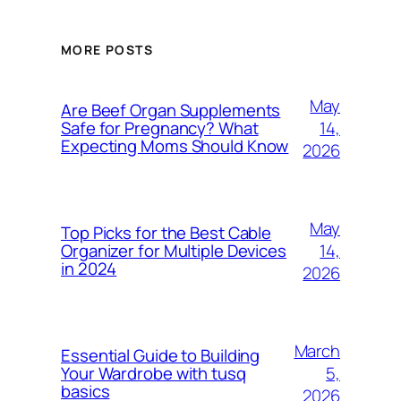
MORE POSTS
May
Are Beef Organ Supplements
14,
Safe for Pregnancy? What
Expecting Moms Should Know
2026
May
Top Picks for the Best Cable
14,
Organizer for Multiple Devices
in 2024
2026
March
Essential Guide to Building
5,
Your Wardrobe with tusq
basics
2026