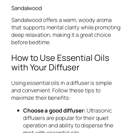
Sandalwood
Sandalwood offers a warm, woody aroma
that supports mental clarity while promoting
deep relaxation, making it a great choice
before bedtime.
How to Use Essential Oils
with Your Diffuser
Using essential oils in a diffuser is simple
and convenient. Follow these tips to
maximize their benefits:
Choose a good diffuser:
Ultrasonic
diffusers are popular for their quiet
operation and ability to disperse fine
mist with essential oils.