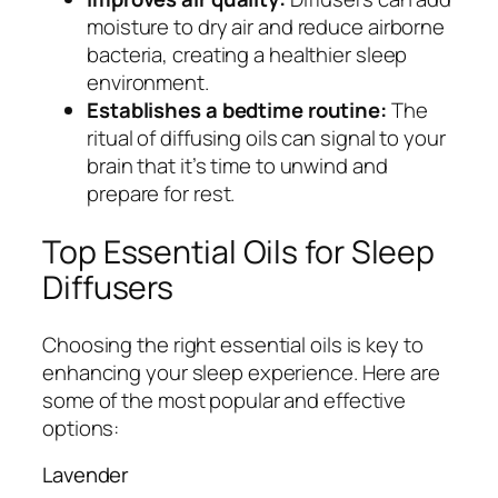
moisture to dry air and reduce airborne
bacteria, creating a healthier sleep
environment.
Establishes a bedtime routine:
The
ritual of diffusing oils can signal to your
brain that it’s time to unwind and
prepare for rest.
Top Essential Oils for Sleep
Diffusers
Choosing the right essential oils is key to
enhancing your sleep experience. Here are
some of the most popular and effective
options:
Lavender