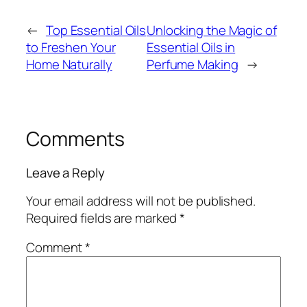
←
Top Essential Oils
Unlocking the Magic of
to Freshen Your
Essential Oils in
Home Naturally
Perfume Making
→
Comments
Leave a Reply
Your email address will not be published.
Required fields are marked
*
Comment
*