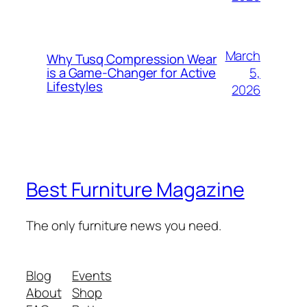
March
Why Tusq Compression Wear
5,
is a Game-Changer for Active
Lifestyles
2026
Best Furniture Magazine
The only furniture news you need.
Blog
Events
About
Shop