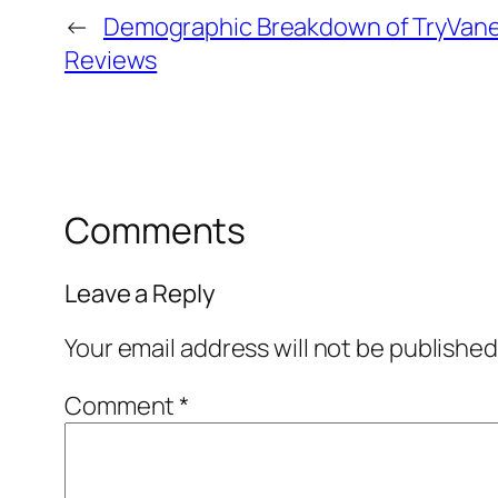
←
Demographic Breakdown of TryVane
Reviews
Comments
Leave a Reply
Your email address will not be published
Comment
*