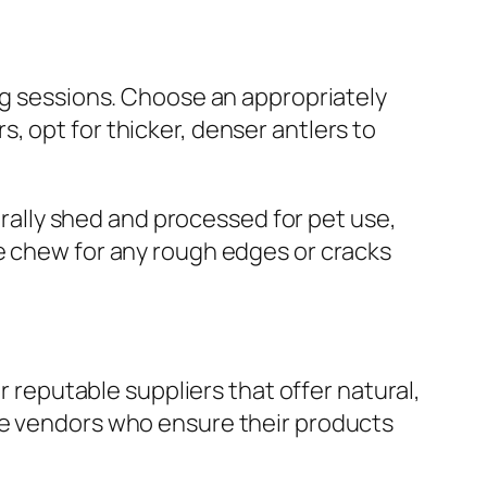
ing sessions. Choose an appropriately
, opt for thicker, denser antlers to
turally shed and processed for pet use,
he chew for any rough edges or cracks
r reputable suppliers that offer natural,
e vendors who ensure their products