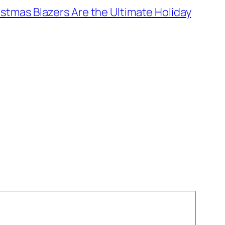
stmas Blazers Are the Ultimate Holiday