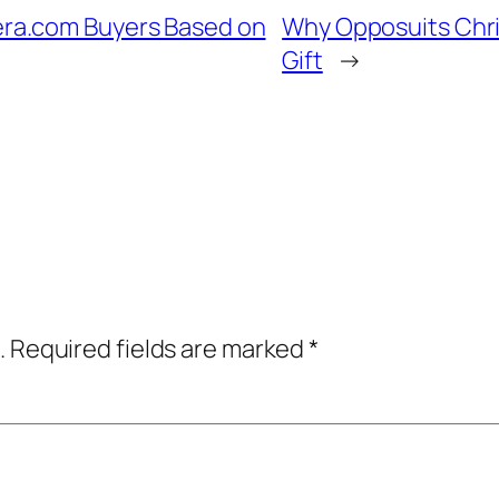
ra.com Buyers Based on
Why Opposuits Chri
Gift
→
.
Required fields are marked
*