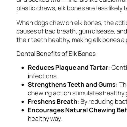
plastic chews, elk bones are less likely 
When dogs chew on elk bones, the actio
causes of bad breath, gum disease, and
their teeth healthy, making elk bones a p
Dental Benefits of Elk Bones
Reduces Plaque and Tartar:
Conti
infections.
Strengthens Teeth and Gums:
The
chewing action stimulates healthy 
Freshens Breath:
By reducing bacte
Encourages Natural Chewing Beh
healthy way.