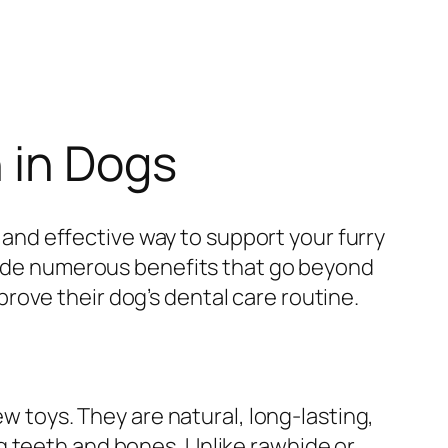
 in Dogs
l and effective way to support your furry
ide numerous benefits that go beyond
ove their dog’s dental care routine.
ew toys. They are natural, long-lasting,
g teeth and bones. Unlike rawhide or