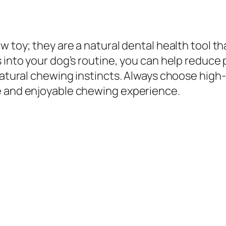
w toy; they are a natural dental health tool th
s into your dog’s routine, you can help reduce
natural chewing instincts. Always choose high-
e and enjoyable chewing experience.