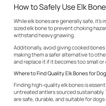
How to Safely Use Elk Bone
While elk bones are generally safe, it’
sized elk bone to prevent choking hazar
withstand heavy gnawing.
Additionally, avoid giving cooked bones 
making them a safer alternative to othe
and replace it if it becomes too small o
Where to Find Quality Elk Bones for Do
Finding high-quality elk bones is essenti
untreated antlers sourced sustainably.
are safe, durable, and suitable for dogs 