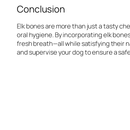
Conclusion
Elk bones are more than just a tasty che
oral hygiene. By incorporating elk bone
fresh breath—all while satisfying their 
and supervise your dog to ensure a saf