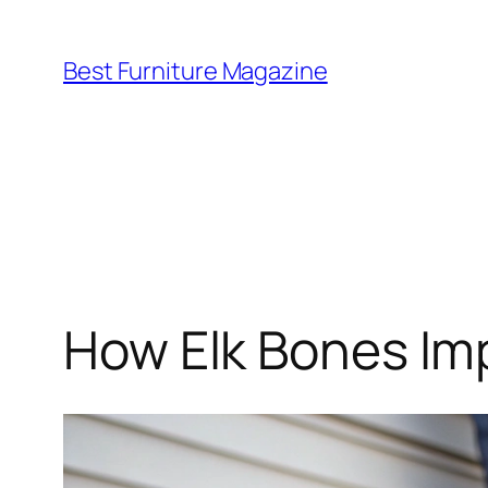
Skip
to
Best Furniture Magazine
content
How Elk Bones Imp