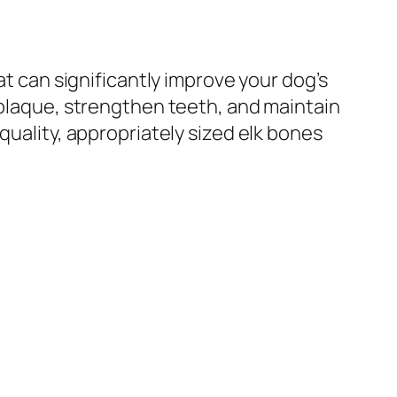
at can significantly improve your dog’s
 plaque, strengthen teeth, and maintain
quality, appropriately sized elk bones