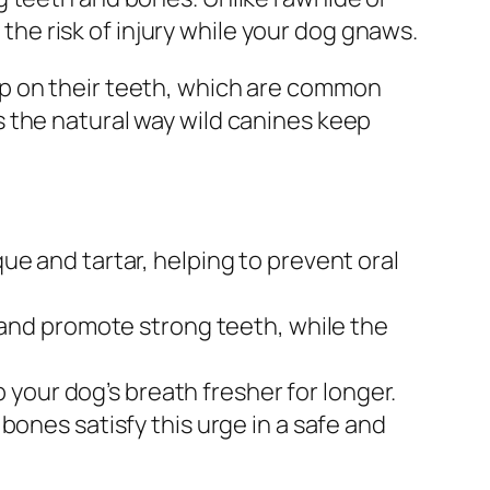
 the risk of injury while your dog gnaws.
up on their teeth, which are common
 the natural way wild canines keep
 and tartar, helping to prevent oral
 and promote strong teeth, while the
 your dog’s breath fresher for longer.
bones satisfy this urge in a safe and