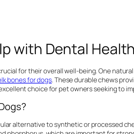
p with Dental Health
rucial for their overall well-being. One natura
elk bones for dogs
. These durable chews prov
cellent choice for pet owners seeking to impr
 Dogs?
opular alternative to synthetic or processed ch
and phosphorus, which are important for stron