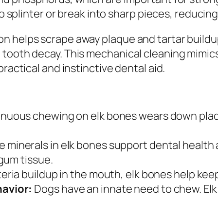
to splinter or break into sharp pieces, reducing
n helps scrape away plaque and tartar build
 tooth decay. This mechanical cleaning mimics
ractical and instinctive dental aid.
nuous chewing on elk bones wears down plaque
 minerals in elk bones support dental health
gum tissue.
ria buildup in the mouth, elk bones help keep
avior:
Dogs have an innate need to chew. Elk 