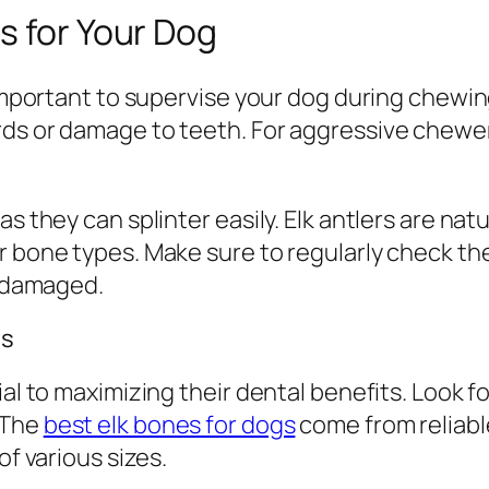
s for Your Dog
s important to supervise your dog during chew
ds or damage to teeth. For aggressive chewers
as they can splinter easily. Elk antlers are na
r bone types. Make sure to regularly check t
r damaged.
gs
al to maximizing their dental benefits. Look fo
 The
best elk bones for dogs
come from reliabl
of various sizes.