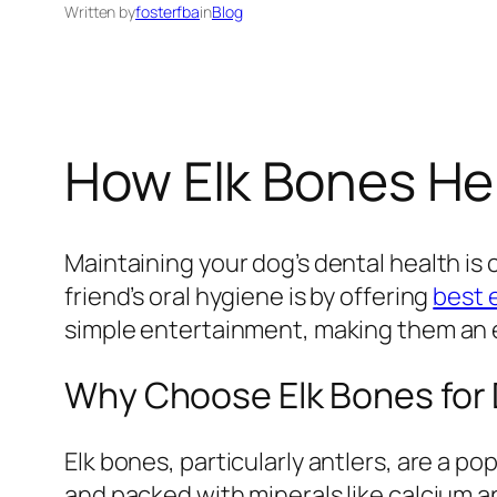
Written by
fosterfba
in
Blog
How Elk Bones Hel
Maintaining your dog’s dental health is c
friend’s oral hygiene is by offering
best 
simple entertainment, making them an ex
Why Choose Elk Bones for
Elk bones, particularly antlers, are a p
and packed with minerals like calcium 