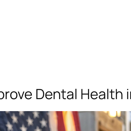
rove Dental Health 