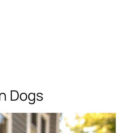
in Dogs