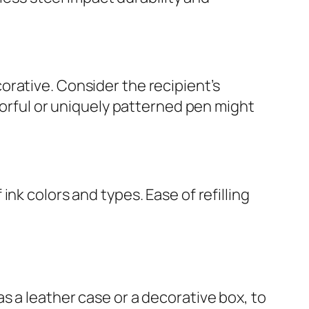
rative. Consider the recipient’s
lorful or uniquely patterned pen might
nk colors and types. Ease of refilling
s a leather case or a decorative box, to