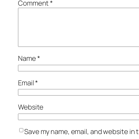
Comment
*
Name
*
Email
*
Website
Save my name, email, and website in t