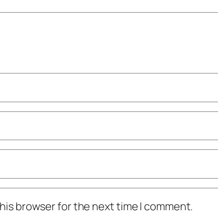
his browser for the next time I comment.