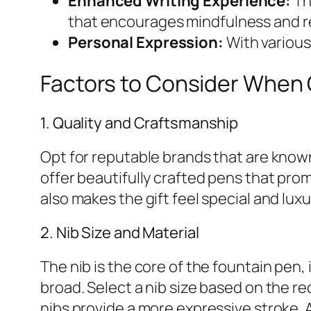
Enhanced Writing Experience:
Th
that encourages mindfulness and re
Personal Expression:
With various 
Factors to Consider When C
1. Quality and Craftsmanship
Opt for reputable brands that are known 
offer beautifully crafted pens that prom
also makes the gift feel special and luxu
2. Nib Size and Material
The nib is the core of the fountain pen
broad. Select a nib size based on the rec
nibs provide a more expressive stroke. A