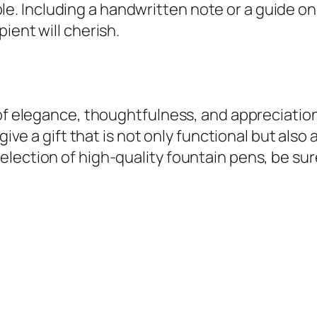
 Including a handwritten note or a guide on 
ient will cherish.
 of elegance, thoughtfulness, and appreciatio
 give a gift that is not only functional but als
ection of high-quality fountain pens, be sure 