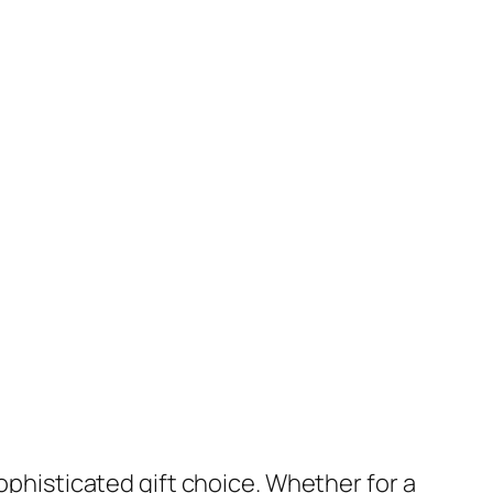
sophisticated gift choice. Whether for a