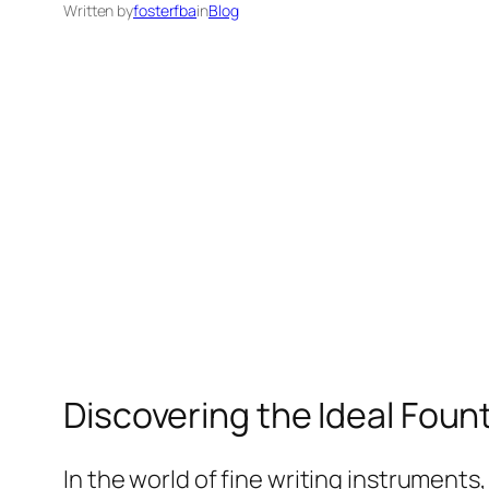
Written by
fosterfba
in
Blog
Discovering the Ideal Fount
In the world of fine writing instruments