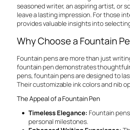
seasoned writer, an aspiring artist, or
leave a lasting impression. For those i
provides valuable insights into selectin
Why Choose a Fountain Pen
Fountain pens are more than just writin
fountain pen demonstrates thoughtfulnes
pens, fountain pens are designed to la
Their customizable ink colors and nib o
The Appeal of a Fountain Pen
Timeless Elegance:
Fountain pens 
personal milestones.