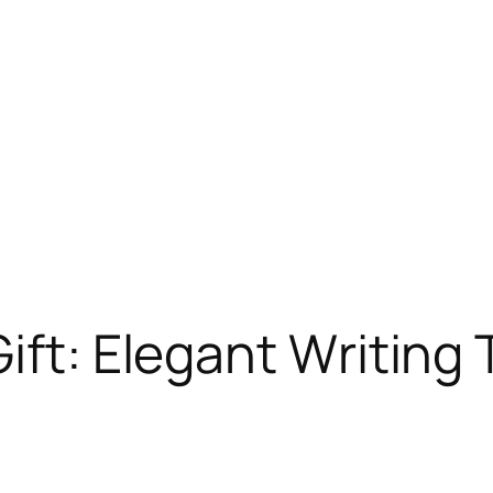
ift: Elegant Writing T