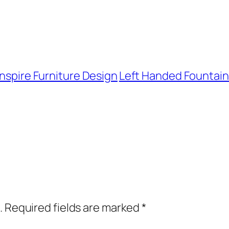
Inspire Furniture Design
Left Handed Fountain 
.
Required fields are marked
*