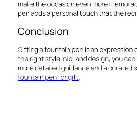
make the occasion even more memorable.
pen adds a personal touch that the recip
Conclusion
Gifting a fountain pen is an expression
the right style, nib, and design, you can
more detailed guidance and a curated sel
fountain pen for gift
.