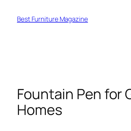
Skip
to
Best Furniture Magazine
content
Fountain Pen for G
Homes