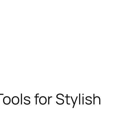
ools for Stylish