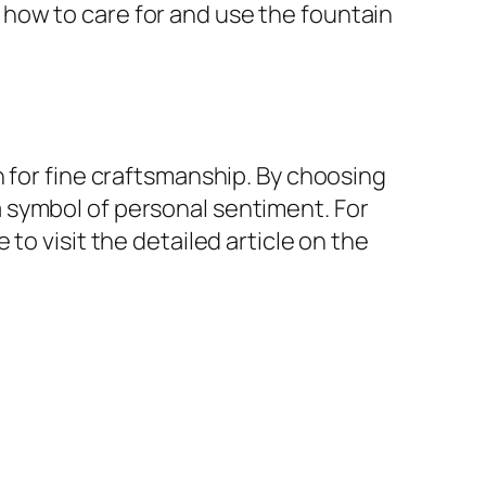
how to care for and use the fountain
n for fine craftsmanship. By choosing
o a symbol of personal sentiment. For
to visit the detailed article on the