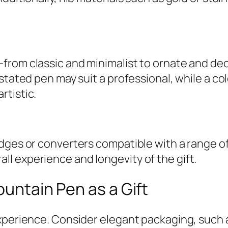
rom classic and minimalist to ornate and deco
stated pen may suit a professional, while a co
rtistic.
ges or converters compatible with a range of i
l experience and longevity of the gift.
ountain Pen as a Gift
xperience. Consider elegant packaging, such a