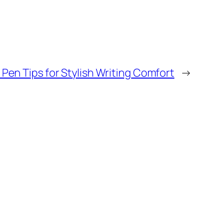
Pen Tips for Stylish Writing Comfort
→