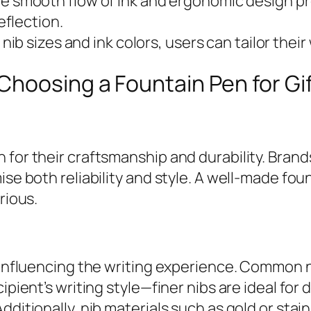
e smooth flow of ink and ergonomic design pr
flection.
nib sizes and ink colors, users can tailor their
hoosing a Fountain Pen for Gi
for their craftsmanship and durability. Brands
ise both reliability and style. A well-made fo
rious.
, influencing the writing experience. Common n
ipient’s writing style—finer nibs are ideal for 
dditionally, nib materials such as gold or stain