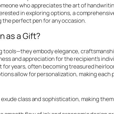
 someone who appreciates the art of handwriti
nterested in exploring options, a comprehensi
g the perfect pen for any occasion.
 as a Gift?
g tools—they embody elegance, craftsmanship,
s and appreciation for the recipient’s individ
st for years, often becoming treasured heirl
ptions allow for personalization, making each 
exude class and sophistication, making them s