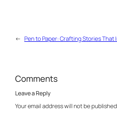
←
Pen to Paper: Crafting Stories That 
Comments
Leave a Reply
Your email address will not be published