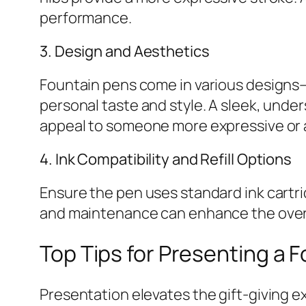
performance.
3. Design and Aesthetics
Fountain pens come in various designs—f
personal taste and style. A sleek, under
appeal to someone more expressive or a
4. Ink Compatibility and Refill Options
Ensure the pen uses standard ink cartrid
and maintenance can enhance the overal
Top Tips for Presenting a F
Presentation elevates the gift-giving e