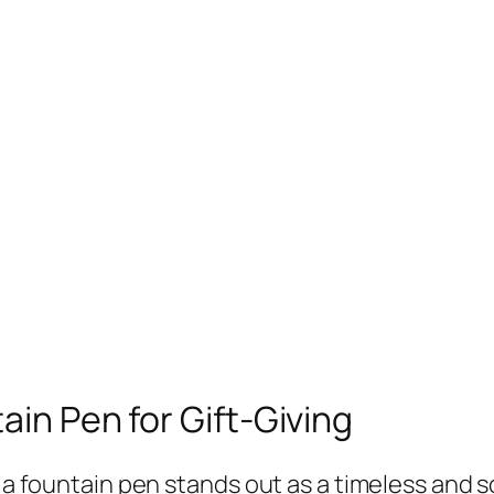
ain Pen for Gift-Giving
, a fountain pen stands out as a timeless and 