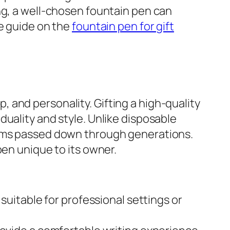
ng, a well-chosen fountain pen can
ve guide on the
fountain pen for gift
 and personality. Gifting a high-quality
uality and style. Unlike disposable
ooms passed down through generations.
pen unique to its owner.
uitable for professional settings or