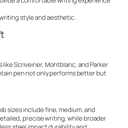
ovide a comfortable writing experience
 writing style and aesthetic.
ft
 like Scriveiner, Montblanc, and Parker
untain pen not only performs better but
ib sizes include fine, medium, and
detailed, precise writing, while broader
less steel impact durability and