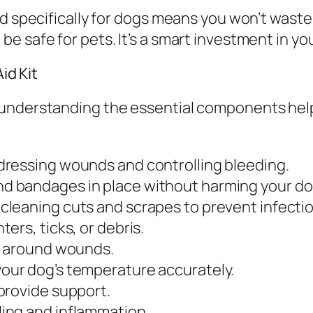
ed specifically for dogs means you won’t waste
e safe for pets. It’s a smart investment in yo
id Kit
 understanding the essential components hel
dressing wounds and controlling bleeding.
d bandages in place without harming your dog
 cleaning cuts and scrapes to prevent infectio
ters, ticks, or debris.
ur around wounds.
our dog’s temperature accurately.
 provide support.
ing and inflammation.