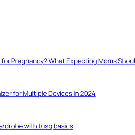
e for Pregnancy? What Expecting Moms Shou
izer for Multiple Devices in 2024
Wardrobe with tusq basics