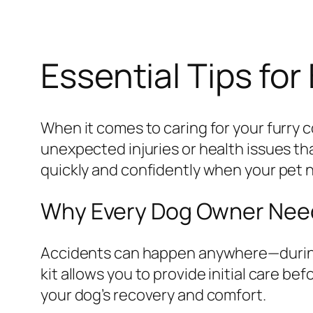
Essential Tips for 
When it comes to caring for your furry 
unexpected injuries or health issues th
quickly and confidently when your pet 
Why Every Dog Owner Needs
Accidents can happen anywhere—during a 
kit allows you to provide initial care b
your dog’s recovery and comfort.