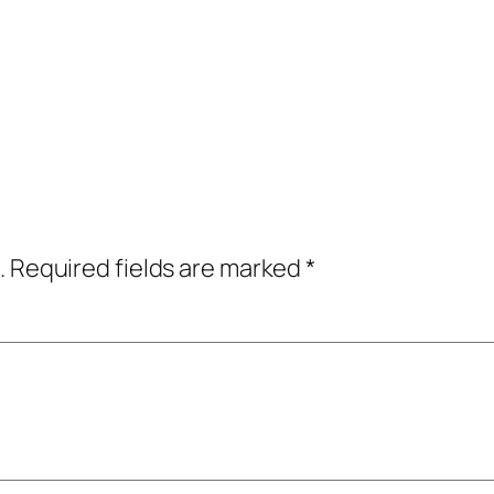
.
Required fields are marked
*