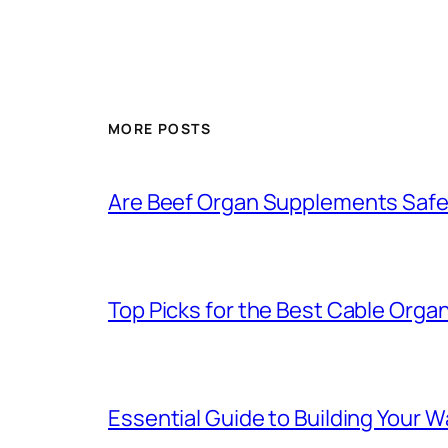
MORE POSTS
Are Beef Organ Supplements Saf
Top Picks for the Best Cable Organ
Essential Guide to Building Your 