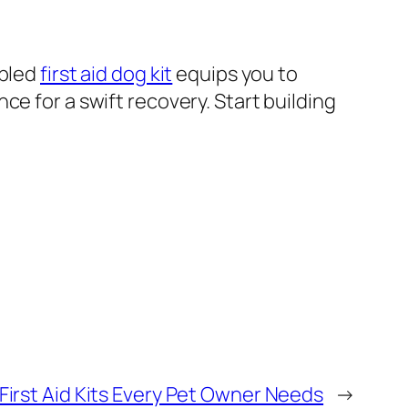
mbled
first aid dog kit
equips you to
e for a swift recovery. Start building
First Aid Kits Every Pet Owner Needs
→