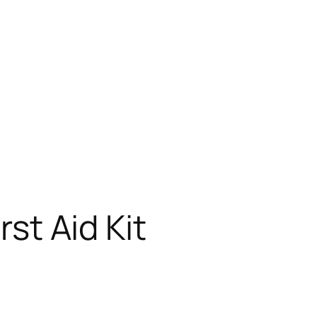
rst Aid Kit