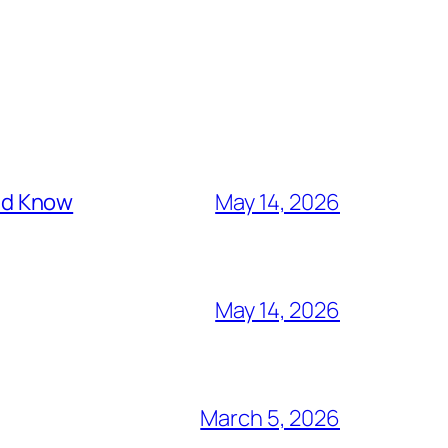
ld Know
May 14, 2026
May 14, 2026
March 5, 2026