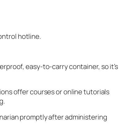
ntrol hotline.
terproof, easy-to-carry container, so it’s
tions offer courses or online tutorials
g.
rinarian promptly after administering