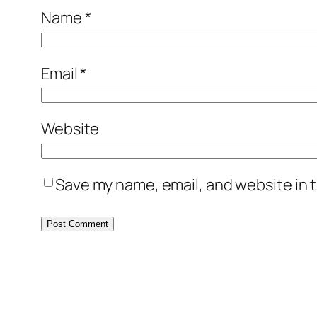
Name
*
Email
*
Website
Save my name, email, and website in t