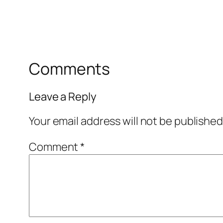
Comments
Leave a Reply
Your email address will not be published
Comment
*