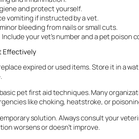
giene and protect yourself.
e vomiting if instructed by a vet.
minor bleeding from nails or small cuts.
:
Include your vet’s number and a pet poison co
t Effectively
 replace expired or used items. Store it in a wa
.
th basic pet first aid techniques. Many organiza
encies like choking, heatstroke, or poisonin
 a temporary solution. Always consult your vete
ndition worsens or doesn’t improve.