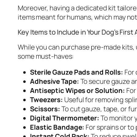
Moreover, having a dedicated kit tailor
items meant for humans, which may not b
Key Items to Include in Your Dog’s First A
While you can purchase pre-made kits,
some must-haves:
Sterile Gauze Pads and Rolls:
For 
Adhesive Tape:
To secure gauze an
Antiseptic Wipes or Solution:
For
Tweezers:
Useful for removing splin
Scissors:
To cut gauze, tape, or f
Digital Thermometer:
To monitor y
Elastic Bandage:
For sprains or to
Instant Cold Pack:
To reduce swell