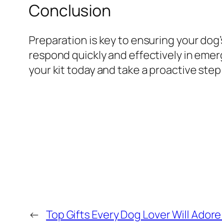
Conclusion
Preparation is key to ensuring your dog
respond quickly and effectively in emerg
your kit today and take a proactive ste
←
Top Gifts Every Dog Lover Will Adore