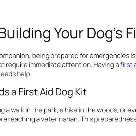
Building Your Dog’s Fi
companion, being prepared for emergencies is 
at require immediate attention. Having a
first 
needs help.
 a First Aid Dog Kit
walk in the park, a hike in the woods, or eve
efore reaching a veterinarian. This preparednes