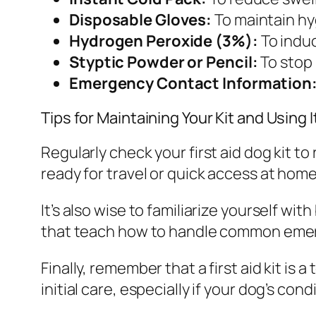
Disposable Gloves:
To maintain hy
Hydrogen Peroxide (3%):
To induc
Styptic Powder or Pencil:
To stop 
Emergency Contact Information
Tips for Maintaining Your Kit and Using I
Regularly check your first aid dog kit to
ready for travel or quick access at home
It’s also wise to familiarize yourself wi
that teach how to handle common emerg
Finally, remember that a first aid kit is
initial care, especially if your dog’s co