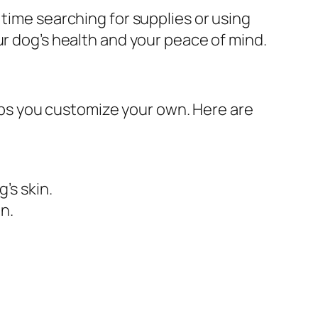
 time searching for supplies or using
ur dog’s health and your peace of mind.
ps you customize your own. Here are
’s skin.
n.