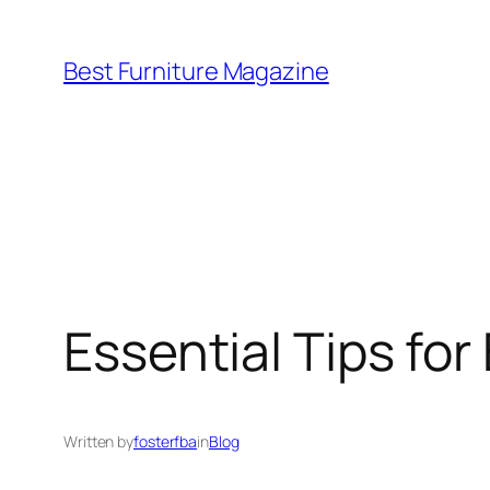
Skip
to
Best Furniture Magazine
content
Essential Tips for 
Written by
fosterfba
in
Blog