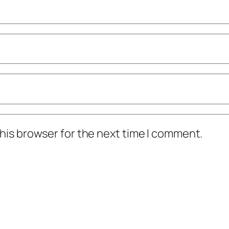
his browser for the next time I comment.