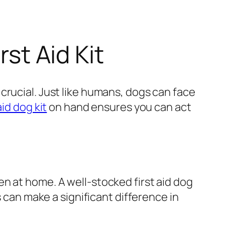
rst Aid Kit
crucial. Just like humans, dogs can face
aid dog kit
on hand ensures you can act
n at home. A well-stocked first aid dog
s can make a significant difference in