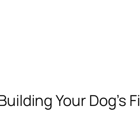
Building Your Dog’s Fi