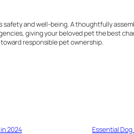
’s safety and well-being. A thoughtfully asse
encies, giving your beloved pet the best chanc
p toward responsible pet ownership.
 in 2024
Essential Dog 