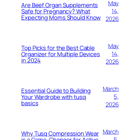
May
Are Beef Organ Supplements
14,
Safe for Pregnancy? What
Expecting Moms Should Know
2026
May
Top Picks for the Best Cable
14,
Organizer for Multiple Devices
in 2024
2026
March
Essential Guide to Building
5,
Your Wardrobe with tusq
basics
2026
March
Why Tusq Compression Wear
5,
is a Game-Changer for Active