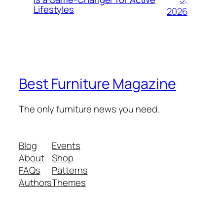
Lifestyles
2026
Best Furniture Magazine
The only furniture news you need.
Blog
Events
About
Shop
FAQs
Patterns
Authors
Themes