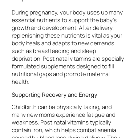
During pregnancy, your body uses up many
essential nutrients to support the baby’s
growth and development. After delivery,
replenishing these nutrients is vital as your
body heals and adapts to new demands
such as breastfeeding and sleep
deprivation. Post natal vitamins are specially
formulated supplements designed to fill
nutritional gaps and promote maternal
health.
Supporting Recovery and Energy
Childbirth can be physically taxing, and
many new moms experience fatigue and
weakness. Post natal vitamins typically
contain iron, which helps combat anemia
caused by blood loss during delivery. They