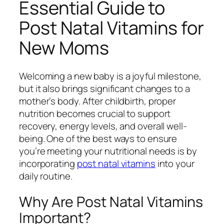
Essential Guide to
Post Natal Vitamins for
New Moms
Welcoming a new baby is a joyful milestone,
but it also brings significant changes to a
mother’s body. After childbirth, proper
nutrition becomes crucial to support
recovery, energy levels, and overall well-
being. One of the best ways to ensure
you’re meeting your nutritional needs is by
incorporating
post natal vitamins
into your
daily routine.
Why Are Post Natal Vitamins
Important?