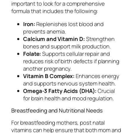
important to look for a comprehensive
formula that includes the following:
Iron:
Replenishes lost blood and
prevents anemia.
Calcium and Vitamin D:
Strengthen
bones and support milk production.
Folate:
Supports cellular repair and
reduces risk of birth defects if planning
another pregnancy.
Vitamin B Complex:
Enhances energy
and supports nervous system health.
Omega-3 Fatty Acids (DHA):
Crucial
for brain health and mood regulation.
Breastfeeding and Nutritional Needs
For breastfeeding mothers, post natal
vitamins can help ensure that both mom and