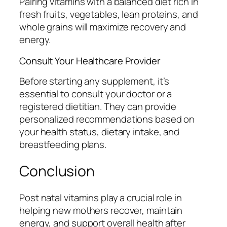
Pairing vitamins with a balanced diet rich in
fresh fruits, vegetables, lean proteins, and
whole grains will maximize recovery and
energy.
Consult Your Healthcare Provider
Before starting any supplement, it’s
essential to consult your doctor or a
registered dietitian. They can provide
personalized recommendations based on
your health status, dietary intake, and
breastfeeding plans.
Conclusion
Post natal vitamins play a crucial role in
helping new mothers recover, maintain
energy, and support overall health after