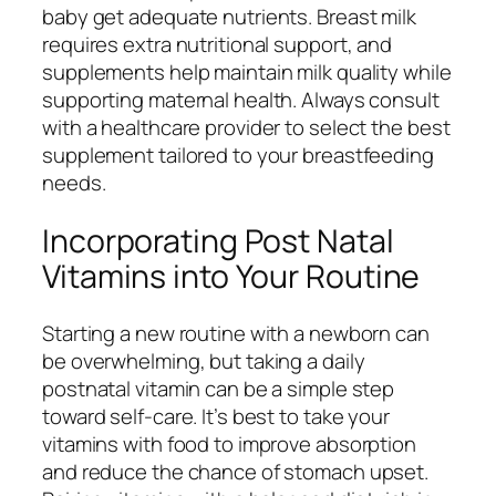
baby get adequate nutrients. Breast milk
requires extra nutritional support, and
supplements help maintain milk quality while
supporting maternal health. Always consult
with a healthcare provider to select the best
supplement tailored to your breastfeeding
needs.
Incorporating Post Natal
Vitamins into Your Routine
Starting a new routine with a newborn can
be overwhelming, but taking a daily
postnatal vitamin can be a simple step
toward self-care. It’s best to take your
vitamins with food to improve absorption
and reduce the chance of stomach upset.