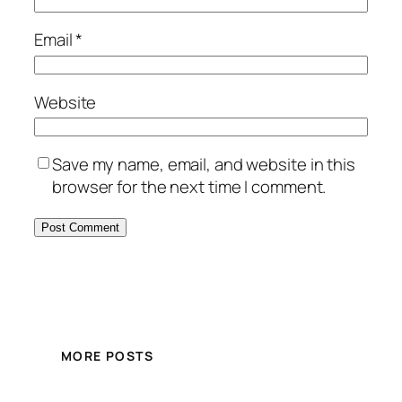
Email
*
Website
Save my name, email, and website in this
browser for the next time I comment.
MORE POSTS