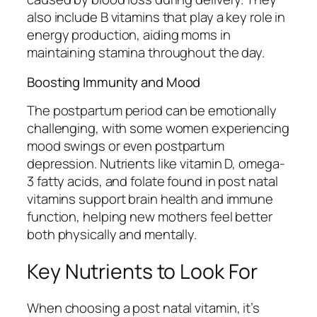
also include B vitamins that play a key role in
energy production, aiding moms in
maintaining stamina throughout the day.
Boosting Immunity and Mood
The postpartum period can be emotionally
challenging, with some women experiencing
mood swings or even postpartum
depression. Nutrients like vitamin D, omega-
3 fatty acids, and folate found in post natal
vitamins support brain health and immune
function, helping new mothers feel better
both physically and mentally.
Key Nutrients to Look For
When choosing a post natal vitamin, it’s