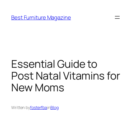
Skip
to
Best Furniture Magazine
content
Essential Guide to
Post Natal Vitamins for
New Moms
Written by
fosterfba
in
Blog