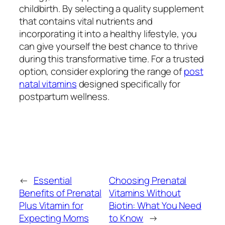
childbirth. By selecting a quality supplement
that contains vital nutrients and
incorporating it into a healthy lifestyle, you
can give yourself the best chance to thrive
during this transformative time. For a trusted
option, consider exploring the range of
post
natal vitamins
designed specifically for
postpartum wellness.
←
Essential
Choosing Prenatal
Benefits of Prenatal
Vitamins Without
Plus Vitamin for
Biotin: What You Need
Expecting Moms
to Know
→