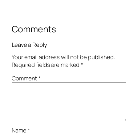
Comments
Leave a Reply
Your email address will not be published.
Required fields are marked
*
Comment
*
Name
*