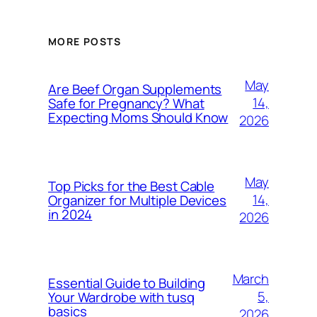
MORE POSTS
May
Are Beef Organ Supplements
14,
Safe for Pregnancy? What
Expecting Moms Should Know
2026
May
Top Picks for the Best Cable
14,
Organizer for Multiple Devices
in 2024
2026
March
Essential Guide to Building
5,
Your Wardrobe with tusq
basics
2026