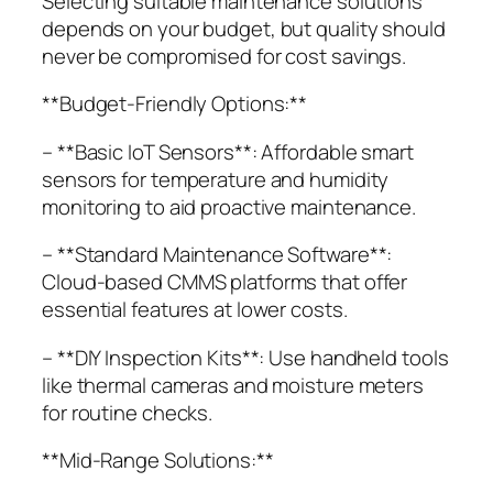
Selecting suitable maintenance solutions
depends on your budget, but quality should
never be compromised for cost savings.
**Budget-Friendly Options:**
– **Basic IoT Sensors**: Affordable smart
sensors for temperature and humidity
monitoring to aid proactive maintenance.
– **Standard Maintenance Software**:
Cloud-based CMMS platforms that offer
essential features at lower costs.
– **DIY Inspection Kits**: Use handheld tools
like thermal cameras and moisture meters
for routine checks.
**Mid-Range Solutions:**