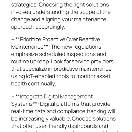
strategies. Choosing the right solutions
involves understanding the scope of the
change and aligning your maintenance
approach accordingly.
– **Prioritize Proactive Over Reactive
Maintenance**: The new regulations
emphasize scheduled inspections and
routine upkeep. Look for service providers
that specialize in predictive maintenance
using IoT-enabled tools to monitor asset
health continually.
– **Integrate Digital Management
Systems**: Digital platforms that provide
real-time data and compliance tracking will
be increasingly valuable. Choose solutions
that offer user-friendly dashboards and