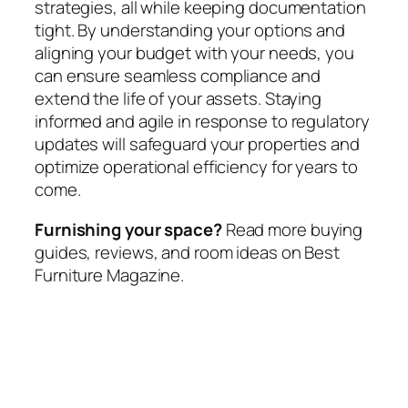
strategies, all while keeping documentation
tight. By understanding your options and
aligning your budget with your needs, you
can ensure seamless compliance and
extend the life of your assets. Staying
informed and agile in response to regulatory
updates will safeguard your properties and
optimize operational efficiency for years to
come.
Furnishing your space?
Read more buying
guides, reviews, and room ideas on Best
Furniture Magazine.