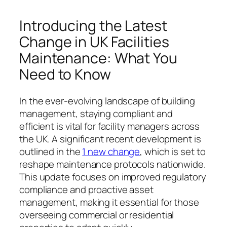
Introducing the Latest
Change in UK Facilities
Maintenance: What You
Need to Know
In the ever-evolving landscape of building
management, staying compliant and
efficient is vital for facility managers across
the UK. A significant recent development is
outlined in the
1 new change
, which is set to
reshape maintenance protocols nationwide.
This update focuses on improved regulatory
compliance and proactive asset
management, making it essential for those
overseeing commercial or residential