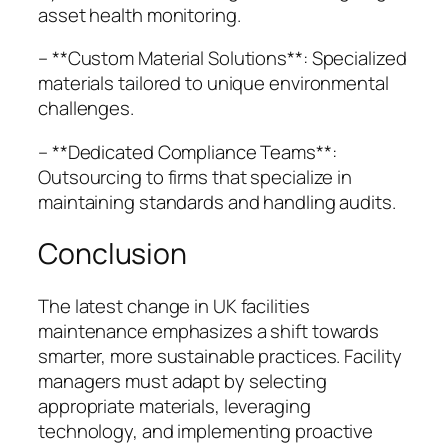
asset health monitoring.
– **Custom Material Solutions**: Specialized
materials tailored to unique environmental
challenges.
– **Dedicated Compliance Teams**:
Outsourcing to firms that specialize in
maintaining standards and handling audits.
Conclusion
The latest change in UK facilities
maintenance emphasizes a shift towards
smarter, more sustainable practices. Facility
managers must adapt by selecting
appropriate materials, leveraging
technology, and implementing proactive