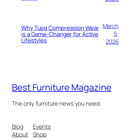
March
Why Tusq Compression Wear
5,
is a Game-Changer for Active
Lifestyles
2026
Best Furniture Magazine
The only furniture news you need.
Blog
Events
About
Shop