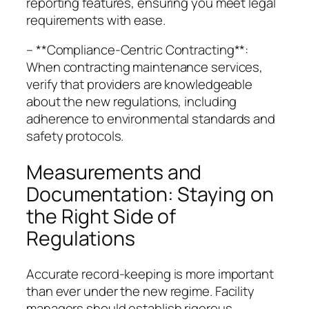
reporting features, ensuring you meet legal
requirements with ease.
– **Compliance-Centric Contracting**:
When contracting maintenance services,
verify that providers are knowledgeable
about the new regulations, including
adherence to environmental standards and
safety protocols.
Measurements and
Documentation: Staying on
the Right Side of
Regulations
Accurate record-keeping is more important
than ever under the new regime. Facility
managers should establish rigorous