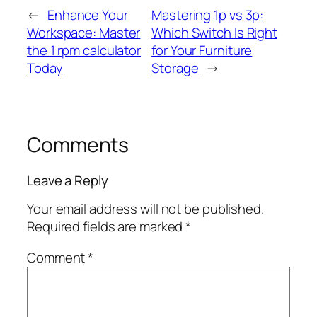
←
Enhance Your
Mastering 1p vs 3p:
Workspace: Master
Which Switch Is Right
the 1 rpm calculator
for Your Furniture
Today
Storage
→
Comments
Leave a Reply
Your email address will not be published.
Required fields are marked
*
Comment
*