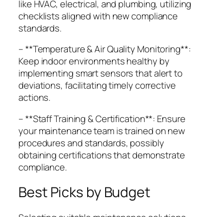
like HVAC, electrical, and plumbing, utilizing
checklists aligned with new compliance
standards.
– **Temperature & Air Quality Monitoring**:
Keep indoor environments healthy by
implementing smart sensors that alert to
deviations, facilitating timely corrective
actions.
– **Staff Training & Certification**: Ensure
your maintenance team is trained on new
procedures and standards, possibly
obtaining certifications that demonstrate
compliance.
Best Picks by Budget