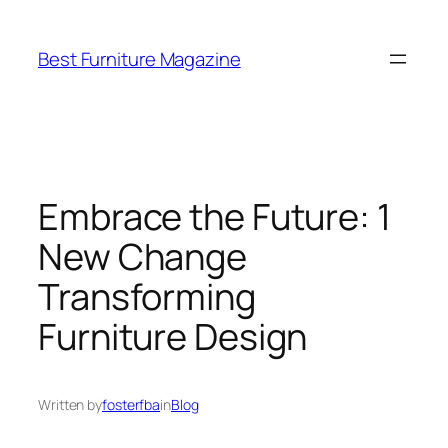
Skip
to
Best Furniture Magazine
content
Embrace the Future: 1
New Change
Transforming
Furniture Design
Written by
fosterfba
in
Blog