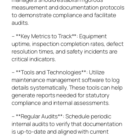
measurement and documentation protocols
to demonstrate compliance and facilitate
audits.
– **Key Metrics to Track**: Equipment
uptime, inspection completion rates, defect
resolution times, and safety incidents are
critical indicators.
– **Tools and Technologies**: Utilize
maintenance management software to log
details systematically. These tools can help
generate reports needed for statutory
compliance and internal assessments.
– **Regular Audits**: Schedule periodic
internal audits to verify that documentation
is up-to-date and aligned with current