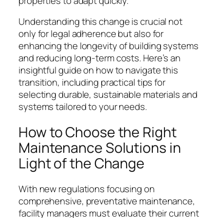
properties to adapt quickly.
Understanding this change is crucial not
only for legal adherence but also for
enhancing the longevity of building systems
and reducing long-term costs. Here’s an
insightful guide on how to navigate this
transition, including practical tips for
selecting durable, sustainable materials and
systems tailored to your needs.
How to Choose the Right
Maintenance Solutions in
Light of the Change
With new regulations focusing on
comprehensive, preventative maintenance,
facility managers must evaluate their current