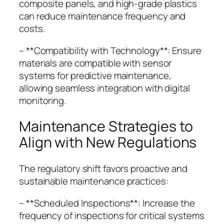
composite panels, and high-grade plastics
can reduce maintenance frequency and
costs.
– **Compatibility with Technology**: Ensure
materials are compatible with sensor
systems for predictive maintenance,
allowing seamless integration with digital
monitoring.
Maintenance Strategies to
Align with New Regulations
The regulatory shift favors proactive and
sustainable maintenance practices:
– **Scheduled Inspections**: Increase the
frequency of inspections for critical systems