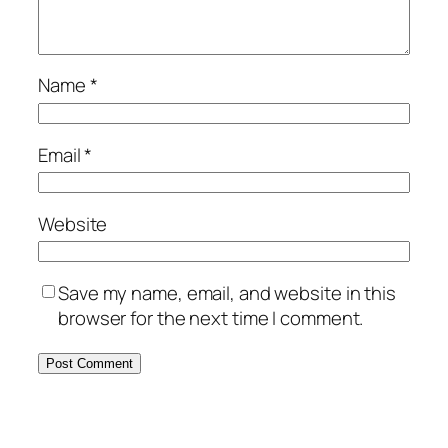
Name
*
Email
*
Website
Save my name, email, and website in this
browser for the next time I comment.