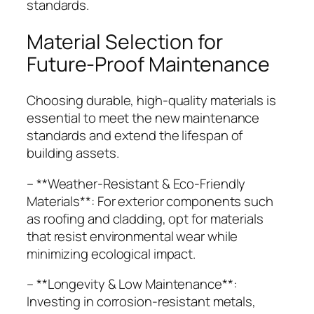
standards.
Material Selection for
Future-Proof Maintenance
Choosing durable, high-quality materials is
essential to meet the new maintenance
standards and extend the lifespan of
building assets.
– **Weather-Resistant & Eco-Friendly
Materials**: For exterior components such
as roofing and cladding, opt for materials
that resist environmental wear while
minimizing ecological impact.
– **Longevity & Low Maintenance**:
Investing in corrosion-resistant metals,