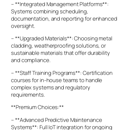
– **Integrated Management Platforms**:
Systems combining scheduling,
documentation, and reporting for enhanced
oversight.
– **Upgraded Materials**: Choosing metal
cladding, weatherproofing solutions, or
sustainable materials that offer durability
and compliance.
– **Staff Training Programs**: Certification
courses for in-house teams to handle
complex systems and regulatory
requirements.
**Premium Choices:**
– **Advanced Predictive Maintenance
Systems**: Full IoT integration for ongoing