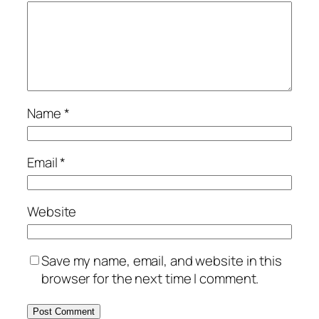
Name
*
Email
*
Website
Save my name, email, and website in this
browser for the next time I comment.