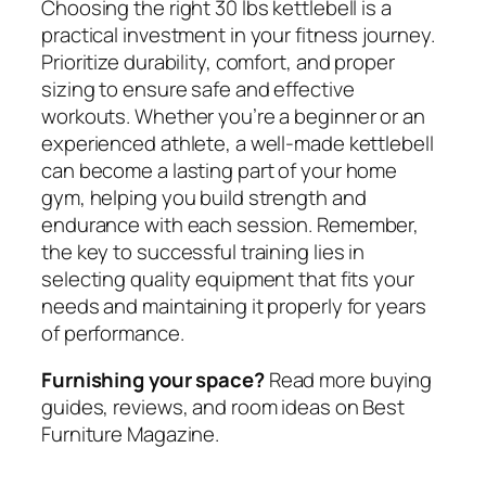
Choosing the right 30 lbs kettlebell is a
practical investment in your fitness journey.
Prioritize durability, comfort, and proper
sizing to ensure safe and effective
workouts. Whether you’re a beginner or an
experienced athlete, a well-made kettlebell
can become a lasting part of your home
gym, helping you build strength and
endurance with each session. Remember,
the key to successful training lies in
selecting quality equipment that fits your
needs and maintaining it properly for years
of performance.
Furnishing your space?
Read more buying
guides, reviews, and room ideas on Best
Furniture Magazine.