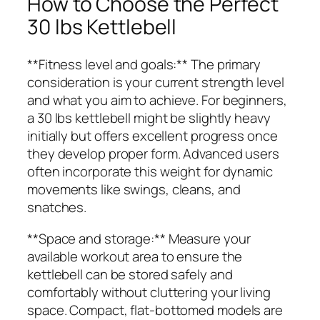
How to Choose the Perfect
30 lbs Kettlebell
**Fitness level and goals:** The primary
consideration is your current strength level
and what you aim to achieve. For beginners,
a 30 lbs kettlebell might be slightly heavy
initially but offers excellent progress once
they develop proper form. Advanced users
often incorporate this weight for dynamic
movements like swings, cleans, and
snatches.
**Space and storage:** Measure your
available workout area to ensure the
kettlebell can be stored safely and
comfortably without cluttering your living
space. Compact, flat-bottomed models are