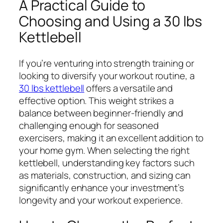
A Practical Guide to
Choosing and Using a 30 lbs
Kettlebell
If you’re venturing into strength training or
looking to diversify your workout routine, a
30 lbs kettlebell
offers a versatile and
effective option. This weight strikes a
balance between beginner-friendly and
challenging enough for seasoned
exercisers, making it an excellent addition to
your home gym. When selecting the right
kettlebell, understanding key factors such
as materials, construction, and sizing can
significantly enhance your investment’s
longevity and your workout experience.