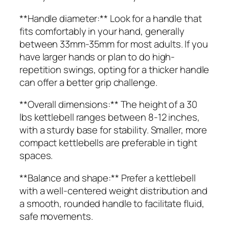
**Handle diameter:** Look for a handle that
fits comfortably in your hand, generally
between 33mm-35mm for most adults. If you
have larger hands or plan to do high-
repetition swings, opting for a thicker handle
can offer a better grip challenge.
**Overall dimensions:** The height of a 30
lbs kettlebell ranges between 8-12 inches,
with a sturdy base for stability. Smaller, more
compact kettlebells are preferable in tight
spaces.
**Balance and shape:** Prefer a kettlebell
with a well-centered weight distribution and
a smooth, rounded handle to facilitate fluid,
safe movements.