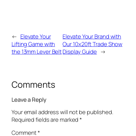
←
Elevate Your
Elevate Your Brand with
Lifting Game with
Our 10x20ft Trade Show
the 13mm Lever Belt
Display Guide
→
Comments
Leave a Reply
Your email address will not be published.
Required fields are marked
*
Comment
*