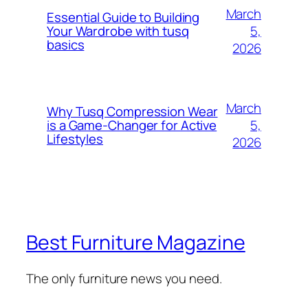
March
Essential Guide to Building
5,
Your Wardrobe with tusq
basics
2026
March
Why Tusq Compression Wear
5,
is a Game-Changer for Active
Lifestyles
2026
Best Furniture Magazine
The only furniture news you need.