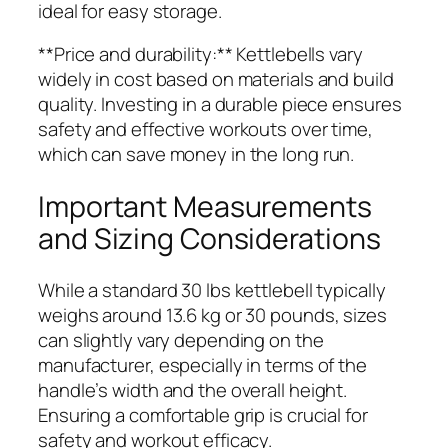
ideal for easy storage.
**Price and durability:** Kettlebells vary
widely in cost based on materials and build
quality. Investing in a durable piece ensures
safety and effective workouts over time,
which can save money in the long run.
Important Measurements
and Sizing Considerations
While a standard 30 lbs kettlebell typically
weighs around 13.6 kg or 30 pounds, sizes
can slightly vary depending on the
manufacturer, especially in terms of the
handle’s width and the overall height.
Ensuring a comfortable grip is crucial for
safety and workout efficacy.