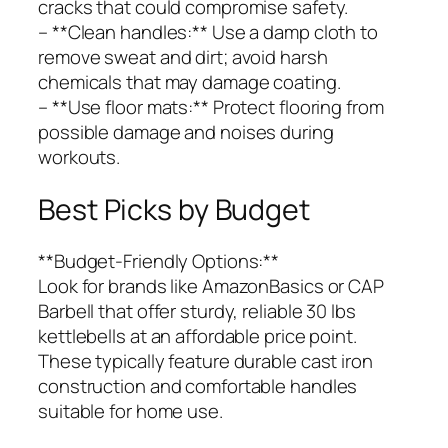
cracks that could compromise safety.
– **Clean handles:** Use a damp cloth to
remove sweat and dirt; avoid harsh
chemicals that may damage coating.
– **Use floor mats:** Protect flooring from
possible damage and noises during
workouts.
Best Picks by Budget
**Budget-Friendly Options:**
Look for brands like AmazonBasics or CAP
Barbell that offer sturdy, reliable 30 lbs
kettlebells at an affordable price point.
These typically feature durable cast iron
construction and comfortable handles
suitable for home use.