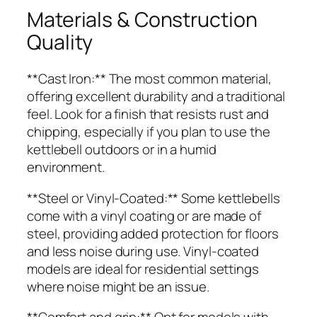
Materials & Construction
Quality
**Cast Iron:** The most common material,
offering excellent durability and a traditional
feel. Look for a finish that resists rust and
chipping, especially if you plan to use the
kettlebell outdoors or in a humid
environment.
**Steel or Vinyl-Coated:** Some kettlebells
come with a vinyl coating or are made of
steel, providing added protection for floors
and less noise during use. Vinyl-coated
models are ideal for residential settings
where noise might be an issue.