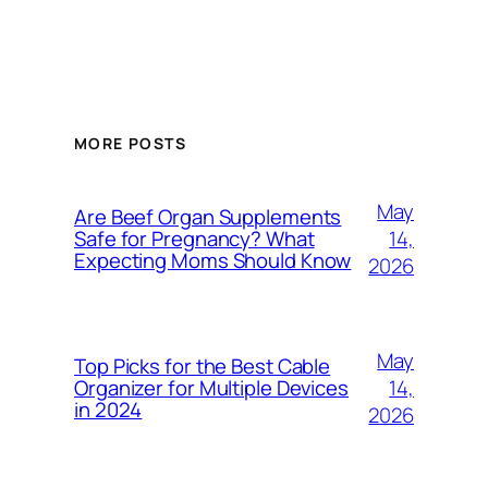
MORE POSTS
May
Are Beef Organ Supplements
14,
Safe for Pregnancy? What
Expecting Moms Should Know
2026
May
Top Picks for the Best Cable
14,
Organizer for Multiple Devices
in 2024
2026