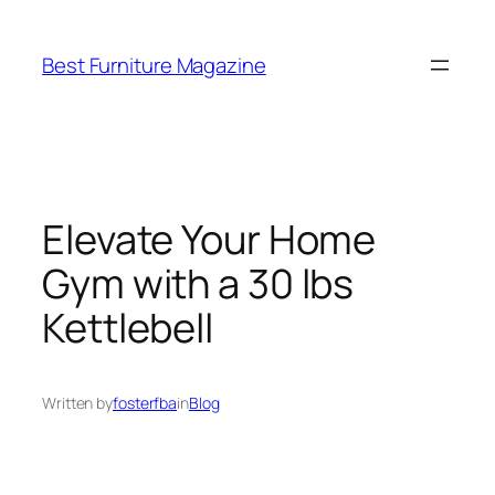
Skip
to
Best Furniture Magazine
content
Elevate Your Home
Gym with a 30 lbs
Kettlebell
Written by
fosterfba
in
Blog