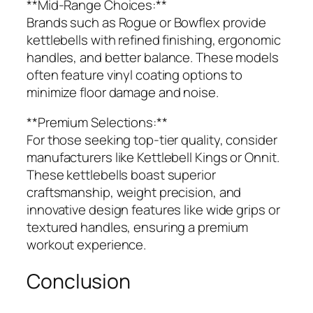
**Mid-Range Choices:**
Brands such as Rogue or Bowflex provide
kettlebells with refined finishing, ergonomic
handles, and better balance. These models
often feature vinyl coating options to
minimize floor damage and noise.
**Premium Selections:**
For those seeking top-tier quality, consider
manufacturers like Kettlebell Kings or Onnit.
These kettlebells boast superior
craftsmanship, weight precision, and
innovative design features like wide grips or
textured handles, ensuring a premium
workout experience.
Conclusion