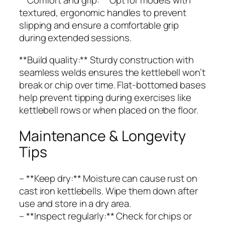
**Comfort and grip:** Opt for models with
textured, ergonomic handles to prevent
slipping and ensure a comfortable grip
during extended sessions.
**Build quality:** Sturdy construction with
seamless welds ensures the kettlebell won’t
break or chip over time. Flat-bottomed bases
help prevent tipping during exercises like
kettlebell rows or when placed on the floor.
Maintenance & Longevity
Tips
– **Keep dry:** Moisture can cause rust on
cast iron kettlebells. Wipe them down after
use and store in a dry area.
– **Inspect regularly:** Check for chips or