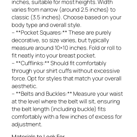
inches, suitable for most heights. Width
varies from narrow (around 2.5 inches) to
classic (3.5 inches). Choose based on your
body type and overall style.
– **Pocket Squares:** These are purely
decorative, so size varies, but typically
measure around 10×10 inches. Fold or roll to
fit neatly into your breast pocket.
– **Cufflinks:** Should fit comfortably
through your shirt cuffs without excessive
force. Opt for styles that match your overall
aesthetic.
– **Belts and Buckles:** Measure your waist
at the level where the belt will sit, ensuring
the belt length (including buckle) fits
comfortably with a few inches of excess for
adjustment.
Materials to Look For