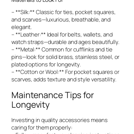
– **Silk:** Classic for ties, pocket squares,
and scarves—luxurious, breathable, and
elegant.
– **Leather:** Ideal for belts, wallets, and
watch straps—durable and ages beautifully.
– **Metal:** Common for cufflinks and tie
pins—look for solid brass, stainless steel, or
plated options for longevity.
– **Cotton or Wool:** For pocket squares or
scarves, adds texture and style versatility.
Maintenance Tips for
Longevity
Investing in quality accessories means
caring for them properly: