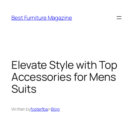
Skip
to
Best Furniture Magazine
content
Elevate Style with Top
Accessories for Mens
Suits
Written by
fosterfba
in
Blog