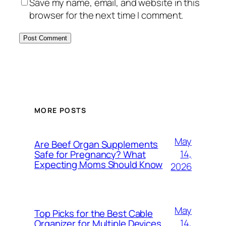
Save my name, email, and website in this
browser for the next time I comment.
MORE POSTS
May
Are Beef Organ Supplements
14,
Safe for Pregnancy? What
Expecting Moms Should Know
2026
May
Top Picks for the Best Cable
14,
Organizer for Multiple Devices