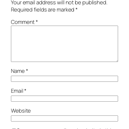
Your email address will not be published.
Required fields are marked
*
Comment
*
Name
*
Email
*
Website