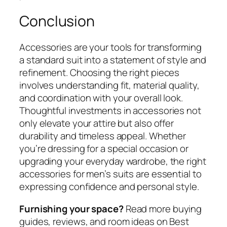
Conclusion
Accessories are your tools for transforming
a standard suit into a statement of style and
refinement. Choosing the right pieces
involves understanding fit, material quality,
and coordination with your overall look.
Thoughtful investments in accessories not
only elevate your attire but also offer
durability and timeless appeal. Whether
you’re dressing for a special occasion or
upgrading your everyday wardrobe, the right
accessories for men’s suits are essential to
expressing confidence and personal style.
Furnishing your space?
Read more buying
guides, reviews, and room ideas on Best