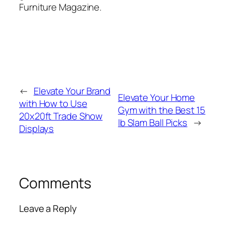
Furniture Magazine.
←
Elevate Your Brand
Elevate Your Home
with How to Use
Gym with the Best 15
20x20ft Trade Show
lb Slam Ball Picks
→
Displays
Comments
Leave a Reply