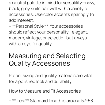
a neutral palette in mind for versatility—navy,
black, grey suits pair well with a variety of
accessories. Use color accents sparingly to
add interest.
– **Personal Style:** Your accessories
should reflect your personality—elegant,
modern, vintage, or eclectic—but always
with an eye for quality.
Measuring and Selecting
Quality Accessories
Proper sizing and quality materials are vital
for a polished look and durability.
How to Measure and Fit Accessories
– **Ties:** Standard length is around 57-58