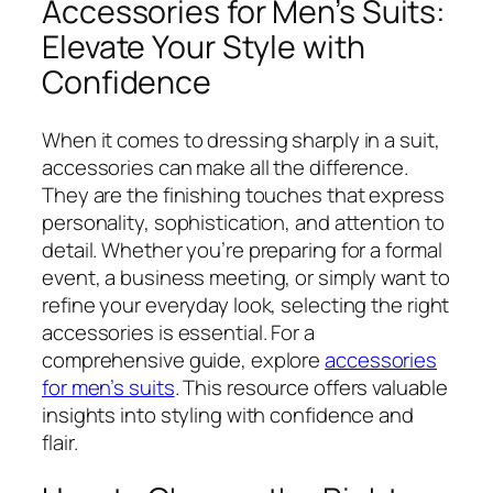
Accessories for Men’s Suits:
Elevate Your Style with
Confidence
When it comes to dressing sharply in a suit,
accessories can make all the difference.
They are the finishing touches that express
personality, sophistication, and attention to
detail. Whether you’re preparing for a formal
event, a business meeting, or simply want to
refine your everyday look, selecting the right
accessories is essential. For a
comprehensive guide, explore
accessories
for men’s suits
. This resource offers valuable
insights into styling with confidence and
flair.