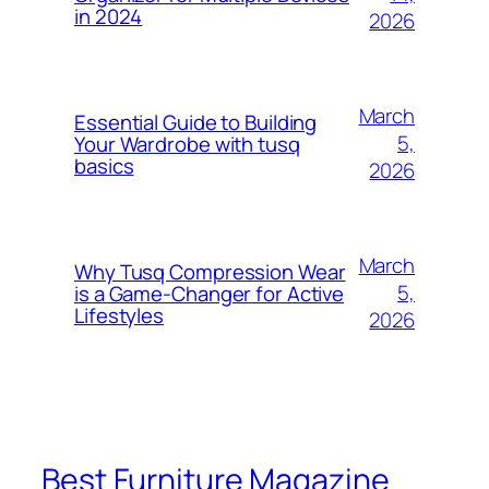
in 2024
2026
March
Essential Guide to Building
5,
Your Wardrobe with tusq
basics
2026
March
Why Tusq Compression Wear
5,
is a Game-Changer for Active
Lifestyles
2026
Best Furniture Magazine