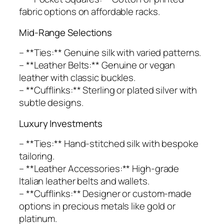
fabric options on affordable racks.
Mid-Range Selections
– **Ties:** Genuine silk with varied patterns.
– **Leather Belts:** Genuine or vegan
leather with classic buckles.
– **Cufflinks:** Sterling or plated silver with
subtle designs.
Luxury Investments
– **Ties:** Hand-stitched silk with bespoke
tailoring.
– **Leather Accessories:** High-grade
Italian leather belts and wallets.
– **Cufflinks:** Designer or custom-made
options in precious metals like gold or
platinum.