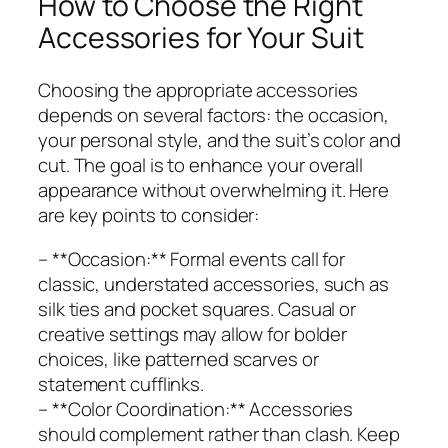
How to Choose the Right
Accessories for Your Suit
Choosing the appropriate accessories
depends on several factors: the occasion,
your personal style, and the suit’s color and
cut. The goal is to enhance your overall
appearance without overwhelming it. Here
are key points to consider:
– **Occasion:** Formal events call for
classic, understated accessories, such as
silk ties and pocket squares. Casual or
creative settings may allow for bolder
choices, like patterned scarves or
statement cufflinks.
– **Color Coordination:** Accessories
should complement rather than clash. Keep