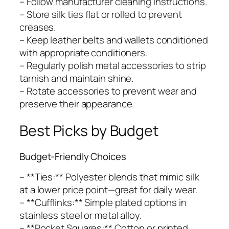
– Follow manufacturer cleaning instructions.
– Store silk ties flat or rolled to prevent
creases.
– Keep leather belts and wallets conditioned
with appropriate conditioners.
– Regularly polish metal accessories to strip
tarnish and maintain shine.
– Rotate accessories to prevent wear and
preserve their appearance.
Best Picks by Budget
Budget-Friendly Choices
– **Ties:** Polyester blends that mimic silk
at a lower price point—great for daily wear.
– **Cufflinks:** Simple plated options in
stainless steel or metal alloy.
– **Pocket Squares:** Cotton or printed