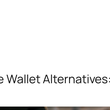
 Wallet Alternatives: