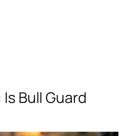
 Is Bull Guard