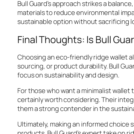
Bull Guard’s approach strikes a balance,
materials to reduce environmental impac
sustainable option without sacrificing l
Final Thoughts: Is Bull Gu
Choosing an eco-friendly ridge wallet a
sourcing, or product durability. Bull Gu
focus on sustainability and design.
For those who want a minimalist wallet t
certainly worth considering. Their int
them a strong contender in the sustain
Ultimately, making an informed choice 
products. Bull Guard’s expert take on ri