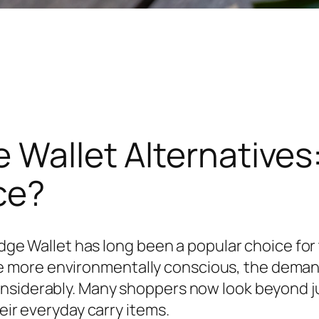
 Wallet Alternatives:
ce?
Ridge Wallet has long been a popular choice for
 more environmentally conscious, the deman
siderably. Many shoppers now look beyond just 
eir everyday carry items.