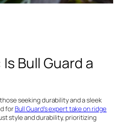
 Is Bull Guard a
 those seeking durability and a sleek
d for
Bull Guard’s expert take on ridge
style and durability, prioritizing