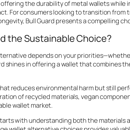
 offering the durability of metal wallets while
t. For consumers looking to transition from t
ongevity, Bull Guard presents a compelling ch
ard the Sustainable Choice?
lternative depends on your priorities—whether 
ard shines in offering a wallet that combines t
hat reduces environmental harm but still perfo
egration of recycled materials, vegan compone
able wallet market.
starts with understanding both the materials 
dge wallet alternative choices provides valuab