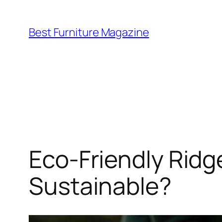
Skip
to
Best Furniture Magazine
content
Eco-Friendly Ridge
Sustainable?