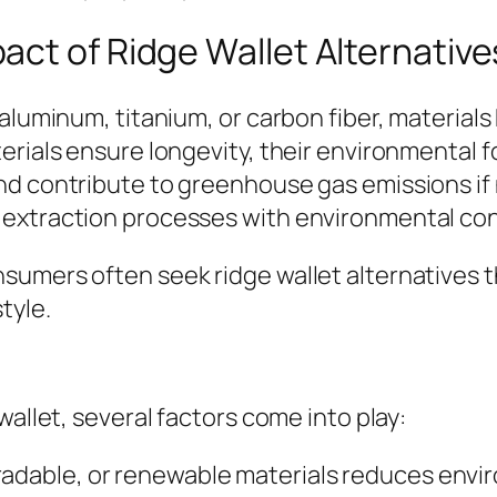
ct of Ridge Wallet Alternative
aluminum, titanium, or carbon fiber, materials
erials ensure longevity, their environmental 
nd contribute to greenhouse gas emissions if 
 extraction processes with environmental c
sumers often seek ridge wallet alternatives 
tyle.
wallet, several factors come into play:
radable, or renewable materials reduces envi