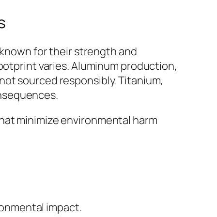
s
 known for their strength and
footprint varies. Aluminum production,
not sourced responsibly. Titanium,
onsequences.
that minimize environmental harm
ronmental impact.