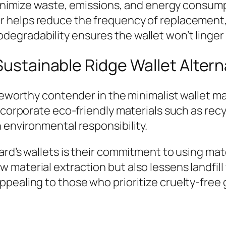
nimize waste, emissions, and energy consump
ger helps reduce the frequency of replacement
odegradability ensures the wallet won’t linger in
Sustainable Ridge Wallet Altern
oteworthy contender in the minimalist wallet m
incorporate eco-friendly materials such as re
 environmental responsibility.
ard’s wallets is their commitment to using ma
material extraction but also lessens landfill 
pealing to those who prioritize cruelty-free