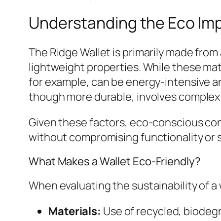
Understanding the Eco Impa
The Ridge Wallet is primarily made from 
lightweight properties. While these mat
for example, can be energy-intensive a
though more durable, involves complex
Given these factors, eco-conscious con
without compromising functionality or s
What Makes a Wallet Eco-Friendly?
When evaluating the sustainability of a 
Materials:
Use of recycled, biodeg