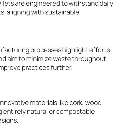
 wallets are engineered to withstand daily
, aligning with sustainable
nufacturing processes highlight efforts
and aim to minimize waste throughout
mprove practices further.
innovative materials like cork, wood
 entirely natural or compostable
esigns.