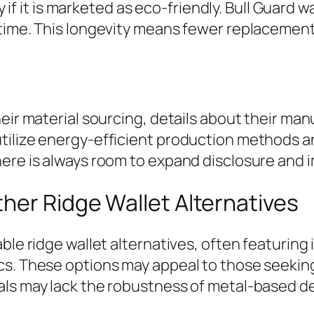
ly if it is marketed as eco-friendly. Bull Guard
time. This longevity means fewer replacements
heir material sourcing, details about their ma
tilize energy-efficient production methods 
ere is always room to expand disclosure and i
her Ridge Wallet Alternatives
ble ridge wallet alternatives, often featuring 
cs. These options may appeal to those seeking
als may lack the robustness of metal-based d