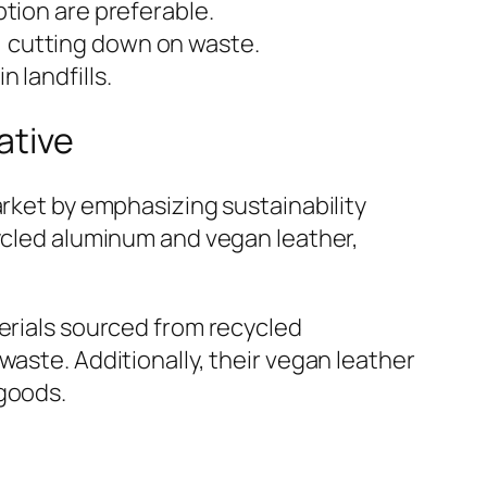
tion are preferable.
, cutting down on waste.
 landfills.
ative
arket by emphasizing sustainability
cycled aluminum and vegan leather,
terials sourced from recycled
waste. Additionally, their vegan leather
 goods.