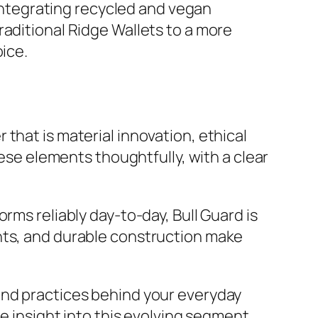
 integrating recycled and vegan
raditional Ridge Wallets to a more
oice.
that is material innovation, ethical
hese elements thoughtfully, with a clear
rms reliably day-to-day, Bull Guard is
nts, and durable construction make
and practices behind your everyday
le insight into this evolving segment,