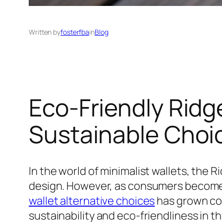
Written by
fosterfba
in
Blog
Eco-Friendly Ridge
Sustainable Choi
In the world of minimalist wallets, the 
design. However, as consumers become
wallet alternative choices
has grown con
sustainability and eco-friendliness in th