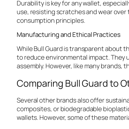
Durability is key for any wallet, especial
use, resisting scratches and wear over 
consumption principles.
Manufacturing and Ethical Practices
While Bull Guard is transparent about t
to reduce environmental impact. They u
assembly. However, like many brands, th
Comparing Bull Guard to Ot
Several other brands also offer sustaina
composites, or biodegradable bioplasti
wallets. However, some of these materi