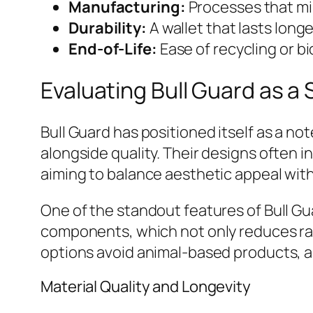
Manufacturing:
Processes that mi
Durability:
A wallet that lasts lon
End-of-Life:
Ease of recycling or bi
Evaluating Bull Guard as a 
Bull Guard has positioned itself as a n
alongside quality. Their designs often 
aiming to balance aesthetic appeal with
One of the standout features of Bull Gu
components, which not only reduces raw 
options avoid animal-based products, ap
Material Quality and Longevity