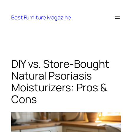
Skip
to
Best Furniture Magazine
content
DIY vs. Store-Bought
Natural Psoriasis
Moisturizers: Pros &
Cons