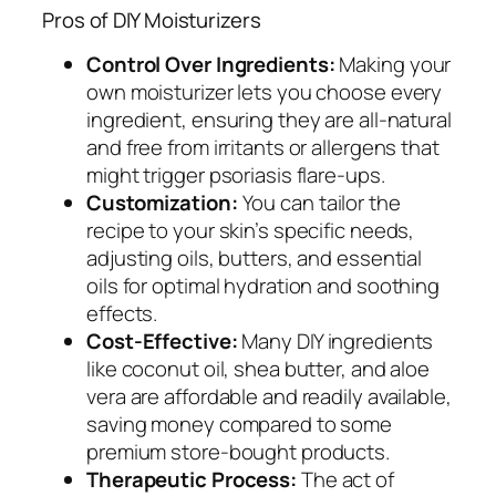
Pros of DIY Moisturizers
Control Over Ingredients:
Making your
own moisturizer lets you choose every
ingredient, ensuring they are all-natural
and free from irritants or allergens that
might trigger psoriasis flare-ups.
Customization:
You can tailor the
recipe to your skin’s specific needs,
adjusting oils, butters, and essential
oils for optimal hydration and soothing
effects.
Cost-Effective:
Many DIY ingredients
like coconut oil, shea butter, and aloe
vera are affordable and readily available,
saving money compared to some
premium store-bought products.
Therapeutic Process:
The act of