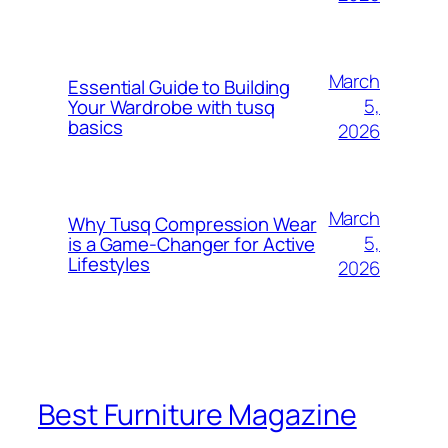
March
Essential Guide to Building
5,
Your Wardrobe with tusq
basics
2026
March
Why Tusq Compression Wear
5,
is a Game-Changer for Active
Lifestyles
2026
Best Furniture Magazine