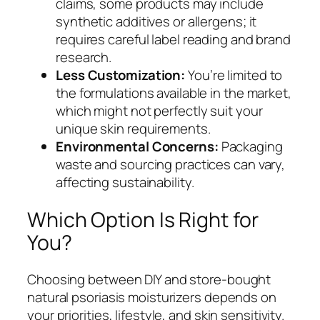
claims, some products may include
synthetic additives or allergens; it
requires careful label reading and brand
research.
Less Customization:
You’re limited to
the formulations available in the market,
which might not perfectly suit your
unique skin requirements.
Environmental Concerns:
Packaging
waste and sourcing practices can vary,
affecting sustainability.
Which Option Is Right for
You?
Choosing between DIY and store-bought
natural psoriasis moisturizers depends on
your priorities, lifestyle, and skin sensitivity.