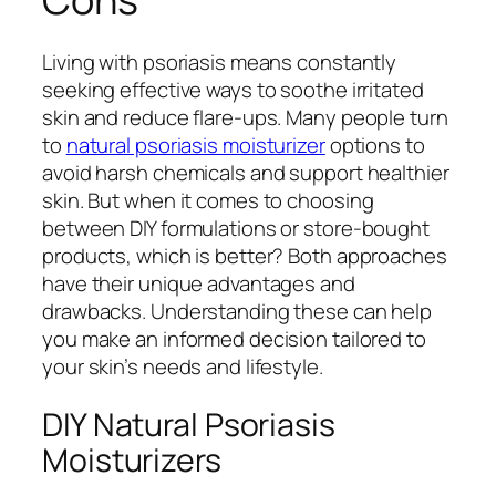
Living with psoriasis means constantly
seeking effective ways to soothe irritated
skin and reduce flare-ups. Many people turn
to
natural psoriasis moisturizer
options to
avoid harsh chemicals and support healthier
skin. But when it comes to choosing
between DIY formulations or store-bought
products, which is better? Both approaches
have their unique advantages and
drawbacks. Understanding these can help
you make an informed decision tailored to
your skin’s needs and lifestyle.
DIY Natural Psoriasis
Moisturizers