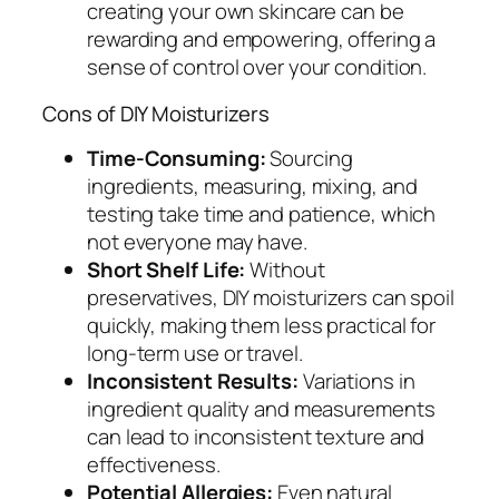
creating your own skincare can be
rewarding and empowering, offering a
sense of control over your condition.
Cons of DIY Moisturizers
Time-Consuming:
Sourcing
ingredients, measuring, mixing, and
testing take time and patience, which
not everyone may have.
Short Shelf Life:
Without
preservatives, DIY moisturizers can spoil
quickly, making them less practical for
long-term use or travel.
Inconsistent Results:
Variations in
ingredient quality and measurements
can lead to inconsistent texture and
effectiveness.
Potential Allergies:
Even natural