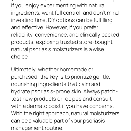
If you enjoy experimenting with natural
ingredients, want full control, and don’t mind
investing time, DIY options can be fulfilling
and effective. However, if you prefer
reliability, convenience, and clinically backed
products, exploring trusted store-bought
natural psoriasis moisturizers is a wise
choice.
Ultimately, whether homemade or
purchased, the key is to prioritize gentle,
nourishing ingredients that calm and
hydrate psoriasis-prone skin. Always patch-
test new products or recipes and consult
with a dermatologist if you have concerns.
With the right approach, natural moisturizers
can be a valuable part of your psoriasis
management routine.