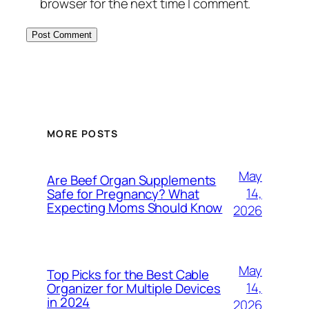
browser for the next time I comment.
MORE POSTS
May
Are Beef Organ Supplements
14,
Safe for Pregnancy? What
Expecting Moms Should Know
2026
May
Top Picks for the Best Cable
14,
Organizer for Multiple Devices
in 2024
2026