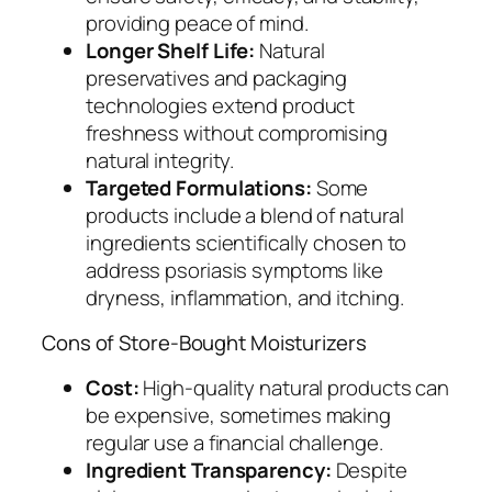
providing peace of mind.
Longer Shelf Life:
Natural
preservatives and packaging
technologies extend product
freshness without compromising
natural integrity.
Targeted Formulations:
Some
products include a blend of natural
ingredients scientifically chosen to
address psoriasis symptoms like
dryness, inflammation, and itching.
Cons of Store-Bought Moisturizers
Cost:
High-quality natural products can
be expensive, sometimes making
regular use a financial challenge.
Ingredient Transparency:
Despite