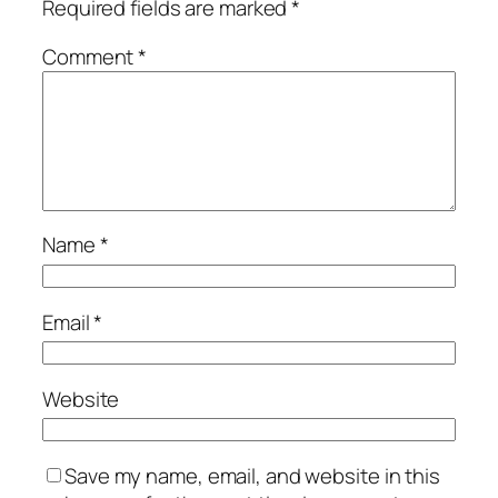
Required fields are marked
*
Comment
*
Name
*
Email
*
Website
Save my name, email, and website in this