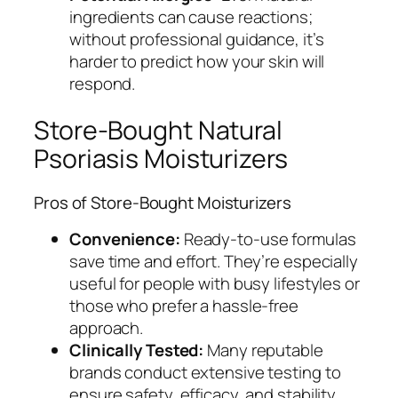
ingredients can cause reactions;
without professional guidance, it’s
harder to predict how your skin will
respond.
Store-Bought Natural
Psoriasis Moisturizers
Pros of Store-Bought Moisturizers
Convenience:
Ready-to-use formulas
save time and effort. They’re especially
useful for people with busy lifestyles or
those who prefer a hassle-free
approach.
Clinically Tested:
Many reputable
brands conduct extensive testing to
ensure safety, efficacy, and stability,