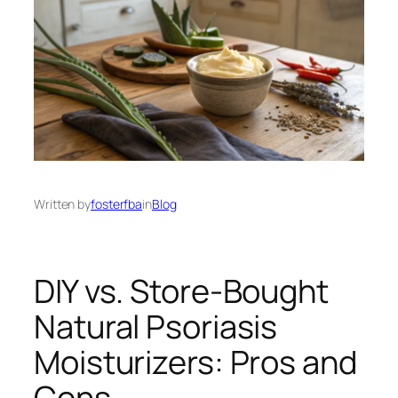
Written by
fosterfba
in
Blog
DIY vs. Store-Bought
Natural Psoriasis
Moisturizers: Pros and
Cons