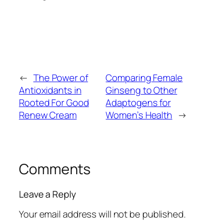
←
The Power of
Comparing Female
Antioxidants in
Ginseng to Other
Rooted For Good
Adaptogens for
Renew Cream
Women’s Health
→
Comments
Leave a Reply
Your email address will not be published.