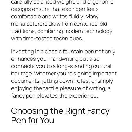
carefully balanced weight, and ergonomic
designs ensure that each pen feels
comfortable and writes fluidly. Many
manufacturers draw from centuries-old
traditions, combining modern technology
with time-tested techniques.
Investing in a classic fountain pen not only
enhances your handwriting but also
connects you to a long-standing cultural
heritage. Whether you’re signing important
documents, jotting down notes, or simply
enjoying the tactile pleasure of writing, a
fancy pen elevates the experience.
Choosing the Right Fancy
Pen for You