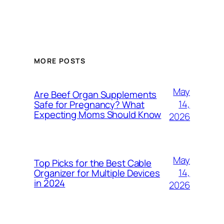
MORE POSTS
May
Are Beef Organ Supplements
14,
Safe for Pregnancy? What
Expecting Moms Should Know
2026
May
Top Picks for the Best Cable
14,
Organizer for Multiple Devices
in 2024
2026