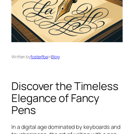
Written by
fosterfba
in
Blog
Discover the Timeless
Elegance of Fancy
Pens
In a digital age dominated by keyboards and