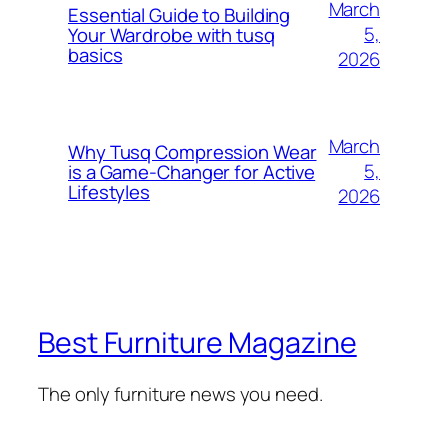
March
Essential Guide to Building
5,
Your Wardrobe with tusq
basics
2026
March
Why Tusq Compression Wear
5,
is a Game-Changer for Active
Lifestyles
2026
Best Furniture Magazine
The only furniture news you need.