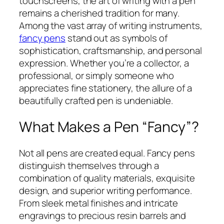
touchscreens, the art of writing with a pen
remains a cherished tradition for many.
Among the vast array of writing instruments,
fancy pens
stand out as symbols of
sophistication, craftsmanship, and personal
expression. Whether you’re a collector, a
professional, or simply someone who
appreciates fine stationery, the allure of a
beautifully crafted pen is undeniable.
What Makes a Pen “Fancy”?
Not all pens are created equal. Fancy pens
distinguish themselves through a
combination of quality materials, exquisite
design, and superior writing performance.
From sleek metal finishes and intricate
engravings to precious resin barrels and