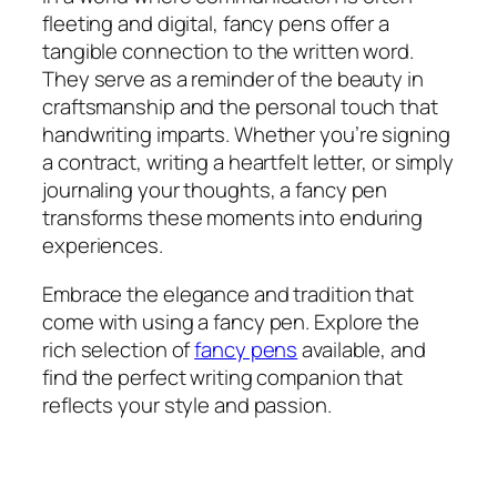
fleeting and digital, fancy pens offer a
tangible connection to the written word.
They serve as a reminder of the beauty in
craftsmanship and the personal touch that
handwriting imparts. Whether you’re signing
a contract, writing a heartfelt letter, or simply
journaling your thoughts, a fancy pen
transforms these moments into enduring
experiences.
Embrace the elegance and tradition that
come with using a fancy pen. Explore the
rich selection of
fancy pens
available, and
find the perfect writing companion that
reflects your style and passion.