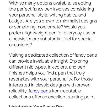
With so many options available, selecting
the perfect fancy pen involves considering
your personal style, writing habits, and
budget. Are you drawn to minimalist designs
or something more ornate? Would you
prefer a lightweight pen for everyday use or
a heavier, more substantial feel for special
occasions?
Visiting a dedicated collection of fancy pens
can provide invaluable insight. Exploring
different nib types, ink colors, and pen
finishes helps you find a pen that truly
resonates with your personality. For those
interested in classic designs with proven
reliability,
fancy pens
from reputable
collections offer an excellent starting point.
Maintaining Your Fancy Pen