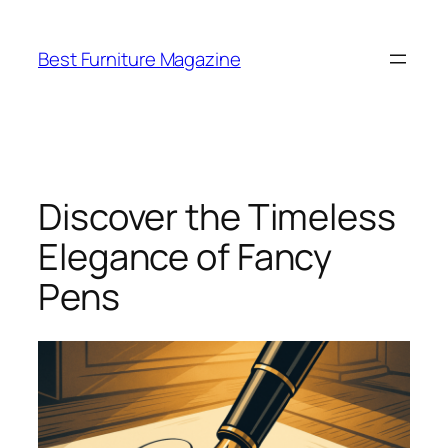
Skip
to
Best Furniture Magazine
content
Discover the Timeless
Elegance of Fancy
Pens