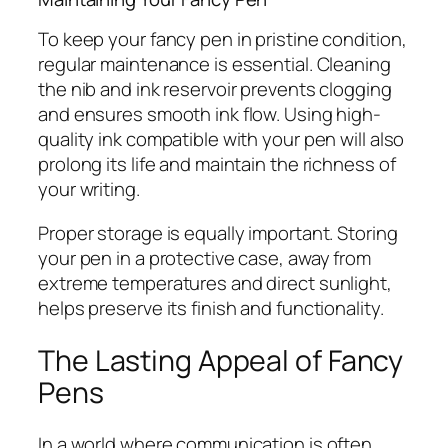
To keep your fancy pen in pristine condition,
regular maintenance is essential. Cleaning
the nib and ink reservoir prevents clogging
and ensures smooth ink flow. Using high-
quality ink compatible with your pen will also
prolong its life and maintain the richness of
your writing.
Proper storage is equally important. Storing
your pen in a protective case, away from
extreme temperatures and direct sunlight,
helps preserve its finish and functionality.
The Lasting Appeal of Fancy
Pens
In a world where communication is often