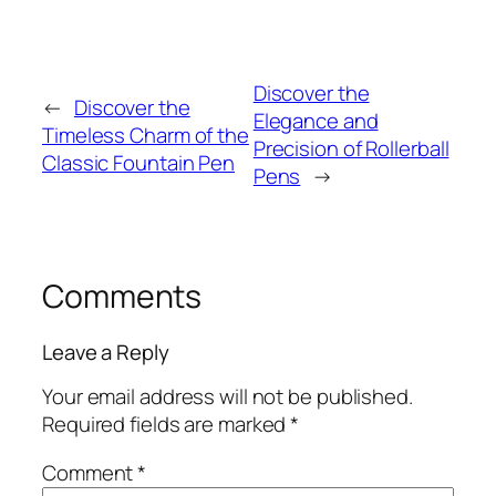
Discover the
←
Discover the
Elegance and
Timeless Charm of the
Precision of Rollerball
Classic Fountain Pen
Pens
→
Comments
Leave a Reply
Your email address will not be published.
Required fields are marked
*
Comment
*