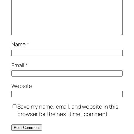
Name
*
Email
*
Website
Save my name, email, and website in this
browser for the next time I comment.