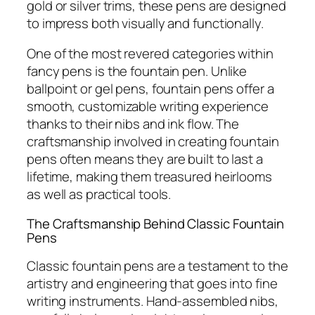
gold or silver trims, these pens are designed
to impress both visually and functionally.
One of the most revered categories within
fancy pens is the fountain pen. Unlike
ballpoint or gel pens, fountain pens offer a
smooth, customizable writing experience
thanks to their nibs and ink flow. The
craftsmanship involved in creating fountain
pens often means they are built to last a
lifetime, making them treasured heirlooms
as well as practical tools.
The Craftsmanship Behind Classic Fountain
Pens
Classic fountain pens are a testament to the
artistry and engineering that goes into fine
writing instruments. Hand-assembled nibs,