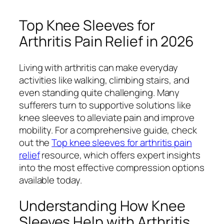
Top Knee Sleeves for
Arthritis Pain Relief in 2026
Living with arthritis can make everyday
activities like walking, climbing stairs, and
even standing quite challenging. Many
sufferers turn to supportive solutions like
knee sleeves to alleviate pain and improve
mobility. For a comprehensive guide, check
out the
Top knee sleeves for arthritis pain
relief
resource, which offers expert insights
into the most effective compression options
available today.
Understanding How Knee
Sleeves Help with Arthritis