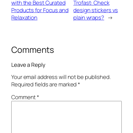
with the Best Curated
Trofast: Check
Products for Focus and
design stickers vs
Relaxation
plain wraps?
→
Comments
Leave a Reply
Your email address will not be published.
Required fields are marked
*
Comment
*