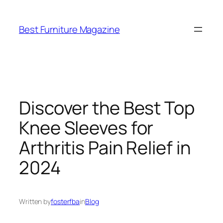
Skip
to
Best Furniture Magazine
content
Discover the Best Top
Knee Sleeves for
Arthritis Pain Relief in
2024
Written by
fosterfba
in
Blog