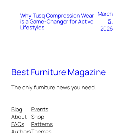
March
Why Tusq Compression Wear
5,
is a Game-Changer for Active
Lifestyles
2026
Best Furniture Magazine
The only furniture news you need.
Blog
Events
About
Shop
FAQs
Patterns
Authors
Themes