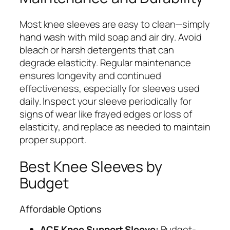
Most knee sleeves are easy to clean—simply
hand wash with mild soap and air dry. Avoid
bleach or harsh detergents that can
degrade elasticity. Regular maintenance
ensures longevity and continued
effectiveness, especially for sleeves used
daily. Inspect your sleeve periodically for
signs of wear like frayed edges or loss of
elasticity, and replace as needed to maintain
proper support.
Best Knee Sleeves by
Budget
Affordable Options
ACE Knee Support Sleeve:
Budget-