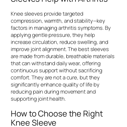
Knee sleeves provide targeted
compression, warmth, and stability—key
factors in managing arthritis symptoms. By
applying gentle pressure, they help
increase circulation, reduce swelling, and
improve joint alignment. The best sleeves
are made from durable, breathable materials
that can withstand daily wear, offering
continuous support without sacrificing
comfort. They are not a cure, but they
significantly enhance quality of life by
reducing pain during movement and
supporting joint health.
How to Choose the Right
Knee Sleeve