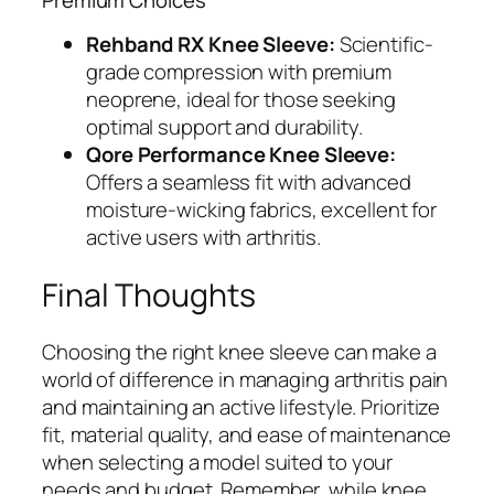
Rehband RX Knee Sleeve:
Scientific-
grade compression with premium
neoprene, ideal for those seeking
optimal support and durability.
Qore Performance Knee Sleeve:
Offers a seamless fit with advanced
moisture-wicking fabrics, excellent for
active users with arthritis.
Final Thoughts
Choosing the right knee sleeve can make a
world of difference in managing arthritis pain
and maintaining an active lifestyle. Prioritize
fit, material quality, and ease of maintenance
when selecting a model suited to your
needs and budget. Remember, while knee