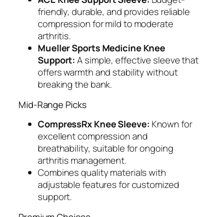
friendly, durable, and provides reliable
compression for mild to moderate
arthritis.
Mueller Sports Medicine Knee
Support:
A simple, effective sleeve that
offers warmth and stability without
breaking the bank.
Mid-Range Picks
CompressRx Knee Sleeve:
Known for
excellent compression and
breathability, suitable for ongoing
arthritis management.
Combines quality materials with
adjustable features for customized
support.
Premium Choices