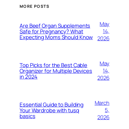
MORE POSTS
May
Are Beef Organ Supplements
14,
Safe for Pregnancy? What
Expecting Moms Should Know
2026
May
Top Picks for the Best Cable
14,
Organizer for Multiple Devices
in 2024
2026
March
Essential Guide to Building
5,
Your Wardrobe with tusq
basics
2026