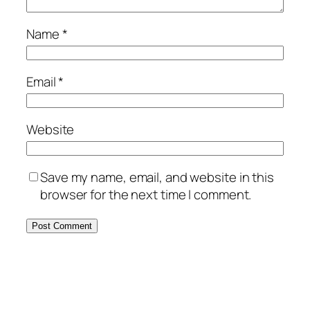
Name
*
Email
*
Website
Save my name, email, and website in this
browser for the next time I comment.