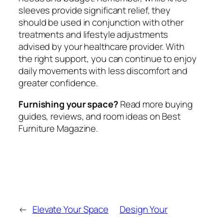
sleeves provide significant relief, they
should be used in conjunction with other
treatments and lifestyle adjustments
advised by your healthcare provider. With
the right support, you can continue to enjoy
daily movements with less discomfort and
greater confidence.
Furnishing your space?
Read more buying
guides, reviews, and room ideas on Best
Furniture Magazine.
←
Elevate Your Space
Design Your