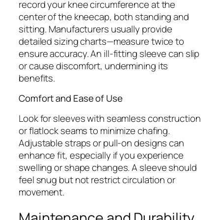
record your knee circumference at the
center of the kneecap, both standing and
sitting. Manufacturers usually provide
detailed sizing charts—measure twice to
ensure accuracy. An ill-fitting sleeve can slip
or cause discomfort, undermining its
benefits.
Comfort and Ease of Use
Look for sleeves with seamless construction
or flatlock seams to minimize chafing.
Adjustable straps or pull-on designs can
enhance fit, especially if you experience
swelling or shape changes. A sleeve should
feel snug but not restrict circulation or
movement.
Maintenance and Durability