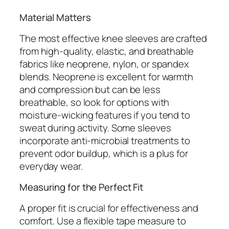
Material Matters
The most effective knee sleeves are crafted
from high-quality, elastic, and breathable
fabrics like neoprene, nylon, or spandex
blends. Neoprene is excellent for warmth
and compression but can be less
breathable, so look for options with
moisture-wicking features if you tend to
sweat during activity. Some sleeves
incorporate anti-microbial treatments to
prevent odor buildup, which is a plus for
everyday wear.
Measuring for the Perfect Fit
A proper fit is crucial for effectiveness and
comfort. Use a flexible tape measure to