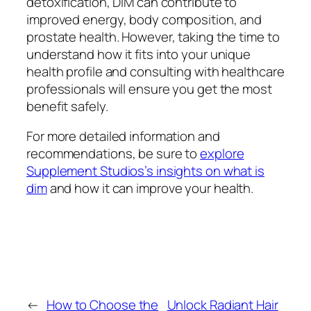
detoxification, DIM can contribute to
improved energy, body composition, and
prostate health. However, taking the time to
understand how it fits into your unique
health profile and consulting with healthcare
professionals will ensure you get the most
benefit safely.
For more detailed information and
recommendations, be sure to
explore
Supplement Studios’s insights on what is
dim
and how it can improve your health.
←
How to Choose the
Unlock Radiant Hair