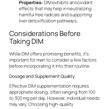
Properties:
DIM exhibits antioxidant
effects that may help in neutralizing
harmful free radicals and supporting
liver detoxification pathways.
Considerations Before
Taking DIM
While DIM offers promising benefits, it’s
important for men to consider a few factors
before incorporating it into their routine.
Dosage and Supplement Quality
Effective DIM supplementation requires
appropriate dosing, often ranging from 100
to 300 mg per day. However, individual needs
may vary. Choosing high-quality