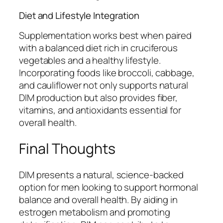
Diet and Lifestyle Integration
Supplementation works best when paired
with a balanced diet rich in cruciferous
vegetables and a healthy lifestyle.
Incorporating foods like broccoli, cabbage,
and cauliflower not only supports natural
DIM production but also provides fiber,
vitamins, and antioxidants essential for
overall health.
Final Thoughts
DIM presents a natural, science-backed
option for men looking to support hormonal
balance and overall health. By aiding in
estrogen metabolism and promoting