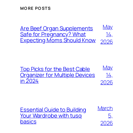
MORE POSTS
May
Are Beef Organ Supplements
14,
Safe for Pregnancy? What
Expecting Moms Should Know
2026
May
Top Picks for the Best Cable
14,
Organizer for Multiple Devices
in 2024
2026
March
Essential Guide to Building
5,
Your Wardrobe with tusq
basics
2026