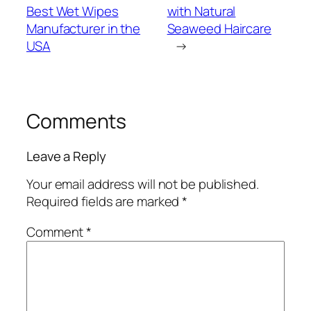
Best Wet Wipes
with Natural
Manufacturer in the
Seaweed Haircare
USA
→
Comments
Leave a Reply
Your email address will not be published.
Required fields are marked
*
Comment
*