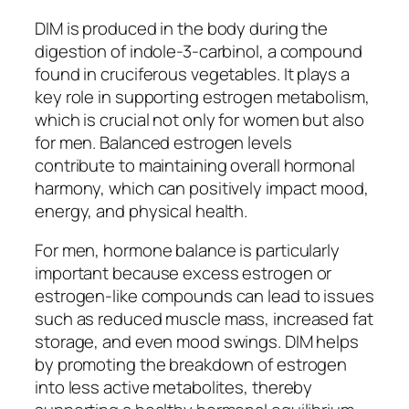
DIM is produced in the body during the
digestion of indole-3-carbinol, a compound
found in cruciferous vegetables. It plays a
key role in supporting estrogen metabolism,
which is crucial not only for women but also
for men. Balanced estrogen levels
contribute to maintaining overall hormonal
harmony, which can positively impact mood,
energy, and physical health.
For men, hormone balance is particularly
important because excess estrogen or
estrogen-like compounds can lead to issues
such as reduced muscle mass, increased fat
storage, and even mood swings. DIM helps
by promoting the breakdown of estrogen
into less active metabolites, thereby