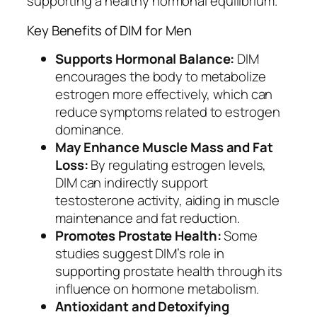
supporting a healthy hormonal equilibrium.
Key Benefits of DIM for Men
Supports Hormonal Balance:
DIM
encourages the body to metabolize
estrogen more effectively, which can
reduce symptoms related to estrogen
dominance.
May Enhance Muscle Mass and Fat
Loss:
By regulating estrogen levels,
DIM can indirectly support
testosterone activity, aiding in muscle
maintenance and fat reduction.
Promotes Prostate Health:
Some
studies suggest DIM’s role in
supporting prostate health through its
influence on hormone metabolism.
Antioxidant and Detoxifying