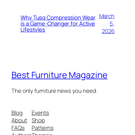
March
Why Tusq Compression Wear
5,
is a Game-Changer for Active
Lifestyles
2026
Best Furniture Magazine
The only furniture news you need.
Blog
Events
About
Shop
FAQs
Patterns