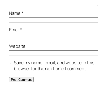
Name
*
Email
*
Website
Save my name, email, and website in this
browser for the next time I comment.