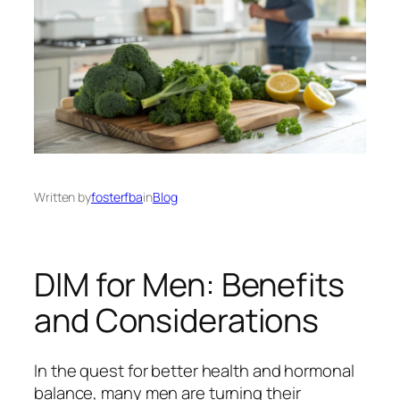
Written by
fosterfba
in
Blog
DIM for Men: Benefits
and Considerations
In the quest for better health and hormonal
balance, many men are turning their