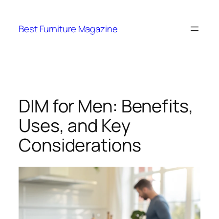
Skip
to
Best Furniture Magazine
content
DIM for Men: Benefits,
Uses, and Key
Considerations