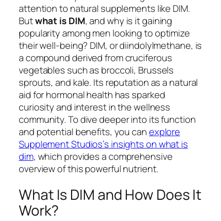
attention to natural supplements like DIM.
But
what is DIM
, and why is it gaining
popularity among men looking to optimize
their well-being? DIM, or diindolylmethane, is
a compound derived from cruciferous
vegetables such as broccoli, Brussels
sprouts, and kale. Its reputation as a natural
aid for hormonal health has sparked
curiosity and interest in the wellness
community. To dive deeper into its function
and potential benefits, you can
explore
Supplement Studios’s insights on what is
dim
, which provides a comprehensive
overview of this powerful nutrient.
What Is DIM and How Does It
Work?