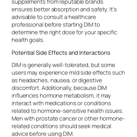
supplements from reputable brands
ensures better absorption and safety. It’s
advisable to consult a healthcare
professional before starting DIM to
determine the right dose for your specific
health goals.
Potential Side Effects and Interactions
DIM is generally well-tolerated, but some
users may experience mild side effects such
as headaches, nausea, or digestive
discomfort. Additionally, because DIM
influences hormone metabolism, it may
interact with medications or conditions
related to hormone-sensitive health issues.
Men with prostate cancer or other hormone-
related conditions should seek medical
advice before using DIM.