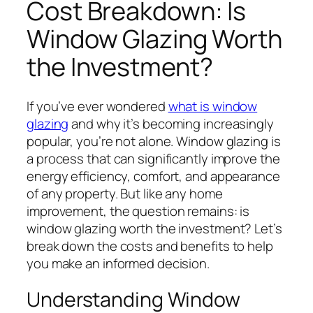
Cost Breakdown: Is
Window Glazing Worth
the Investment?
If you’ve ever wondered
what is window
glazing
and why it’s becoming increasingly
popular, you’re not alone. Window glazing is
a process that can significantly improve the
energy efficiency, comfort, and appearance
of any property. But like any home
improvement, the question remains: is
window glazing worth the investment? Let’s
break down the costs and benefits to help
you make an informed decision.
Understanding Window