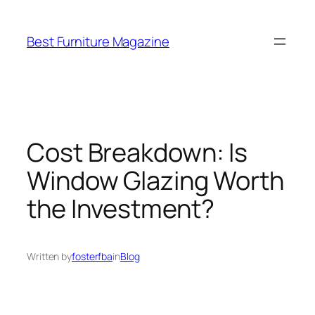
Skip
to
Best Furniture Magazine
content
Cost Breakdown: Is
Window Glazing Worth
the Investment?
Written by
fosterfba
in
Blog