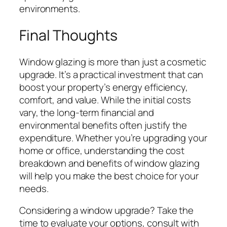
environments.
Final Thoughts
Window glazing is more than just a cosmetic
upgrade. It’s a practical investment that can
boost your property’s energy efficiency,
comfort, and value. While the initial costs
vary, the long-term financial and
environmental benefits often justify the
expenditure. Whether you’re upgrading your
home or office, understanding the cost
breakdown and benefits of window glazing
will help you make the best choice for your
needs.
Considering a window upgrade? Take the
time to evaluate your options, consult with