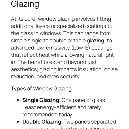
Glazing
At its core, window glazing involves fitting
additional layers or specialized coatings to
the glass in windows. This can range from
simple single to double or triple glazing, to
advanced low-emissivity (Low-E) coatings
that reflect heat while allowing natural light
in. The benefits extend beyond just
aesthetics; glazing impacts insulation, noise
reduction, and even security.
Types of Window Glazing
Single Glazing:
One pane of glass.
Least energy-efficient and rarely
recommended today.
Double Glazing:
Two panes separated
by an air or gas-filled cavity, improving