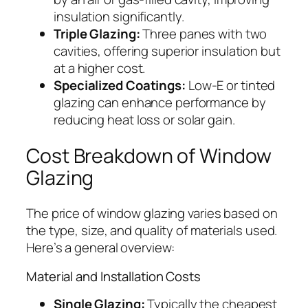
insulation significantly.
Triple Glazing:
Three panes with two
cavities, offering superior insulation but
at a higher cost.
Specialized Coatings:
Low-E or tinted
glazing can enhance performance by
reducing heat loss or solar gain.
Cost Breakdown of Window
Glazing
The price of window glazing varies based on
the type, size, and quality of materials used.
Here’s a general overview:
Material and Installation Costs
Single Glazing:
Typically the cheapest