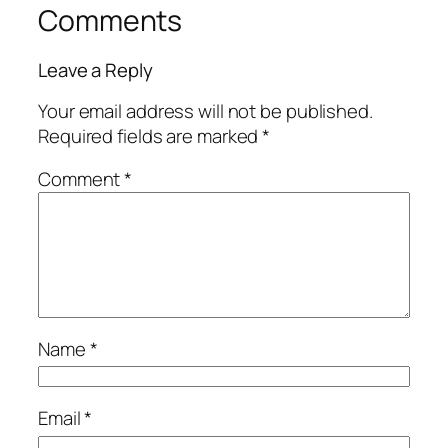
Comments
Leave a Reply
Your email address will not be published.
Required fields are marked
*
Comment
*
Name
*
Email
*