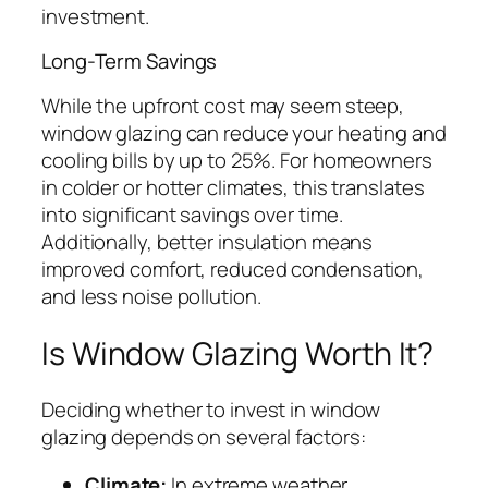
investment.
Long-Term Savings
While the upfront cost may seem steep,
window glazing can reduce your heating and
cooling bills by up to 25%. For homeowners
in colder or hotter climates, this translates
into significant savings over time.
Additionally, better insulation means
improved comfort, reduced condensation,
and less noise pollution.
Is Window Glazing Worth It?
Deciding whether to invest in window
glazing depends on several factors:
Climate:
In extreme weather