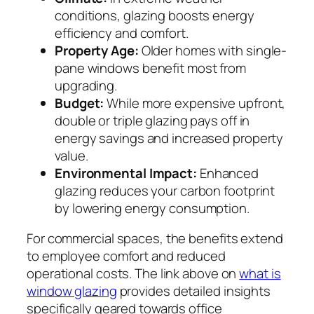
conditions, glazing boosts energy
efficiency and comfort.
Property Age:
Older homes with single-
pane windows benefit most from
upgrading.
Budget:
While more expensive upfront,
double or triple glazing pays off in
energy savings and increased property
value.
Environmental Impact:
Enhanced
glazing reduces your carbon footprint
by lowering energy consumption.
For commercial spaces, the benefits extend
to employee comfort and reduced
operational costs. The link above on
what is
window glazing
provides detailed insights
specifically geared towards office