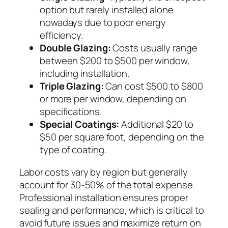
option but rarely installed alone
nowadays due to poor energy
efficiency.
Double Glazing:
Costs usually range
between $200 to $500 per window,
including installation.
Triple Glazing:
Can cost $500 to $800
or more per window, depending on
specifications.
Special Coatings:
Additional $20 to
$50 per square foot, depending on the
type of coating.
Labor costs vary by region but generally
account for 30-50% of the total expense.
Professional installation ensures proper
sealing and performance, which is critical to
avoid future issues and maximize return on