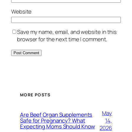
Website
Save my name, email, and website in this
browser for the next time I comment.
MORE POSTS
May
Are Beef Organ Supplements
14,
Safe for Pregnancy? What
Expecting Moms Should Know
2026