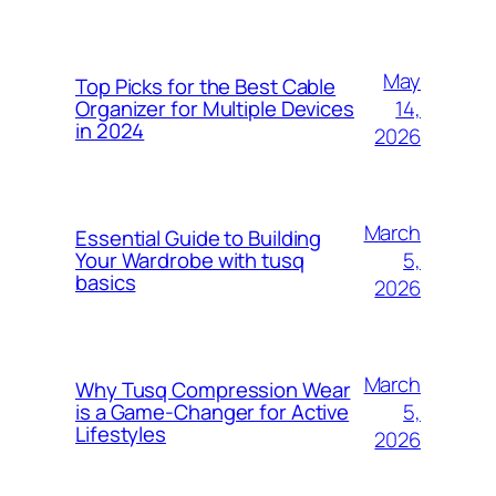
May
Top Picks for the Best Cable
14,
Organizer for Multiple Devices
in 2024
2026
March
Essential Guide to Building
5,
Your Wardrobe with tusq
basics
2026
March
Why Tusq Compression Wear
5,
is a Game-Changer for Active
Lifestyles
2026