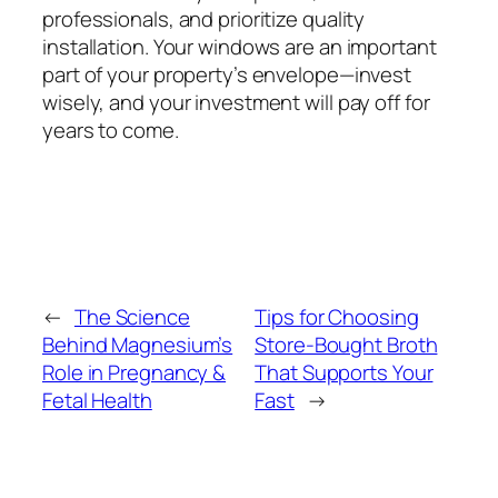
professionals, and prioritize quality
installation. Your windows are an important
part of your property’s envelope—invest
wisely, and your investment will pay off for
years to come.
←
The Science
Tips for Choosing
Behind Magnesium’s
Store-Bought Broth
Role in Pregnancy &
That Supports Your
Fetal Health
Fast
→