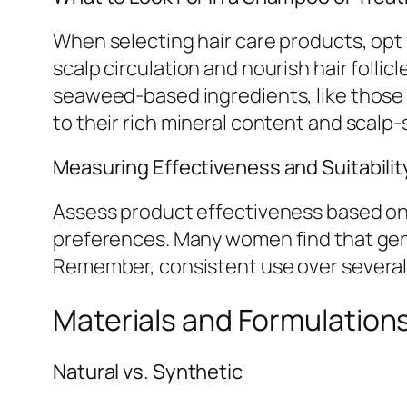
When selecting hair care products, opt f
scalp circulation and nourish hair follic
seaweed-based ingredients, like those
to their rich mineral content and scalp
Measuring Effectiveness and Suitabilit
Assess product effectiveness based on p
preferences. Many women find that gent
Remember, consistent use over several
Materials and Formulation
Natural vs. Synthetic