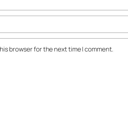
his browser for the next time I comment.