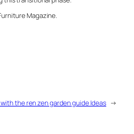
Furniture Magazine.
with the ren zen garden guide Ideas
→