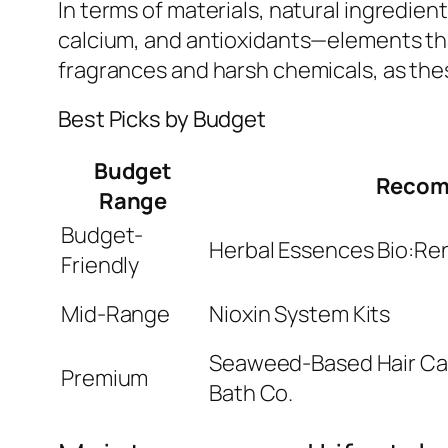
In terms of materials, natural ingredien
calcium, and antioxidants—elements tha
fragrances and harsh chemicals, as these
Best Picks by Budget
Budget
Recom
Range
Budget-
Herbal Essences Bio:R
Friendly
Mid-Range
Nioxin System Kits
Seaweed-Based Hair Ca
Premium
Bath Co.