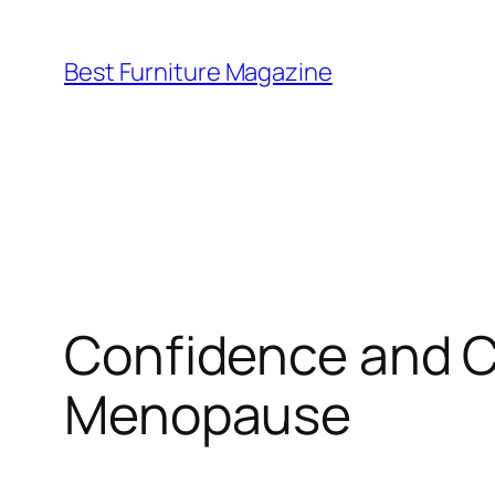
Skip
to
Best Furniture Magazine
content
Confidence and C
Menopause