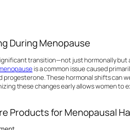
ing During Menopause
ificant transition—not just hormonally but a
g menopause
is a common issue caused primaril
d progesterone. These hormonal shifts can weak
izing these changes early allows women to ex
are Products for Menopausal Ha
tment