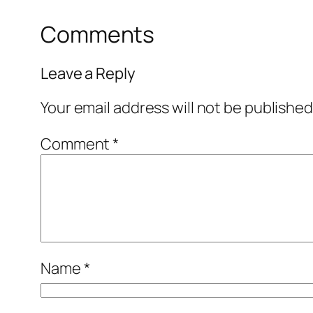
Comments
Leave a Reply
Your email address will not be published
Comment
*
Name
*