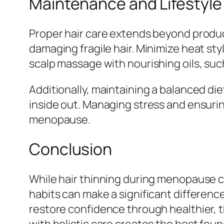
Maintenance and Lifestyle
Proper hair care extends beyond produc
damaging fragile hair. Minimize heat st
scalp massage with nourishing oils, suc
Additionally, maintaining a balanced diet
inside out. Managing stress and ensurin
menopause.
Conclusion
While hair thinning during menopause c
habits can make a significant differenc
restore confidence through healthier, t
with holistic care creates the best found