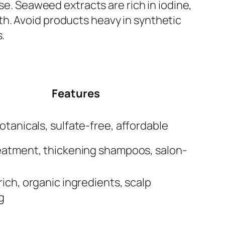
se. Seaweed extracts are rich in iodine,
h. Avoid products heavy in synthetic
.
Features
otanicals, sulfate-free, affordable
eatment, thickening shampoos, salon-
rich, organic ingredients, scalp
g