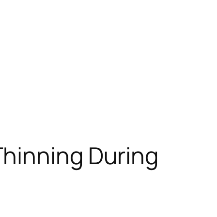
Thinning During