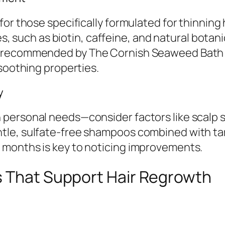
or those specifically formulated for thinning h
les, such as biotin, caffeine, and natural bota
 recommended by The Cornish Seaweed Bath Co.
-soothing properties.
y
ersonal needs—consider factors like scalp sens
le, sulfate-free shampoos combined with tar
 months is key to noticing improvements.
s That Support Hair Regrowth