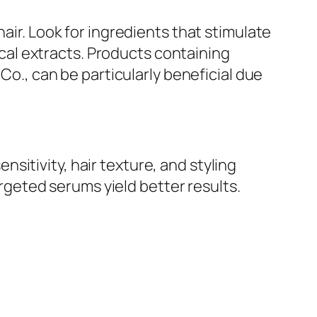
air. Look for ingredients that stimulate
nical extracts. Products containing
, can be particularly beneficial due
itivity, hair texture, and styling
geted serums yield better results.