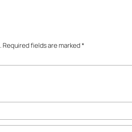
.
Required fields are marked
*