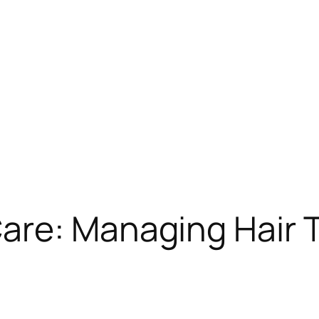
are: Managing Hair 