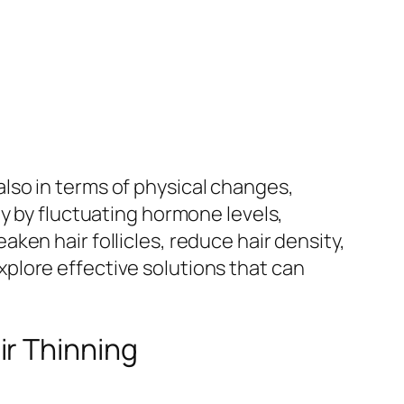
lso in terms of physical changes,
y by fluctuating hormone levels,
en hair follicles, reduce hair density,
plore effective solutions that can
ir Thinning