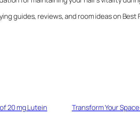
ing guides, reviews, and room ideas on Best 
 of 20 mg Lutein
Transform Your Space 