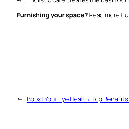
Furnishing your space?
Read more buy
←
Boost Your Eye Health: Top Benefits