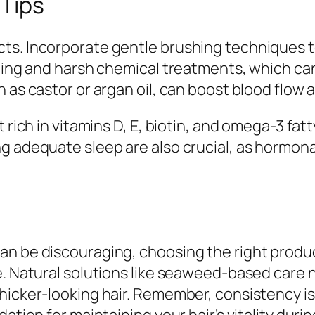
 Tips
ts. Incorporate gentle brushing techniques to
yling and harsh chemical treatments, which ca
h as castor or argan oil, can boost blood flo
 rich in vitamins D, E, biotin, and omega-3 fat
g adequate sleep are also crucial, as hormonal
an be discouraging, choosing the right produc
e. Natural solutions like seaweed-based care n
hicker-looking hair. Remember, consistency i
ation for maintaining your hair’s vitality durin