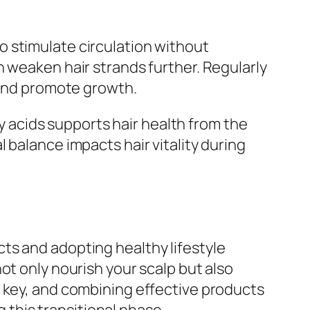
 stimulate circulation without
n weaken hair strands further. Regularly
w and promote growth.
ty acids supports hair health from the
 balance impacts hair vitality during
ts and adopting healthy lifestyle
ot only nourish your scalp but also
s key, and combining effective products
g this transitional phase.