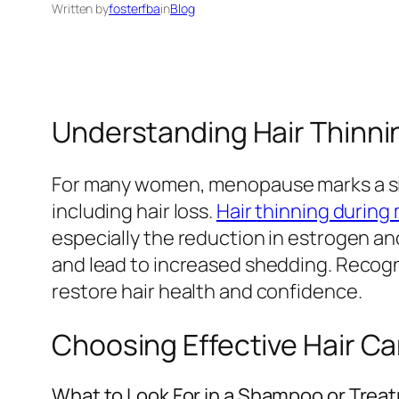
Written by
fosterfba
in
Blog
Understanding Hair Thinn
For many women, menopause marks a sign
including hair loss.
Hair thinning durin
especially the reduction in estrogen an
and lead to increased shedding. Recogn
restore hair health and confidence.
Choosing Effective Hair C
What to Look For in a Shampoo or Trea