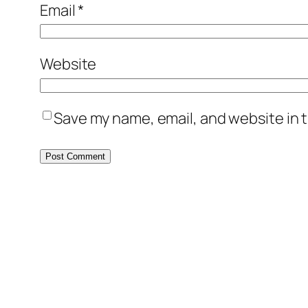
Email
*
Website
Save my name, email, and website in t