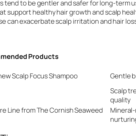
ts tend to be gentler and safer for long-term u
t support healthy hair growth and scalp healt
 can exacerbate scalp irritation and hair loss
mended Products
enew Scalp Focus Shampoo
Gentle b
Scalp tr
quality
re Line from The Cornish Seaweed
Mineral-
nurturin