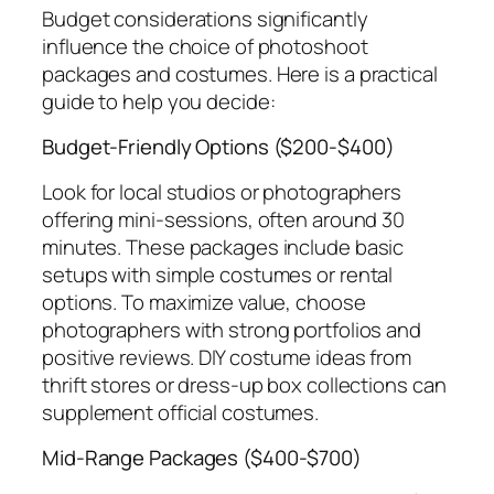
Budget considerations significantly
influence the choice of photoshoot
packages and costumes. Here is a practical
guide to help you decide:
Budget-Friendly Options ($200-$400)
Look for local studios or photographers
offering mini-sessions, often around 30
minutes. These packages include basic
setups with simple costumes or rental
options. To maximize value, choose
photographers with strong portfolios and
positive reviews. DIY costume ideas from
thrift stores or dress-up box collections can
supplement official costumes.
Mid-Range Packages ($400-$700)