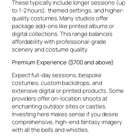
These typically include longer sessions (up
to 1-2 hours), themed settings, and higher-
quality costumes. Many studios offer
package add-ons like printed albums or
digital collections. This range balances
affordability with professional-grade
scenery and costume quality.
Premium Experience ($700 and above)
Expect full-day sessions, bespoke
costumes, custom backdrops, and
extensive digital or printed products. Some
providers offer on-location shoots at
enchanting outdoor sites or castles.
Investing here makes sense if you desire
comprehensive, high-end fantasy imagery
with all the bells and whistles.