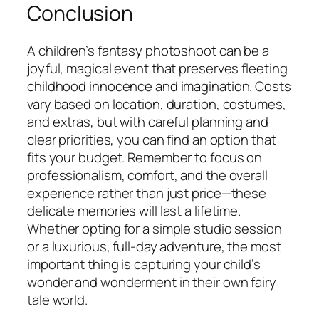
Conclusion
A children’s fantasy photoshoot can be a
joyful, magical event that preserves fleeting
childhood innocence and imagination. Costs
vary based on location, duration, costumes,
and extras, but with careful planning and
clear priorities, you can find an option that
fits your budget. Remember to focus on
professionalism, comfort, and the overall
experience rather than just price—these
delicate memories will last a lifetime.
Whether opting for a simple studio session
or a luxurious, full-day adventure, the most
important thing is capturing your child’s
wonder and wonderment in their own fairy
tale world.