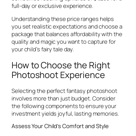
full-day or exclusive experience.
Understanding these price ranges helps
you set realistic expectations and choose a
package that balances affordability with the
quality and magic you want to capture for
your child’s fairy tale day.
How to Choose the Right
Photoshoot Experience
Selecting the perfect fantasy photoshoot
involves more than just budget. Consider
the following components to ensure your
investment yields joyful, lasting memories.
Assess Your Child’s Comfort and Style