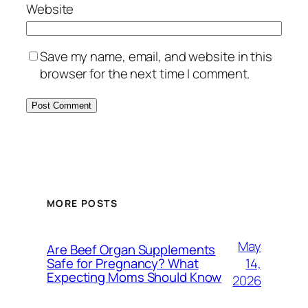
Website
Save my name, email, and website in this
browser for the next time I comment.
MORE POSTS
May
Are Beef Organ Supplements
14,
Safe for Pregnancy? What
Expecting Moms Should Know
2026