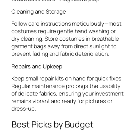
Cleaning and Storage
Follow care instructions meticulously—most
costumes require gentle hand washing or
dry cleaning. Store costumes in breathable
garment bags away from direct sunlight to
prevent fading and fabric deterioration.
Repairs and Upkeep
Keep small repair kits on hand for quick fixes.
Regular maintenance prolongs the usability
of delicate fabrics, ensuring your investment
remains vibrant and ready for pictures or
dress-up.
Best Picks by Budget