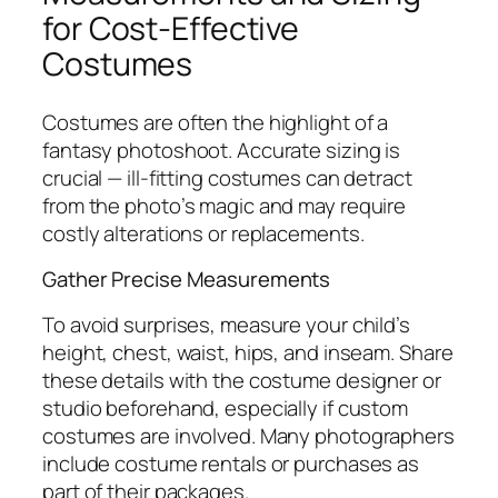
for Cost-Effective
Costumes
Costumes are often the highlight of a
fantasy photoshoot. Accurate sizing is
crucial — ill-fitting costumes can detract
from the photo’s magic and may require
costly alterations or replacements.
Gather Precise Measurements
To avoid surprises, measure your child’s
height, chest, waist, hips, and inseam. Share
these details with the costume designer or
studio beforehand, especially if custom
costumes are involved. Many photographers
include costume rentals or purchases as
part of their packages.