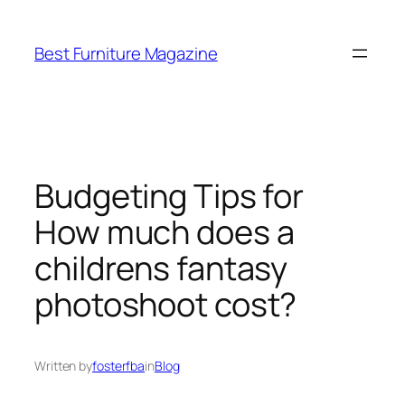
Skip
to
Best Furniture Magazine
content
Budgeting Tips for
How much does a
childrens fantasy
photoshoot cost?
Written by
fosterfba
in
Blog