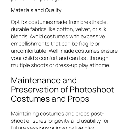
Materials and Quality
Opt for costumes made from breathable,
durable fabrics like cotton, velvet, or silk
blends. Avoid costumes with excessive
embellishments that can be fragile or
uncomfortable. Well-made costumes ensure
your child’s comfort and can last through
multiple shoots or dress-up play at home.
Maintenance and
Preservation of Photoshoot
Costumes and Props
Maintaining costumes and props post-
shoot ensures longevity and usability for
future sessions or imaginative play.