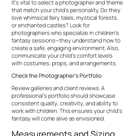
It’s vital to select a photographer and theme
that match your child’s personality. Do they
love whimsical fairy tales, mystical forests,
or enchanted castles? Look for
photographers who specialize in children’s
fantasy sessions—they understand how to
create a safe, engaging environment. Also,
communicate your child’s comfort levels
with costumes, props, and arrangements.
Check the Photographer’s Portfolio
Review galleries and client reviews. A
professional’s portfolio should showcase
consistent quality, creativity, and ability to
work with children. This ensures your child’s
fantasy will come alive as envisioned.
Measurements and Sizing