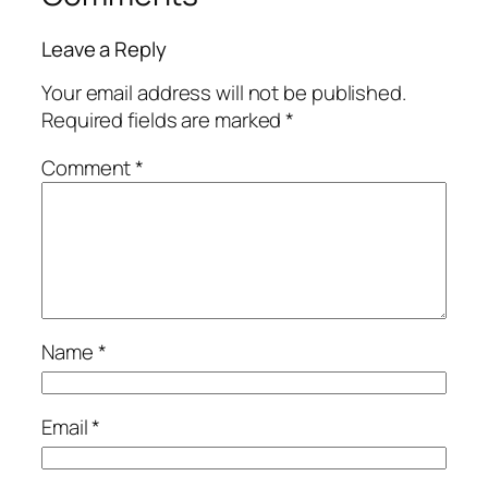
Leave a Reply
Your email address will not be published.
Required fields are marked
*
Comment
*
Name
*
Email
*