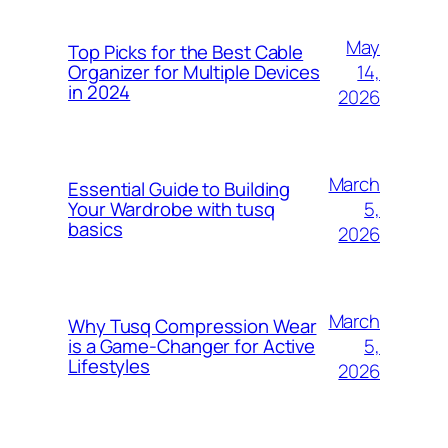
May
Top Picks for the Best Cable
14,
Organizer for Multiple Devices
in 2024
2026
March
Essential Guide to Building
5,
Your Wardrobe with tusq
basics
2026
March
Why Tusq Compression Wear
5,
is a Game-Changer for Active
Lifestyles
2026