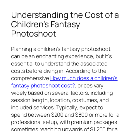
Understanding the Cost of a
Children’s Fantasy
Photoshoot
Planning a children’s fantasy photoshoot
can be an enchanting experience, but it’s
essential to understand the associated
costs before diving in. According to the
comprehensive
How much does a children’s
fantasy photoshoot cost?
, prices vary
widely based on several factors, including
session length, location, costumes, and
included services. Typically, expect to
spend between $200 and $800 or more for a
professional setup, with premium packages
sometimes reaching upwards of $1,200 for a