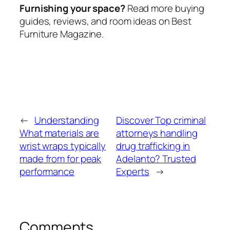
Furnishing your space?
Read more buying
guides, reviews, and room ideas on Best
Furniture Magazine.
←
Understanding
Discover Top criminal
What materials are
attorneys handling
wrist wraps typically
drug trafficking in
made from for peak
Adelanto? Trusted
performance
Experts
→
Comments